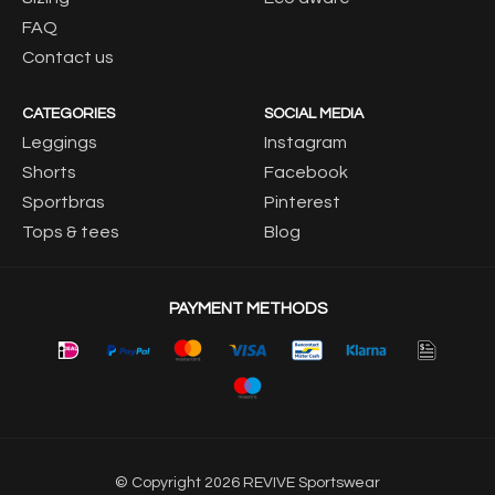
FAQ
Contact us
CATEGORIES
SOCIAL MEDIA
Leggings
Instagram
Shorts
Facebook
Sportbras
Pinterest
Tops & tees
Blog
PAYMENT METHODS
© Copyright 2026 REVIVE Sportswear