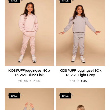
SALE
SALE
KIDS PUFF joggingset &C x
KIDS PUFF joggingset &C x
REVIVE Blush Pink
REVIVE Light Grey
€69,95
€35,00
€69,95
€35,00
SALE
SALE