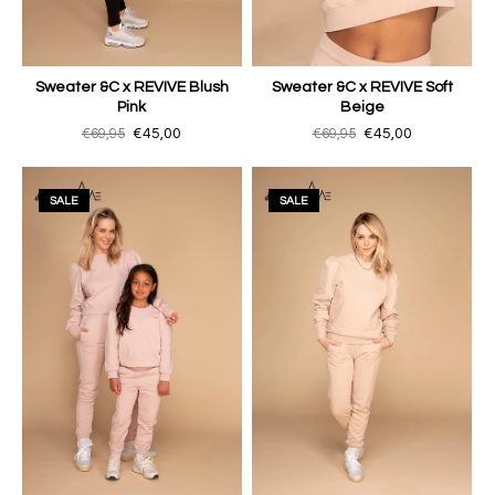
Sweater &C x REVIVE Blush
Sweater &C x REVIVE Soft
Pink
Beige
€69,95
€45,00
€69,95
€45,00
SALE
SALE