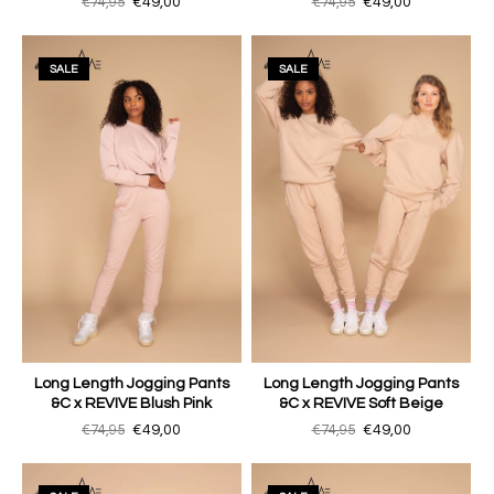
€74,95
€49,00
€74,95
€49,00
SALE
SALE
Long Length Jogging Pants
Long Length Jogging Pants
&C x REVIVE Blush Pink
&C x REVIVE Soft Beige
€74,95
€49,00
€74,95
€49,00