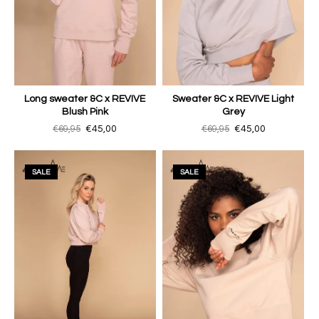
Long sweater &C x REVIVE
Sweater &C x REVIVE Light
Blush Pink
Grey
€69,95
€45,00
€69,95
€45,00
SALE
SALE