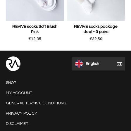
REVIVE socks Soft Blush
REVIVE socks package
Pink
deal - 3 pairs
€12,95
€32,50
English
SHOP
MY ACCOUNT
GENERAL TERMS & CONDITIONS
PRIVACY POLICY
DISCLAIMER