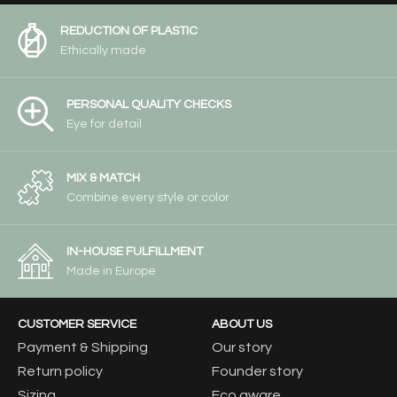
REDUCTION OF PLASTIC
Ethically made
PERSONAL QUALITY CHECKS
Eye for detail
MIX & MATCH
Combine every style or color
IN-HOUSE FULFILLMENT
Made in Europe
CUSTOMER SERVICE
ABOUT US
Payment & Shipping
Our story
Return policy
Founder story
Sizing
Eco aware