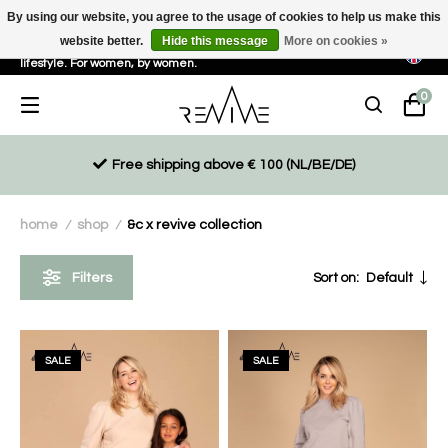
By using our website, you agree to the usage of cookies to help us make this
website better.
Hide this message
More on cookies »
Sustainable, eco-friendly and ethically driven products for an active
lifestyle. For women, by women.
0
Free shipping above € 100 (NL/BE/DE)
home
shop
&c x revive collection
/
/
Filters
Sort on:
Default
SALE
SALE