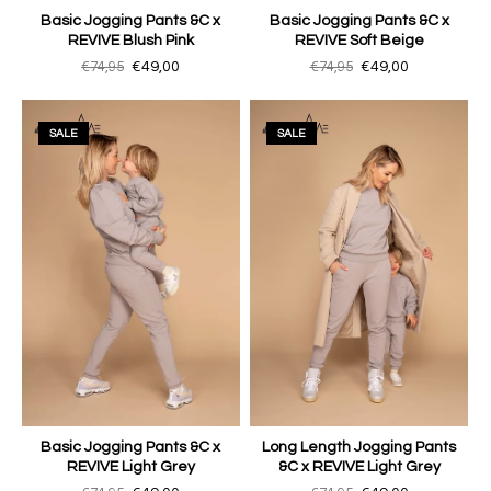
Basic Jogging Pants &C x
Basic Jogging Pants &C x
REVIVE Blush Pink
REVIVE Soft Beige
€74,95
€49,00
€74,95
€49,00
SALE
SALE
Basic Jogging Pants &C x
Long Length Jogging Pants
REVIVE Light Grey
&C x REVIVE Light Grey