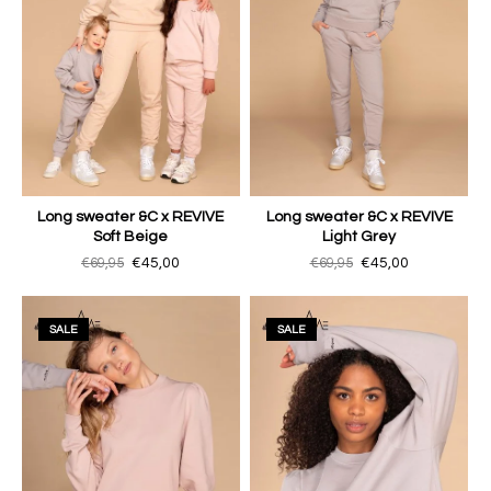
Long sweater &C x REVIVE
Long sweater &C x REVIVE
Soft Beige
Light Grey
€69,95
€45,00
€69,95
€45,00
SALE
SALE