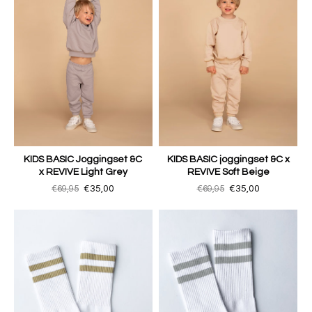
KIDS BASIC Joggingset &C
KIDS BASIC joggingset &C x
x REVIVE Light Grey
REVIVE Soft Beige
€69,95
€35,00
€69,95
€35,00