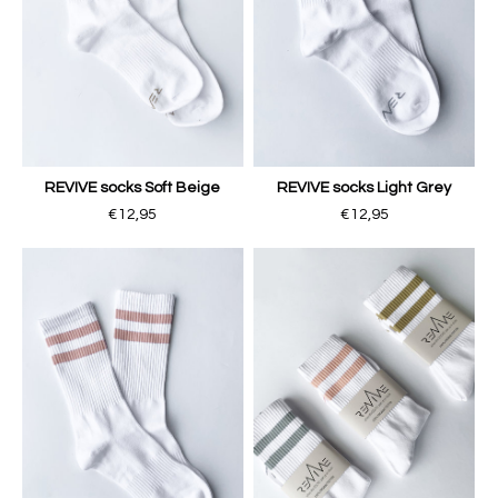
REVIVE socks Soft Beige
REVIVE socks Light Grey
€12,95
€12,95