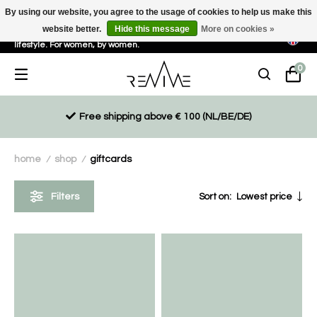
By using our website, you agree to the usage of cookies to help us make this
website better.
Hide this message
More on cookies »
Sustainable, eco-friendly and ethically driven products for an active
lifestyle. For women, by women.
0
Free shipping above € 100 (NL/BE/DE)
home
shop
giftcards
/
/
Filters
Sort on:
Lowest price