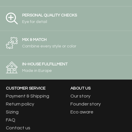
PERSONAL QUALITY CHECKS
Eye for detail
MIX & MATCH
Combine every style or color
IN-HOUSE FULFILLMENT
Made in Europe
CUSTOMER SERVICE
ABOUT US
Payment & Shipping
Our story
Return policy
Founder story
Sizing
Eco aware
FAQ
Contact us