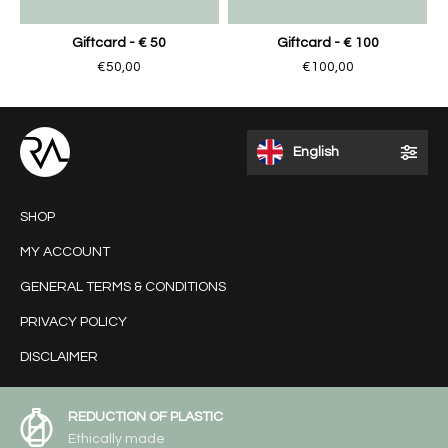
Giftcard - € 50
Giftcard - € 100
€50,00
€100,00
English
SHOP
MY ACCOUNT
GENERAL TERMS & CONDITIONS
PRIVACY POLICY
DISCLAIMER
REDUCTION OF PLASTIC
Ethically made