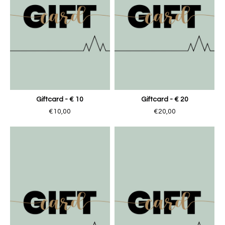
Giftcard - € 10
Giftcard - € 20
€10,00
€20,00