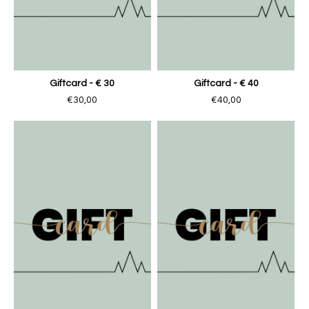
Giftcard - € 30
Giftcard - € 40
€30,00
€40,00