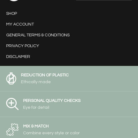
SHOP
MY ACCOUNT
GENERAL TERMS & CONDITIONS
PRIVACY POLICY
DISCLAIMER
REDUCTION OF PLASTIC
Ethically made
PERSONAL QUALITY CHECKS
Eye for detail
MIX & MATCH
Combine every style or color