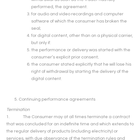
performed, the agreement.
for audio and video recordings and computer
software of which the consumer has broken the
seal;
for digital content, other than on a physical carrier,
but only if:
the performance or delivery was started with the
consumer’s explicit prior consent;
the consumer stated explicitly that he will lose his
right of withdrawal by starting the delivery of the
digital content.
Continuing performance agreements
Termination
1. The Consumer may at all times terminate a contract
that was concluded for an indefinite time and which extends to
the regular delivery of products (including electricity) or
services, with due observance of the termination rules and