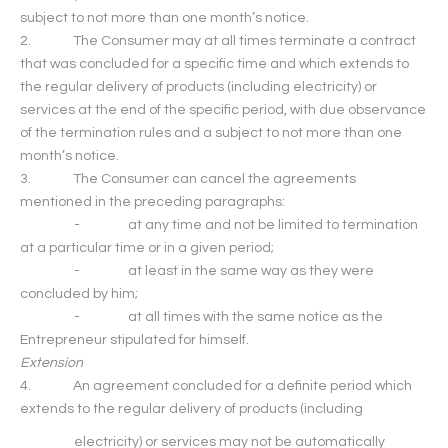
subject to not more than one month’s notice.
2. The Consumer may at all times terminate a contract
that was concluded for a specific time and which extends to
the regular delivery of products (including electricity) or
services at the end of the specific period, with due observance
of the termination rules and a subject to not more than one
month’s notice.
3. The Consumer can cancel the agreements
mentioned in the preceding paragraphs:
- at any time and not be limited to termination
at a particular time or in a given period;
- at least in the same way as they were
concluded by him;
- at all times with the same notice as the
Entrepreneur stipulated for himself.
Extension
4. An agreement concluded for a definite period which
extends to the regular delivery of products (including
electricity) or services may not be automatically