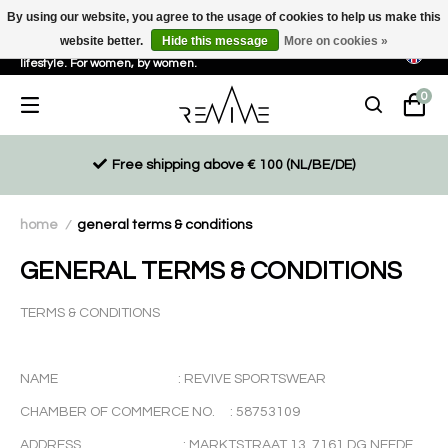
By using our website, you agree to the usage of cookies to help us make this
website better.
Hide this message
More on cookies »
Sustainable, eco-friendly and ethically driven products for an active
lifestyle. For women, by women.
0
Free shipping above € 100 (NL/BE/DE)
home
general terms & conditions
/
GENERAL TERMS & CONDITIONS
TERMS & CONDITIONS
NAME : REVIVE SPORTSWEAR
CHAMBER OF COMMERCE NO. : 58753109
ADDRESS : MARKTSTRAAT 13, 7161 DG NEEDE