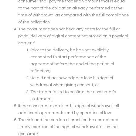
consumer shall pay the trader an amount that is equal
to the part of the obligation already performed at the
time of withdrawal as compared with the full compliance
of the obligation.
The consumer does not bear any costs for the full or
parial delivery of digital content not stored on a physical
carrier if
Prior to the delivery, he has not explicitly
consented to start performance of the
agreement before the end of the period of
reflection;
He did not acknowledge to lose his right of
withdrawal when giving consent; or
The trader failed to confirm the consumer’s
statement.
If the consumer exercises his right of withdrawal, all
additional agreements end by operation of law.
The risk and the burden of proof for the correct and
timely exercise of the right of withdrawal fall on the
consumer.