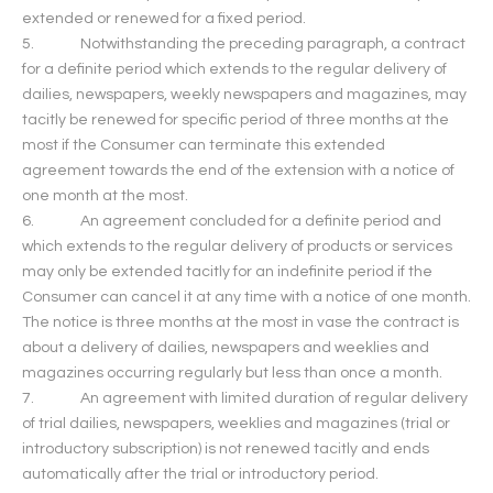
extended or renewed for a fixed period.
5. Notwithstanding the preceding paragraph, a contract
for a definite period which extends to the regular delivery of
dailies, newspapers, weekly newspapers and magazines, may
tacitly be renewed for specific period of three months at the
most if the Consumer can terminate this extended
agreement towards the end of the extension with a notice of
one month at the most.
6. An agreement concluded for a definite period and
which extends to the regular delivery of products or services
may only be extended tacitly for an indefinite period if the
Consumer can cancel it at any time with a notice of one month.
The notice is three months at the most in vase the contract is
about a delivery of dailies, newspapers and weeklies and
magazines occurring regularly but less than once a month.
7. An agreement with limited duration of regular delivery
of trial dailies, newspapers, weeklies and magazines (trial or
introductory subscription) is not renewed tacitly and ends
automatically after the trial or introductory period.