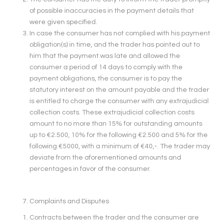
of possible inaccuracies in the payment details that
were given specified.
In case the consumer has not complied with his payment
obligation(s) in time, and the trader has pointed out to
him that the payment was late and allowed the
consumer a period of 14 days to comply with the
payment obligations, the consumer is to pay the
statutory interest on the amount payable and the trader
is entitled to charge the consumer with any extrajudicial
collection costs. These extrajudicial collection costs
amount to no more than 15% for outstanding amounts
up to €2.500, 10% for the following €2.500 and 5% for the
following €5000, with a minimum of €40,-. The trader may
deviate from the aforementioned amounts and
percentages in favor of the consumer.
Complaints and Disputes
Contracts between the trader and the consumer are