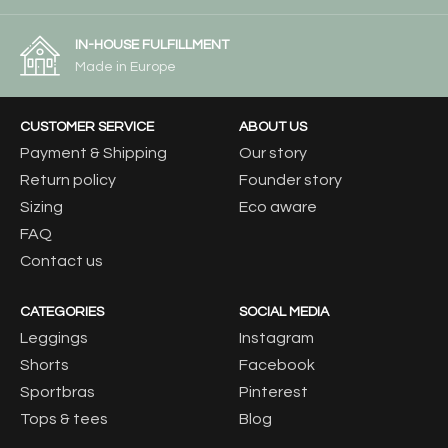
IN-HOUSE FULFILLMENT
Made in Europe
CUSTOMER SERVICE
ABOUT US
Payment & Shipping
Our story
Return policy
Founder story
Sizing
Eco aware
FAQ
Contact us
CATEGORIES
SOCIAL MEDIA
Leggings
Instagram
Shorts
Facebook
Sportbras
Pinterest
Tops & tees
Blog