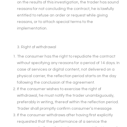
on the results of this investigation, the trader has sound
reasons for not concluding the contract, he is lawfully
entitled to refuse an order or request while giving
reasons, or to attach special terms to the
implementation.
3. Right of withdrawal
The consumer has the right to repudiate the contract
without specifying any reasons for a period of 14 days. In
case of services or digital content, not delivered on a
physical carrier, the reflection period starts on the day
following the conclusion of the agreement.
If the consumer wishes to exercise the right of
withdrawal, he must notify the trader unambiguously,
preferably in writing, thereof within the reflection period.
Trader shall promptly confirm consumer’s message.
If the consumer withdraws after having first explicitly
requested that the performance of a service the