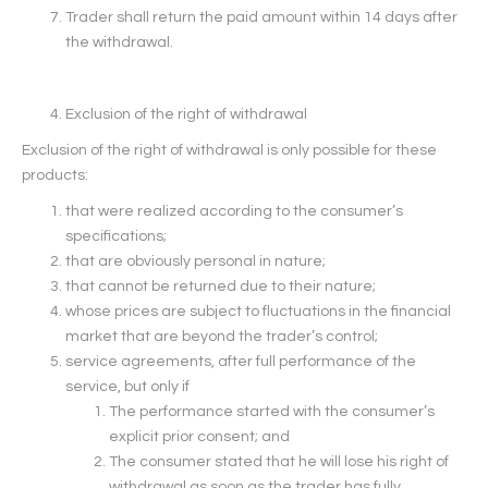
Trader shall return the paid amount within 14 days after
the withdrawal.
Exclusion of the right of withdrawal
Exclusion of the right of withdrawal is only possible for these
products:
that were realized according to the consumer’s
specifications;
that are obviously personal in nature;
that cannot be returned due to their nature;
whose prices are subject to fluctuations in the financial
market that are beyond the trader’s control;
service agreements, after full performance of the
service, but only if
The performance started with the consumer’s
explicit prior consent; and
The consumer stated that he will lose his right of
withdrawal as soon as the trader has fully