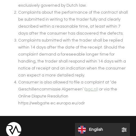
exclusively governed by Dutch law.
Complaints about the performance of the contract shall
be submitted in writing to the trader fully and clearly
described within a reasonable time, at least within 7
days after the consumer has discovered the defects.
Complaints submitted with the trader shall be replied
within 14 days after the date of the receipt. Should the
complaint demand a foreseeable longer time for
handling, the trader shall respond within 14 days with a
notice of receipt and an indication when the consumer
can expect a more detailed reply.
Consumer is also allowed to file a complaint at ‘de
Geschillencommissie Algemeen’ (
sgc.nl)
or via the
Online Dispute Resolution
https://webgate.ec.europa.eu/odr
English