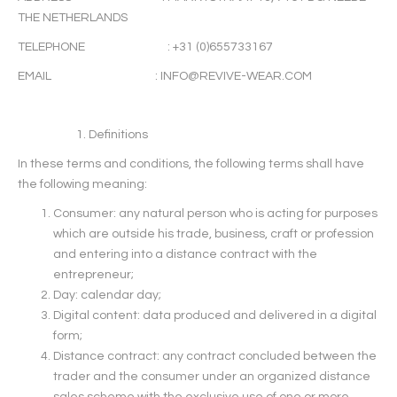
THE NETHERLANDS
TELEPHONE : +31 (0)655733167
EMAIL :
INFO@REVIVE-WEAR.COM
Definitions
In these terms and conditions, the following terms shall have
the following meaning:
Consumer: any natural person who is acting for purposes
which are outside his trade, business, craft or profession
and entering into a distance contract with the
entrepreneur;
Day: calendar day;
Digital content: data produced and delivered in a digital
form;
Distance contract: any contract concluded between the
trader and the consumer under an organized distance