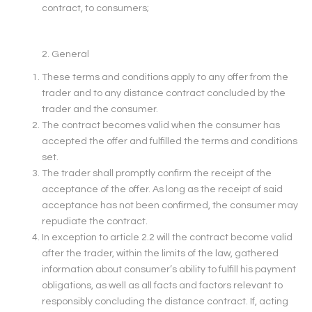
contract, to consumers;
2. General
These terms and conditions apply to any offer from the
trader and to any distance contract concluded by the
trader and the consumer.
The contract becomes valid when the consumer has
accepted the offer and fulfilled the terms and conditions
set.
The trader shall promptly confirm the receipt of the
acceptance of the offer. As long as the receipt of said
acceptance has not been confirmed, the consumer may
repudiate the contract.
In exception to article 2.2 will the contract become valid
after the trader, within the limits of the law, gathered
information about consumer’s ability to fulfill his payment
obligations, as well as all facts and factors relevant to
responsibly concluding the distance contract. If, acting