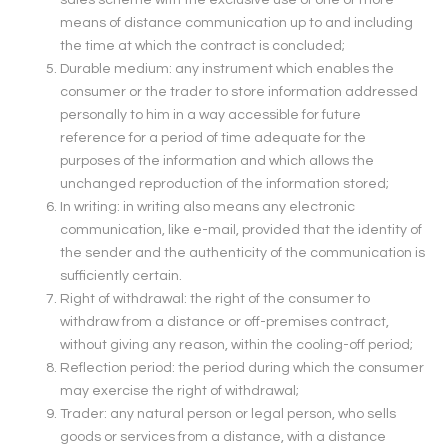
sales scheme with the exclusive use of one or more
means of distance communication up to and including
the time at which the contract is concluded;
Durable medium: any instrument which enables the
consumer or the trader to store information addressed
personally to him in a way accessible for future
reference for a period of time adequate for the
purposes of the information and which allows the
unchanged reproduction of the information stored;
In writing: in writing also means any electronic
communication, like e-mail, provided that the identity of
the sender and the authenticity of the communication is
sufficiently certain.
Right of withdrawal: the right of the consumer to
withdraw from a distance or off-premises contract,
without giving any reason, within the cooling-off period;
Reflection period: the period during which the consumer
may exercise the right of withdrawal;
Trader: any natural person or legal person, who sells
goods or services from a distance, with a distance