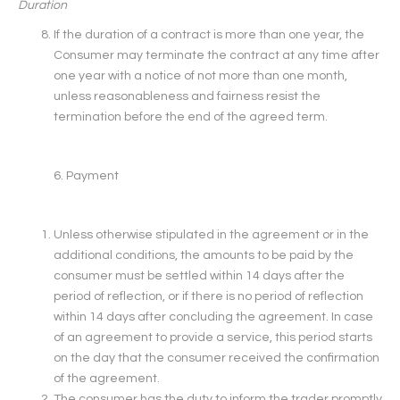
Duration
If the duration of a contract is more than one year, the
Consumer may terminate the contract at any time after
one year with a notice of not more than one month,
unless reasonableness and fairness resist the
termination before the end of the agreed term.
6. Payment
Unless otherwise stipulated in the agreement or in the
additional conditions, the amounts to be paid by the
consumer must be settled within 14 days after the
period of reflection, or if there is no period of reflection
within 14 days after concluding the agreement. In case
of an agreement to provide a service, this period starts
on the day that the consumer received the confirmation
of the agreement.
The consumer has the duty to inform the trader promptly