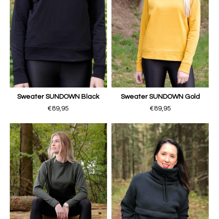
Sweater SUNDOWN Black
Sweater SUNDOWN Gold
€89,95
€89,95