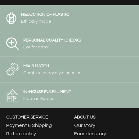
REDUCTION OF PLASTIC
Ethically made
PERSONAL QUALITY CHECKS
Eye for detail
MIX & MATCH
Combine every style or color
IN-HOUSE FULFILLMENT
Made in Europe
CUSTOMER SERVICE
ABOUT US
Payment & Shipping
Our story
Return policy
Founder story