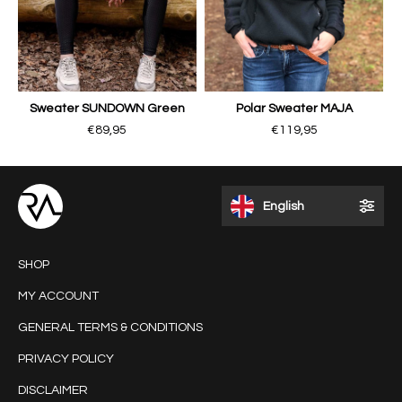
Sweater SUNDOWN Green
Polar Sweater MAJA
€89,95
€119,95
English
SHOP
MY ACCOUNT
GENERAL TERMS & CONDITIONS
PRIVACY POLICY
DISCLAIMER