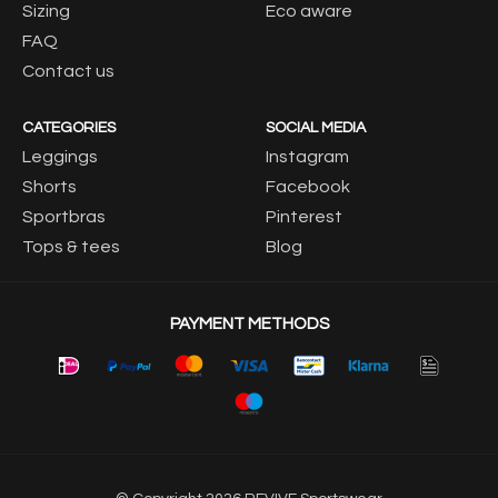
Sizing
Eco aware
FAQ
Contact us
CATEGORIES
SOCIAL MEDIA
Leggings
Instagram
Shorts
Facebook
Sportbras
Pinterest
Tops & tees
Blog
PAYMENT METHODS