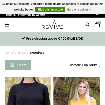
By using our website, you agree to the usage of cookies to help us make this
website better.
Hide this message
More on cookies »
Sustainable, eco-friendly and ethically driven products for an active
lifestyle. For women, by women.
0
Free shipping above € 100 (NL/BE/DE)
home
shop
sweaters
/
/
Filters
Sort on:
Popularity