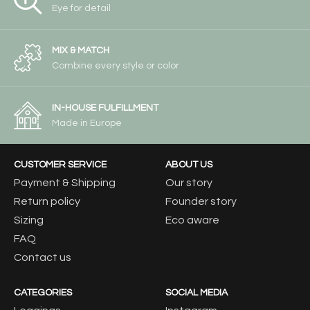
Eye for detail
MIX & MATCH
Combine every style or color
IN-HOUSE FULFILLMENT
Made in Europe
CUSTOMER SERVICE
ABOUT US
Payment & Shipping
Our story
Return policy
Founder story
Sizing
Eco aware
FAQ
Contact us
CATEGORIES
SOCIAL MEDIA