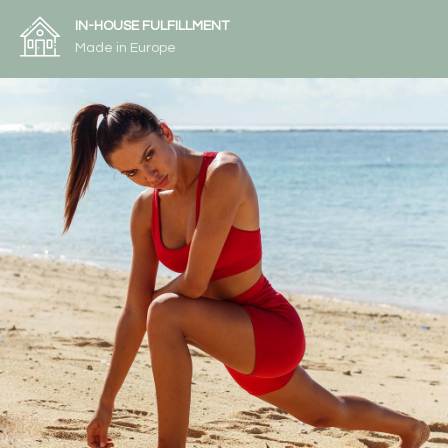
IN-HOUSE FULFILLMENT
Made in Europe