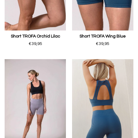
Short TROFA Orchid Lilac
Short TROFA Wing Blue
€39,95
€39,95