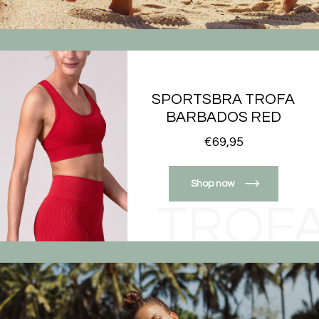
SPORTSBRA TROFA
BARBADOS RED
€69,95
Shop now
TROF