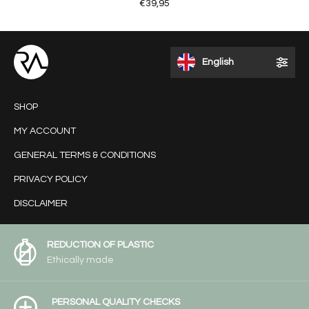
€39,95
English
SHOP
MY ACCOUNT
GENERAL TERMS & CONDITIONS
PRIVACY POLICY
DISCLAIMER
REDUCTION OF PLASTIC
Ethically made
PERSONAL QUALITY CHECKS