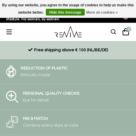
By using our website, you agree to the usage of cookies to help us make this
website better.
Hide this message
More on cookies »
Sustainable, eco-friendly and ethically driven products for an active
lifestyle. For women, by women.
0
Free shipping above € 100 (NL/BE/DE)
REDUCTION OF PLASTIC
Ethically made
PERSONAL QUALITY CHECKS
Eye for detail
MIX & MATCH
Combine every style or color