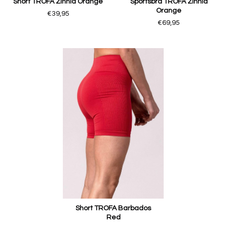
Short TROFA Zinnia Orange
Sportsbra TROFA Zinnia
Orange
€39,95
€69,95
Short TROFA Barbados
Red