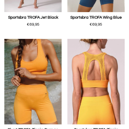
Sportsbra TROFA Jet Black
Sportsbra TROFA Wing Blue
€69,95
€69,95