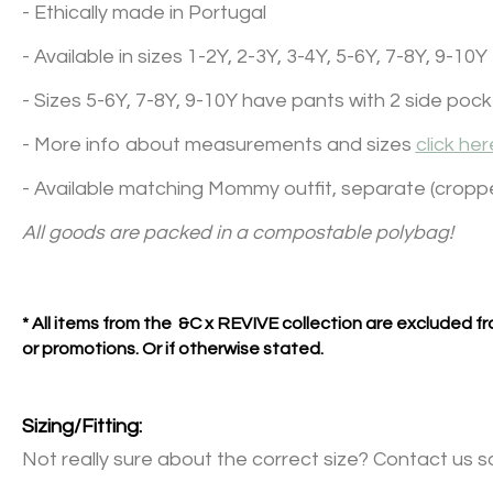
- Ethically made in Portugal
- Available in sizes 1-2Y, 2-3Y, 3-4Y, 5-6Y, 7-8Y, 9-10Y
- Sizes 5-6Y, 7-8Y, 9-10Y have pants with 2 side poc
- More info about measurements and sizes
click her
- Available matching Mommy outfit, separate (cropp
All goods are packed in a compostable polybag!
* All items from the &C x REVIVE collection are excluded 
or promotions. Or if otherwise stated.
Sizing/Fitting:
Not really sure about the correct size? Contact us s