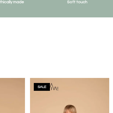
thically made
Soft touch
SALE