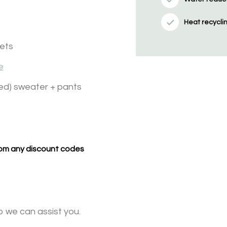
Heat recycli
kets
e
ed) sweater + pants
from any discount codes
o we can assist you.