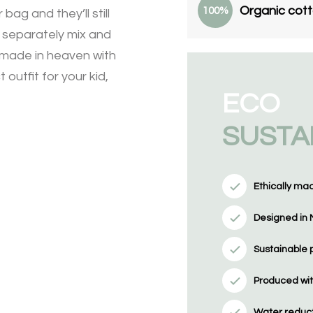
Organic cot
100%
bag and they’ll still
y separately mix and
h made in heaven with
 outfit for your kid,
ECO
SUSTA
Ethically ma
Designed in 
Sustainable 
Produced wit
Water reducti