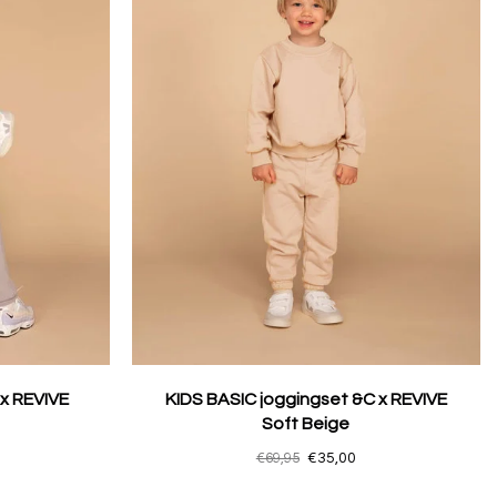
 x REVIVE
KIDS BASIC joggingset &C x REVIVE
Soft Beige
€69,95
€35,00