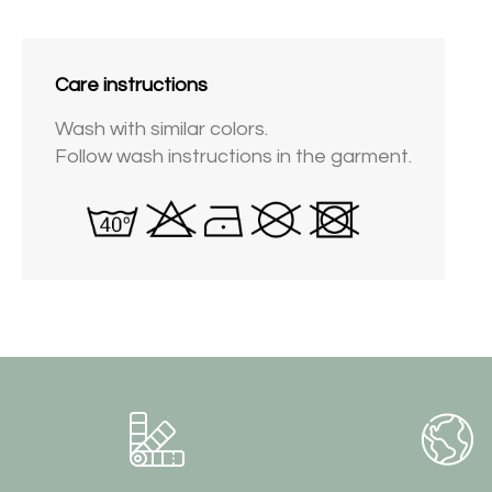
Care instructions
Wash with similar colors.
Follow wash instructions in the garment.