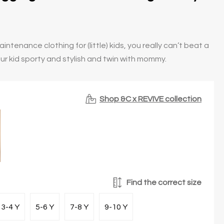
ntenance clothing for (little) kids, you really can’t beat a
ur kid sporty and stylish and twin with mommy.
Shop &C x REVIVE collection
Find the correct size
3-4 Y
5-6 Y
7-8 Y
9-10 Y