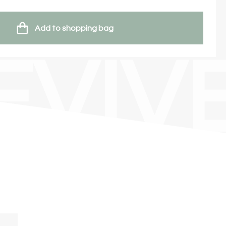
Add to shopping bag
EVIV