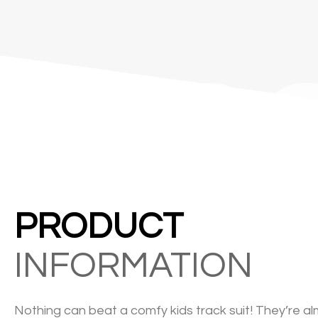
&C
PRODUCT
INFORMATION
Nothing can beat a comfy kids track suit! They’re al