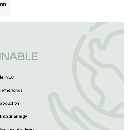
ton
INABLE
de in EU
Netherlands
production
h solar energy
on for color dying