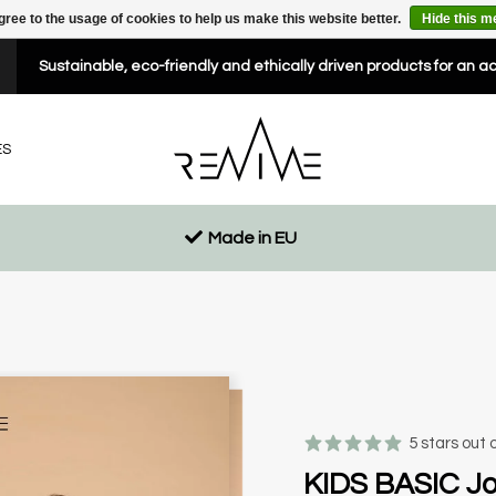
gree to the usage of cookies to help us make this website better.
Hide this 
Sustainable, eco-friendly and ethically driven products for an a
ES
Made in EU
5 stars out 
KIDS BASIC Jo