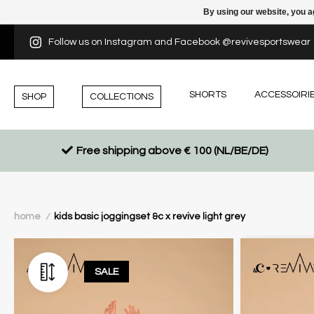
By using our website, you a
Follow us on Instagram and Facebook @revivesportswear
SHORTS
ACCESSOIRI
SHOP
COLLECTIONS
Free shipping above € 100 (NL/BE/DE)
home
kids basic joggingset &c x revive light grey
/
SALE