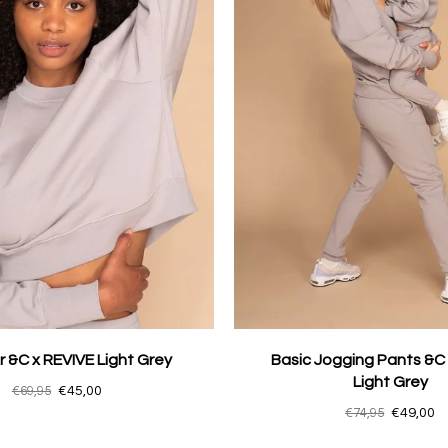
 &C x REVIVE Light Grey
Basic Jogging Pants &C
Light Grey
€69,95
€45,00
€74,95
€49,00