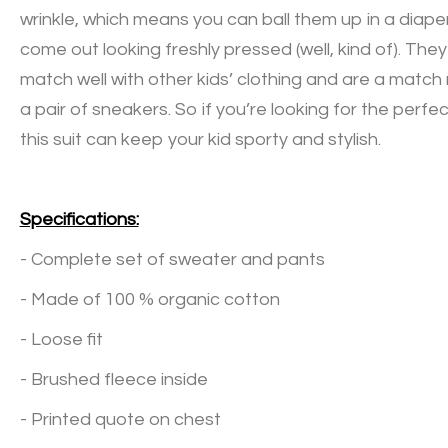
wrinkle, which means you can ball them up in a diaper 
come out looking freshly pressed (well, kind of). The
match well with other kids’ clothing and are a matc
a pair of sneakers. So if you’re looking for the perfect
this suit can keep your kid sporty and stylish.
Specifications:
- Complete set of sweater and pants
- Made of 100 % organic cotton
- Loose fit
- Brushed fleece inside
- Printed quote on chest