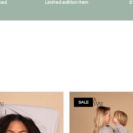
ced
Limited edition item
E
SALE