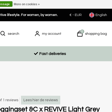
message
More on cookies »
ctive lifestyle. For women, by women.
€ -
EUR
English
0
search
my account
shopping bag
Fast deliveries
of 1 reviews
Lees hier de reviews
ggingset &C x REVIVE Light Grey