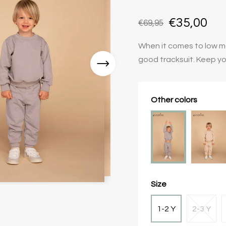
€35,00
€69,95
When it comes to low mai
good tracksuit. Keep yo
Other colors
Size
1-2 Y
2-3 Y