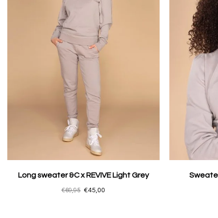
Long sweater &C x REVIVE Light Grey
Sweater
€69,95
€45,00