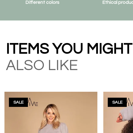
Different colors
Ethical produ
ITEMS YOU MIGHT
ALSO LIKE
SALE
SALE