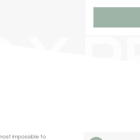
 X R
most impossible to