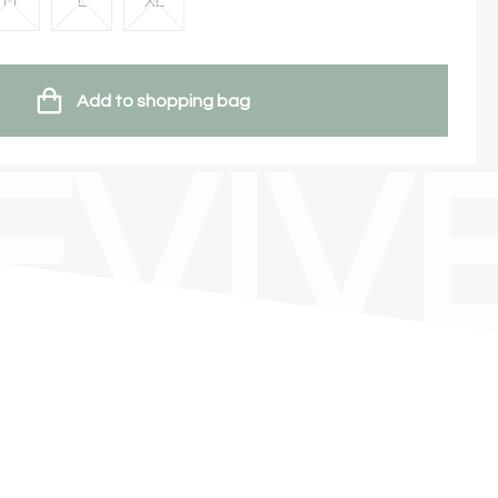
M
L
XL
Add to shopping bag
EVIV