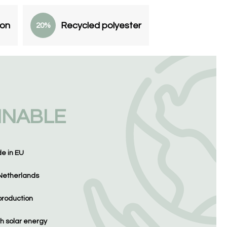
ton
Recycled polyester
20%
INABLE
de in EU
Netherlands
production
h solar energy