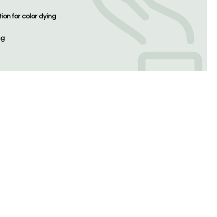
on for color dying
ng