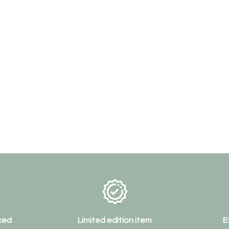
ced
Limited edition item
E