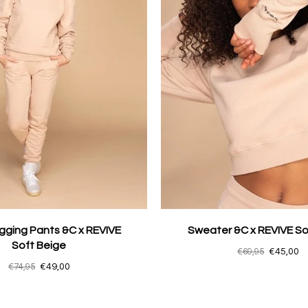
gging Pants &C x REVIVE
Sweater &C x REVIVE So
Soft Beige
€69,95
€45,00
€74,95
€49,00