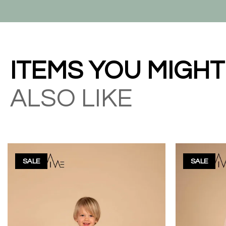
ITEMS YOU MIGHT
ALSO LIKE
SALE
SALE