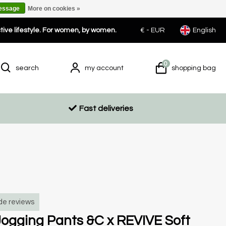
message
More on cookies »
ctive lifestyle. For women, by women.
€ -
EUR
English
0
search
my account
shopping bag
Fast deliveries
de reviews
ogging Pants &C x REVIVE Soft