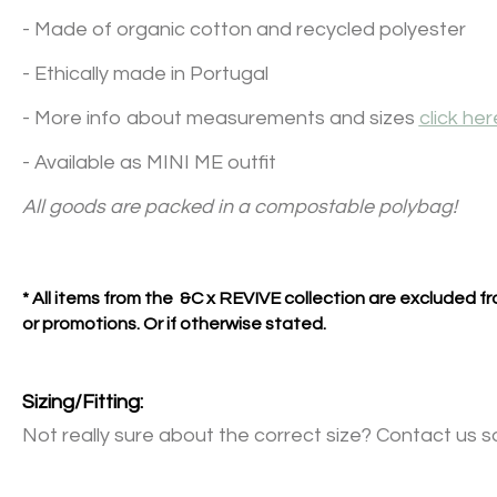
- Made of organic cotton and recycled polyester
- Ethically made in Portugal
- More info about measurements and sizes
click her
- Available as MINI ME outfit
All goods are packed in a compostable polybag!
* All items from the &C x REVIVE collection are excluded 
or promotions. Or if otherwise stated.
Sizing/Fitting:
Not really sure about the correct size? Contact us s