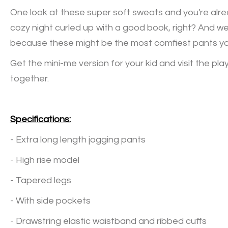
One look at these super soft sweats and you're alre
cozy night curled up with a good book, right? And w
because these might be the most comfiest pants you
Get the mini-me version for your kid and visit the play
together.
Specifications:
- Extra long length jogging pants
- High rise model
- Tapered legs
- With side pockets
- Drawstring elastic waistband and ribbed cuffs