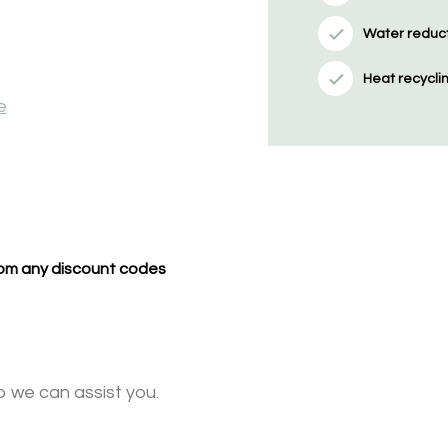
Water reducti
Heat recycli
e
from any discount codes
o we can assist you.