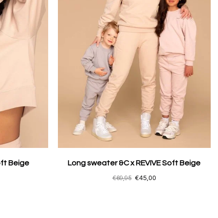
ft Beige
Long sweater &C x REVIVE Soft Beige
€69,95
€45,00