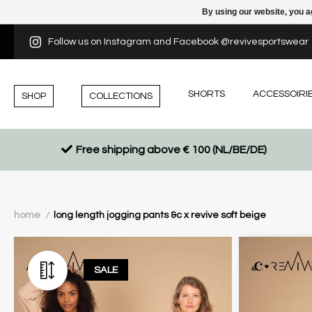
By using our website, you a
Follow us on Instagram and Facebook @revivesportswear
SHORTS
ACCESSOIRI
SHOP
COLLECTIONS
Free shipping above € 100 (NL/BE/DE)
home
long length jogging pants &c x revive soft beige
/
SALE