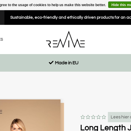
gree to the usage of cookies to help us make this website better.
Hide this 
Sustainable, eco-friendly and ethically driven products for an a
ES
Made in EU
Lees hier 
Long Length J