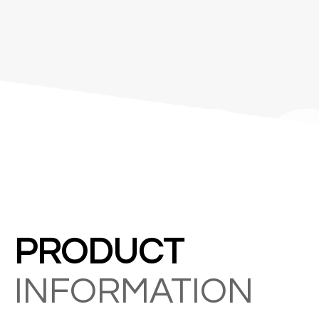
&C
PRODUCT
INFORMATION