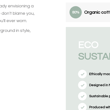
ady envisioning a
Organic cot
80%
e don't blame you,
'll ever worn.
ground in style,
ECO
SUSTA
Ethically ma
Designed in 
Sustainable 
Produced wit