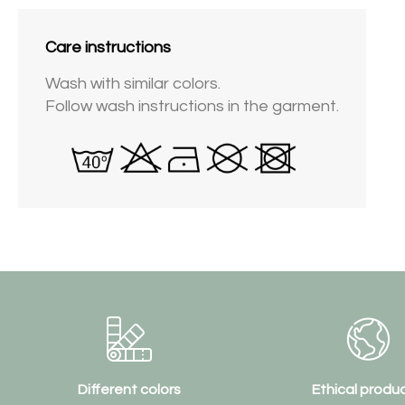
Care instructions
Wash with similar colors.
Follow wash instructions in the garment.
Different colors
Ethical produ