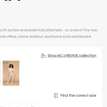
oth active and sedentary lifestyles - or a mix of the two
ome office, home workout and home sofa are blurred.
Shop &C x REVIVE collection
Find the correct size