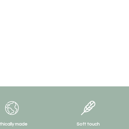
thically made
Soft touch