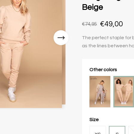
Beige
€49,00
€74,95
The perfect staple for b
as the lines between h
Other colors
Size