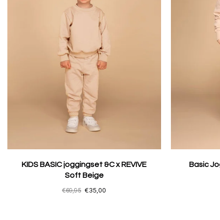
KIDS BASIC joggingset &C x REVIVE
Basic Jo
Soft Beige
€69,95
€35,00