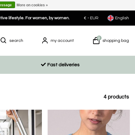
message
More on cookies »
ctive lifestyle. For women, by women.
€ -
EUR
English
0
search
my account
shopping bag
Fast deliveries
4
products