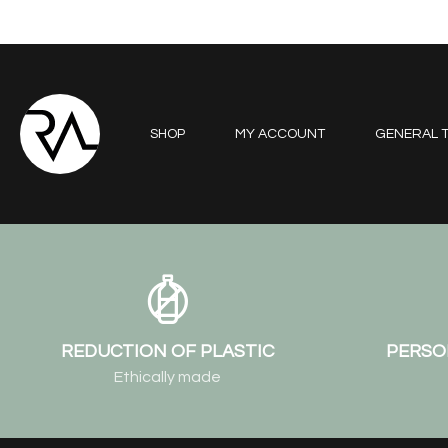
SHOP
MY ACCOUNT
GENERAL T
REDUCTION OF PLASTIC
PERSO
Ethically made