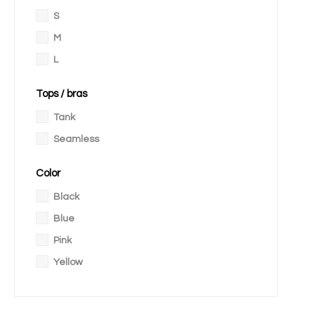
S
M
L
Tops / bras
Tank
Seamless
Color
Black
Blue
Pink
Yellow