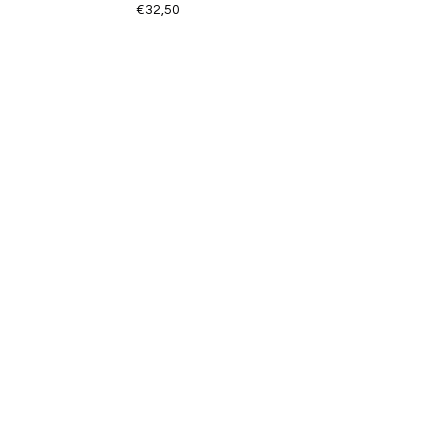
€32,50