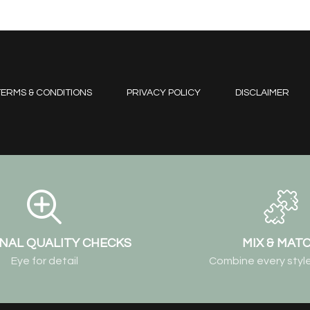
ERMS & CONDITIONS
PRIVACY POLICY
DISCLAIMER
NAL QUALITY CHECKS
MIX & MAT
Eye for detail
Combine every style