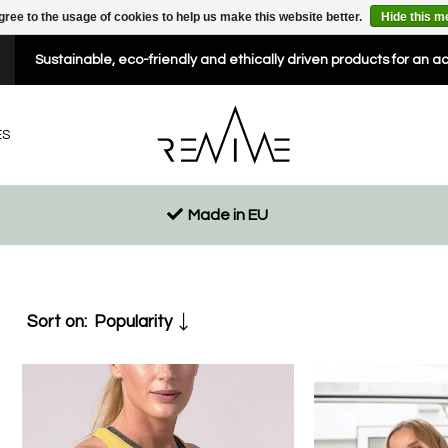
gree to the usage of cookies to help us make this website better.
Hide this 
Sustainable, eco-friendly and ethically driven products for an a
ES
Made in EU
Sort on:
Popularity