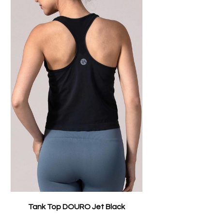
Tank Top DOURO Jet Black