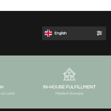
English
CH
IN-HOUSE FULFILLMENT
 or color
Made in Europe