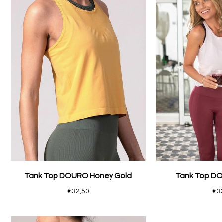
Tank Top DOURO Honey Gold
Tank Top DO
€32,50
€3