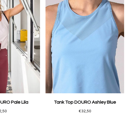
URO Pale Lila
Tank Top DOURO Ashley Blue
2,50
€32,50