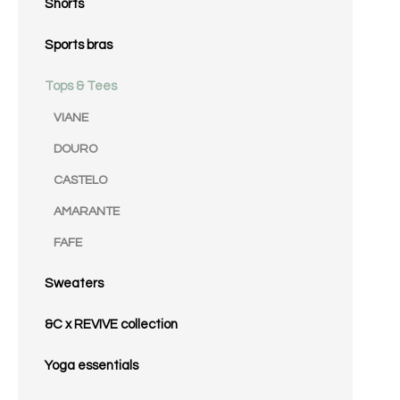
Shorts
Sports bras
Tops & Tees
VIANE
DOURO
CASTELO
AMARANTE
FAFE
Sweaters
&C x REVIVE collection
Yoga essentials