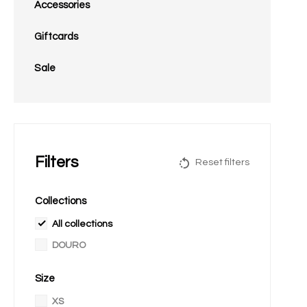
Accessories
Giftcards
Sale
Filters
Reset filters
Collections
All collections
DOURO
Size
XS