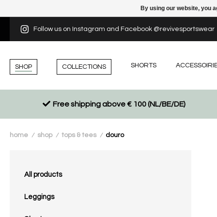
By using our website, you a
Follow us on Instagram and Facebook @revivesportswear
SHORTS
ACCESSOIRI
SHOP
COLLECTIONS
Free shipping above € 100 (NL/BE/DE)
home
shop
tops & tees
douro
/
/
/
All products
Leggings