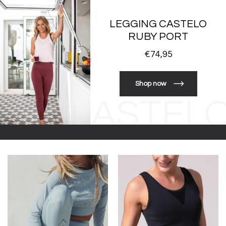
LEGGING CASTELO
RUBY PORT
€74,95
Shop now
CASTEL