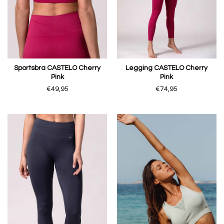
Sportsbra CASTELO Cherry
Legging CASTELO Cherry
Pink
Pink
€49,95
€74,95