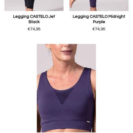
Legging CASTELO Jet
Legging CASTELO Midnight
Black
Purple
€74,95
€74,95