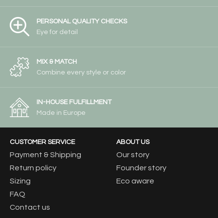
PERSONAL QUALITY CHECKS
Eye for detail
MIX & MATCH
Combine every style or color
IN-HOUSE FULFILLMENT
Made in Europe
CUSTOMER SERVICE
ABOUT US
Payment & Shipping
Our story
Return policy
Founder story
Sizing
Eco aware
FAQ
Contact us