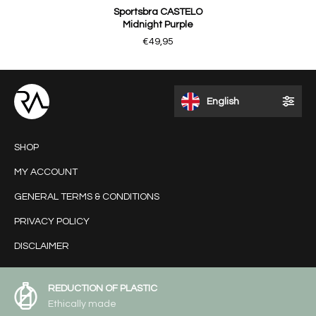
Sportsbra CASTELO
Midnight Purple
€49,95
English
SHOP
MY ACCOUNT
GENERAL TERMS & CONDITIONS
PRIVACY POLICY
DISCLAIMER
REDUCTION OF PLASTIC
Ethically made