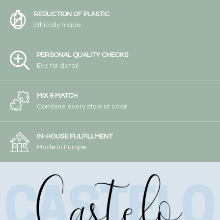
REDUCTION OF PLASTIC
Ethically made
PERSONAL QUALITY CHECKS
Eye for detail
MIX & MATCH
Combine every style or color
IN-HOUSE FULFILLMENT
Made in Europe