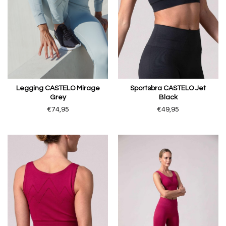
Legging CASTELO Mirage
Sportsbra CASTELO Jet
Grey
Black
€74,95
€49,95