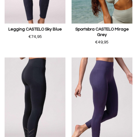
Legging CASTELO Sky Blue
Sportsbra CASTELO Mirage
Grey
€74,95
€49,95