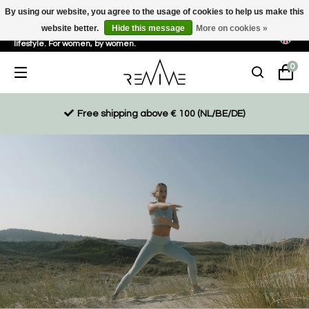
By using our website, you agree to the usage of cookies to help us make this
website better.
Hide this message
More on cookies »
Sustainable, eco-friendly and ethically driven products for an active
lifestyle. For women, by women.
0
Free shipping above € 100 (NL/BE/DE)