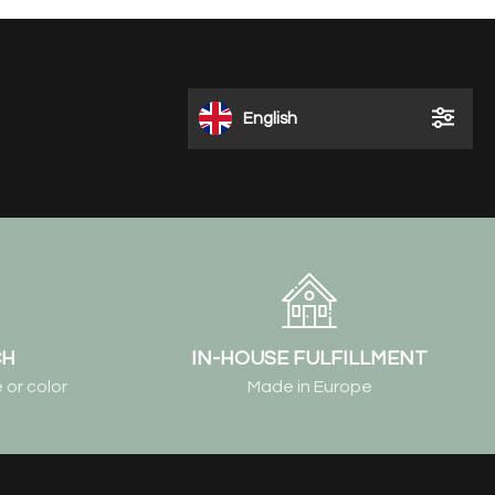
English
CH
IN-HOUSE FULFILLMENT
 or color
Made in Europe