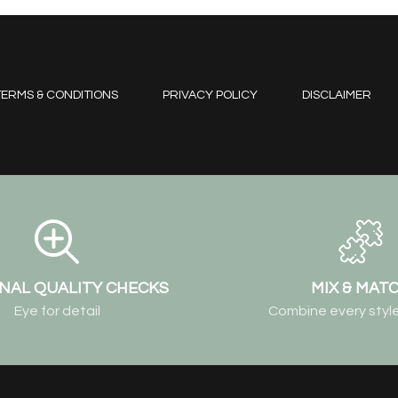
ERMS & CONDITIONS
PRIVACY POLICY
DISCLAIMER
NAL QUALITY CHECKS
MIX & MAT
Eye for detail
Combine every style