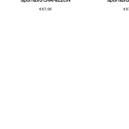
Sportsbra CHAMELEON
Sportsbr
€67,95
€6