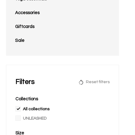
Accessories
Giftcards
Sale
Filters
Reset filters
Collections
All collections
UNLEASHED
Size