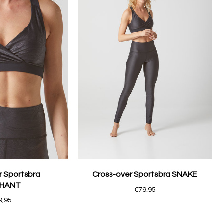
r Sportsbra
Cross-over Sportsbra SNAKE
PHANT
€79,95
9,95