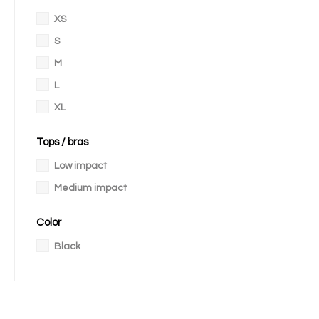
XS
S
M
L
XL
Tops / bras
Low impact
Medium impact
Color
Black