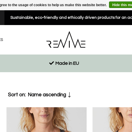
gree to the usage of cookies to help us make this website better.
Hide this 
Sustainable, eco-friendly and ethically driven products for an a
ES
Made in EU
Sort on:
Name ascending