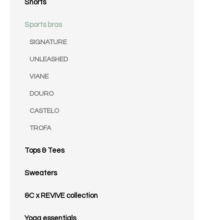
Shorts
Sports bras
SIGNATURE
UNLEASHED
VIANE
DOURO
CASTELO
TROFA
Tops & Tees
Sweaters
&C x REVIVE collection
Yoga essentials