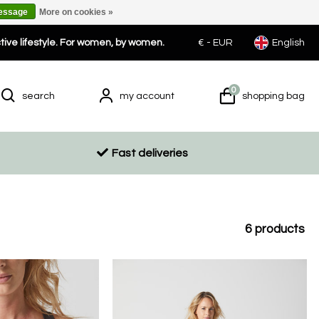
message
More on cookies »
ctive lifestyle. For women, by women.
€ -
EUR
English
0
search
my account
shopping bag
Fast deliveries
6
products