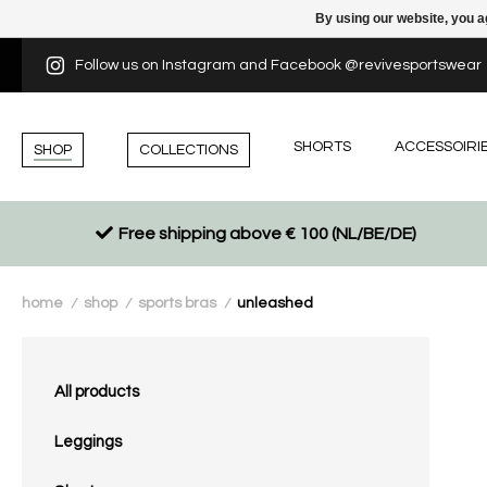
By using our website, you a
Follow us on Instagram and Facebook @revivesportswear
SHORTS
ACCESSOIRI
SHOP
COLLECTIONS
Free shipping above € 100 (NL/BE/DE)
home
shop
sports bras
unleashed
/
/
/
All products
Leggings