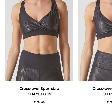
Cross-over Sportsbra
Cross-ove
CHAMELEON
ELE
€79,95
€7