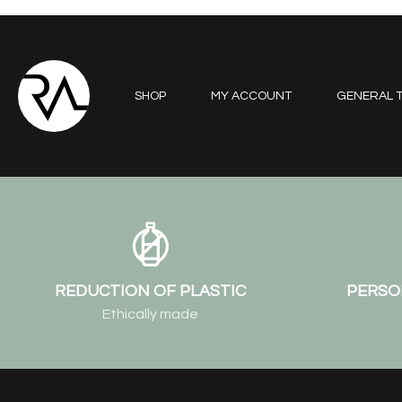
SHOP
MY ACCOUNT
GENERAL T
REDUCTION OF PLASTIC
PERSO
Ethically made