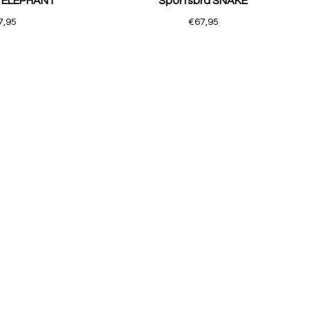
a ELEPHANT
Sportsbra SNAKE
7,95
€67,95