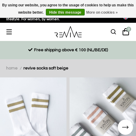
By using our website, you agree to the usage of cookies to help us make this
website better.
Hide this message
More on cookies »
Sustainable, eco-friendly and ethically driven products for an active
lifestyle. For women, by women.
0
Free shipping above € 100 (NL/BE/DE)
home
revive socks soft beige
/