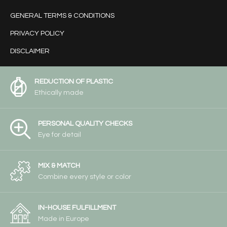
GENERAL TERMS & CONDITIONS
PRIVACY POLICY
DISCLAIMER
REDUCTION OF PLASTIC
Ethically made
PERSONAL QUALITY CHECKS
Eye for detail
MIX & MATCH
Combine every style or color
IN-HOUSE FULFILLMENT
Made in Europe