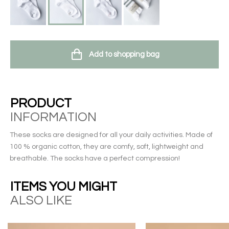
Add to shopping bag
PRODUCT
INFORMATION
These socks are designed for all your daily activities. Made of
100 % organic cotton, they are comfy, soft, lightweight and
breathable. The socks have a perfect compression!
ITEMS YOU MIGHT
ALSO LIKE