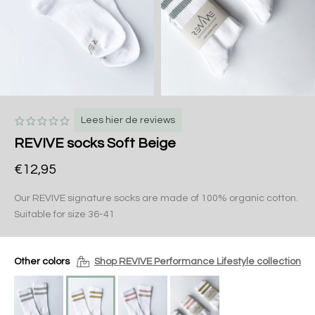
Lees hier de reviews
REVIVE socks Soft Beige
€12,95
Our REVIVE signature socks are made of 100% organic cotton.
Suitable for size 36-41
Other colors
Shop REVIVE Performance Lifestyle collection