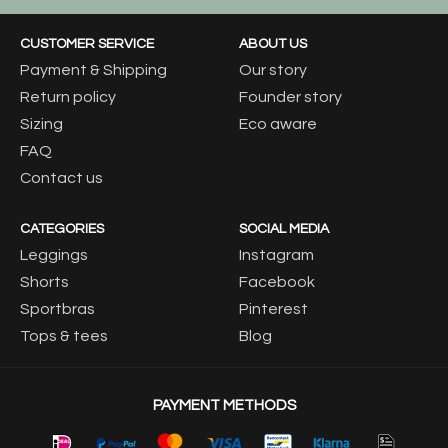
CUSTOMER SERVICE
ABOUT US
Payment & Shipping
Our story
Return policy
Founder story
Sizing
Eco aware
FAQ
Contact us
CATEGORIES
SOCIAL MEDIA
Leggings
Instagram
Shorts
Facebook
Sportbras
Pinterest
Tops & tees
Blog
PAYMENT METHODS