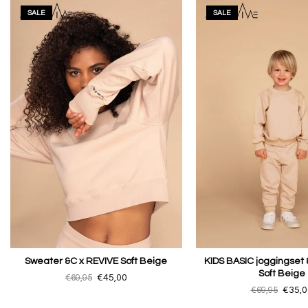
SALE
SALE
Sweater &C x REVIVE Soft Beige
KIDS BASIC joggingset 
Soft Beige
€69,95
€45,00
€69,95
€35,0