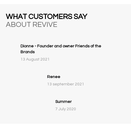
WHAT CUSTOMERS SAY
ABOUT REVIVE
Dionne - Founder and owner Friends of the
Brands
13 August 2021
Renee
13 september 2021
Summer
7 July 2020