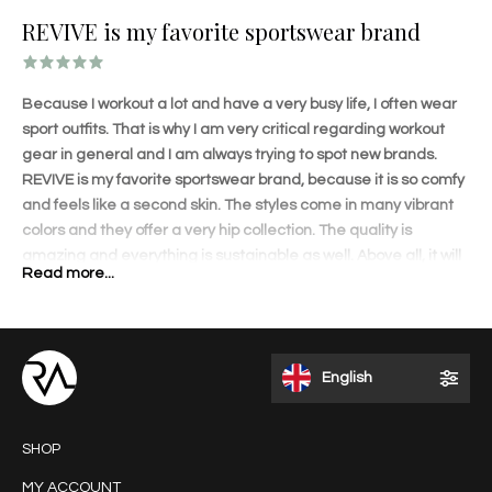
REVIVE is my favorite sportswear brand
Because I workout a lot and have a very busy life, I often wear
sport outfits. That is why I am very critical regarding workout
gear in general and I am always trying to spot new brands.
REVIVE is my favorite sportswear brand, because it is so comfy
and feels like a second skin. The styles come in many vibrant
colors and they offer a very hip collection. The quality is
amazing and everything is sustainable as well. Above all, it will
Read more...
shape your body amazingly! The lovely details on each
garment and perfect fit will accentuate your curves. I love to
wear the outfits when I travel and get a lot of compliments.
REVIVE is different than other brands and that appeals to me. I
English
like the fact that it is a Dutch brand founded by an inspiring and
talented entrepreneur.
SHOP
MY ACCOUNT