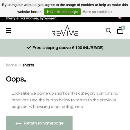
By using our website, you agree to the usage of cookies to help us make this
website better.
Hide this message
More on cookies »
Sustainable, eco-friendly and ethically driven products for an active
lifestyle. For women, by women.
0
Free shipping above € 100 (NL/BE/DE)
home
shorts
/
Oops..
Looks like we came up short as this category contains no
products. Use the button below to return to the previous
page or try browsing other categories.
Return to homepage