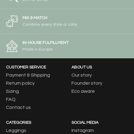
MIX & MATCH
Combine every style or color
IN-HOUSE FULFILLMENT
Made in Europe
CUSTOMER SERVICE
ABOUT US
Payment & Shipping
Our story
Return policy
Founder story
Sizing
Eco aware
FAQ
Contact us
CATEGORIES
SOCIAL MEDIA
Leggings
Instagram