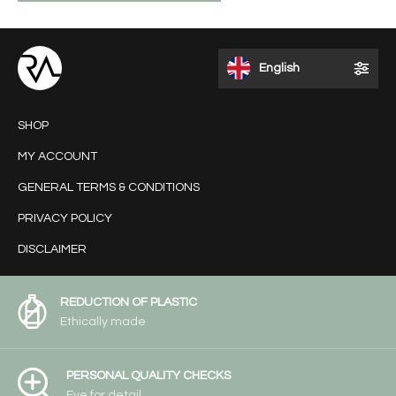
English
SHOP
MY ACCOUNT
GENERAL TERMS & CONDITIONS
PRIVACY POLICY
DISCLAIMER
REDUCTION OF PLASTIC
Ethically made
PERSONAL QUALITY CHECKS
Eye for detail