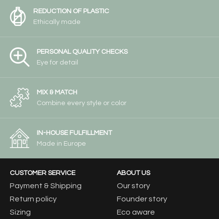
REDUCTION OF PLASTIC
Ethically made
PERSONAL QUALITY CHECKS
Eye for detail
MIX & MATCH
Combine every style or color
IN-HOUSE FULFILLMENT
Made in Europe
CUSTOMER SERVICE
ABOUT US
Payment & Shipping
Our story
Return policy
Founder story
Sizing
Eco aware