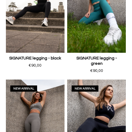
SIGNATURE legging - black
SIGNATURE legging -
green
€90,00
€90,00
NEW ARRIVAL
NEW ARRIVAL