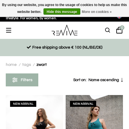
By using our website, you agree to the usage of cookies to help us make this
website better.
Hide this message
More on cookies »
Sustainable, eco-friendly and ethically driven products for an active
lifestyle. For women, by women.
0
Free shipping above € 100 (NL/BE/DE)
home
tags
zwart
/
/
Filters
Sort on:
Name ascending
NEW ARRIVAL
NEW ARRIVAL