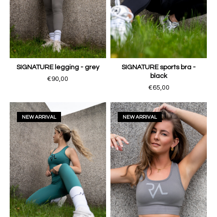
SIGNATURE legging - grey
SIGNATURE sports bra -
black
€90,00
€65,00
NEW ARRIVAL
NEW ARRIVAL