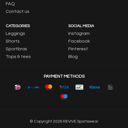
FAQ
Contact us
CATEGORIES
SOCIAL MEDIA
Leggings
Instagram
Shorts
Facebook
Sportbras
Pinterest
Tops & tees
Blog
PAYMENT METHODS
© Copyright 2026 REVIVE Sportswear