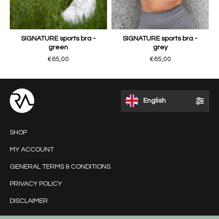
SIGNATURE sports bra -
SIGNATURE sports bra -
green
grey
€65,00
€65,00
English
SHOP
MY ACCOUNT
GENERAL TERMS & CONDITIONS
PRIVACY POLICY
DISCLAIMER