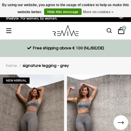
By using our website, you agree to the usage of cookies to help us make this
website better.
Hide this message
More on cookies »
Sustainable, eco-friendly and ethically driven products for an active
lifestyle. For women, by women.
0
Free shipping above € 100 (NL/BE/DE)
home
signature legging - grey
/
NEW ARRIVAL