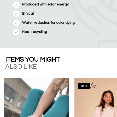
Produced with solar energy
Ethical
Water reduction for color dying
Heat recycling
ITEMS YOU MIGHT
ALSO LIKE
SALE