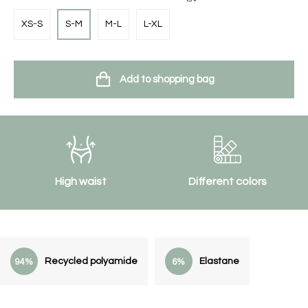
XS-S
S-M
M-L
L-XL
Add to shopping bag
High waist
Different colors
Recycled polyamide
Elastane
94%
6%