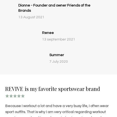
Dionne - Founder and owner Friends of the
Brands
13 August 2021
Renee
13 september 2021
Summer
7 July 2020
REVIVE is my favorite sportswear brand
Because I workout a lot and have a very busy life, I often wear
sport outfits. That is why I am very critical regarding workout