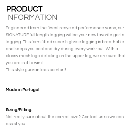
PRODUCT
INFORMATION
Engineered from the finest recycled performance yarns, our
SIGNATURE full length legging will be your new favorite go-to
legging. This form fitted super highrise legging is breathable
and keeps you cool and dry during every work-out. With a
classy mesh logo detailing on the upper leg, we are sure that
you are in it to win it.
This style guarantees comfort!
Made in Portugal
Sizing/Fitting:
Not really sure about the correct size? Contact us so we can
assist you.