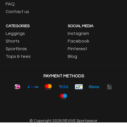
FAQ
Contact us
CATEGORIES
SOCIAL MEDIA
Leggings
Instagram
Shorts
Facebook
Sportbras
Pinterest
Tops & tees
Blog
PAYMENT METHODS
© Copyright 2026 REVIVE Sportswear