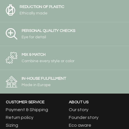
REDUCTION OF PLASTIC
Ethically made
PERSONAL QUALITY CHECKS
Eye for detail
MIX & MATCH
Combine every style or color
IN-HOUSE FULFILLMENT
Made in Europe
CUSTOMER SERVICE
ABOUT US
Payment & Shipping
Our story
Return policy
Founder story
Sizing
Eco aware