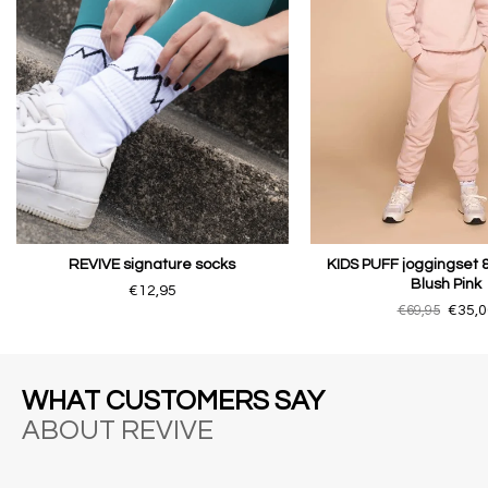
REVIVE signature socks
KIDS PUFF joggingset 
Blush Pink
€12,95
€69,95
€35,0
WHAT CUSTOMERS SAY
ABOUT REVIVE