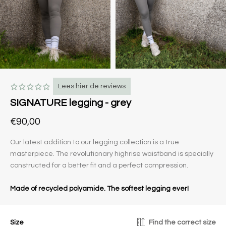
Lees hier de reviews
SIGNATURE legging - grey
€90,00
Our latest addition to our legging collection is a true
masterpiece. The revolutionary highrise waistband is specially
constructed for a better fit and a perfect compression.
Made of recycled polyamide. The softest legging ever!
Size
Find the correct size