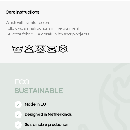
Care instructions
Wash with similar colors.
Follow wash instructions in the garment.
Delicate fabric. Be careful with sharp objects.
ECO
SUSTAINABLE
Made in EU
Designed in Netherlands
Sustainable production