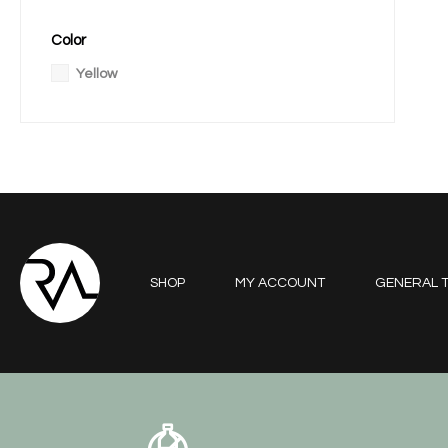
Color
Yellow
SHOP
MY ACCOUNT
GENERAL T