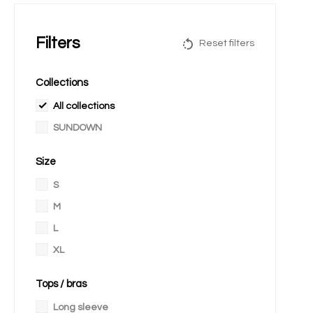
Filters
Reset filters
Collections
All collections
SUNDOWN
Size
S
M
L
XL
Tops / bras
Long sleeve