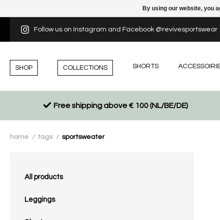
By using our website, you a
Follow us on Instagram and Facebook @revivesportswear
SHORTS
ACCESSOIRI
SHOP
COLLECTIONS
Free shipping above € 100 (NL/BE/DE)
home
tags
sportsweater
/
/
All products
Leggings