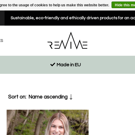
gree to the usage of cookies to help us make this website better.
Hide this 
Sustainable, eco-friendly and ethically driven products for an a
ES
Made in EU
Sort on:
Name ascending