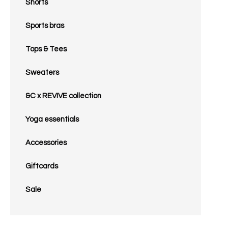
Shorts
Sports bras
Tops & Tees
Sweaters
&C x REVIVE collection
Yoga essentials
Accessories
Giftcards
Sale