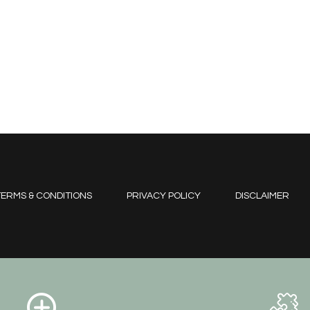
ERMS & CONDITIONS
PRIVACY POLICY
DISCLAIMER