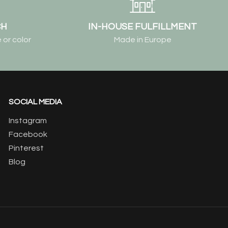
CH
IN-HOUSE FULFILLMENT
 or color
Made in Europe
SOCIAL MEDIA
Instagram
Facebook
Pinterest
Blog