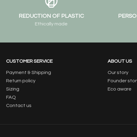
REDUCTION OF PLASTIC
PERSO
Ethically made
CUSTOMER SERVICE
ABOUT US
Payment & Shipping
Our story
Return policy
Founder stor
Sizing
Eco aware
FAQ
Contact us