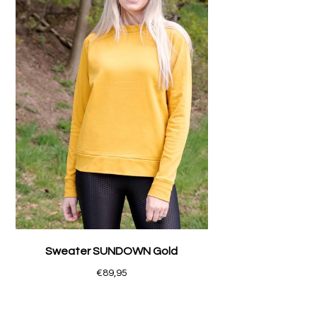
Sweater SUNDOWN Gold
€89,95