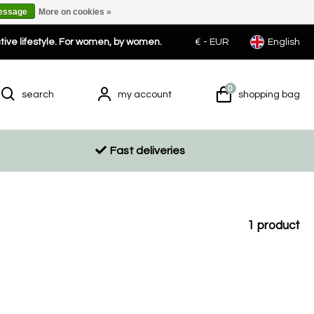
message
More on cookies »
ctive lifestyle. For women, by women.
€ -
EUR
English
0
search
my account
shopping bag
Fast deliveries
1
product