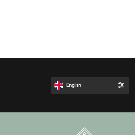
English