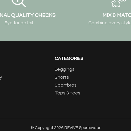
NAL QUALITY CHECKS
MIX & MAT
Eye for detail
Combine every style
CATEGORIES
Leggings
y
Shorts
Sportbras
Tops & tees
© Copyright 2026 REVIVE Sportswear