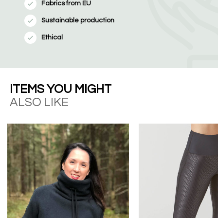
Fabrics from EU
Sustainable production
Ethical
ITEMS YOU MIGHT
ALSO LIKE