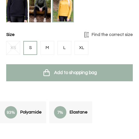
Size
Find the correct size
XS
S
M
L
XL
Add to shopping bag
Polyamide
Elastane
93%
7%