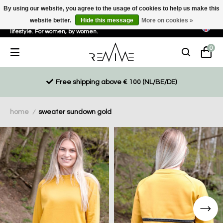
By using our website, you agree to the usage of cookies to help us make this
website better.
Hide this message
More on cookies »
Sustainable, eco-friendly and ethically driven products for an active
lifestyle. For women, by women.
0
Free shipping above € 100 (NL/BE/DE)
home
sweater sundown gold
/