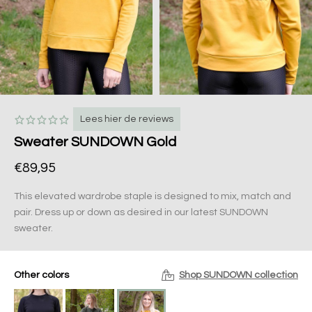
Lees hier de reviews
Sweater SUNDOWN Gold
€89,95
This elevated wardrobe staple is designed to mix, match and
pair. Dress up or down as desired in our latest SUNDOWN
sweater.
Other colors
Shop SUNDOWN collection