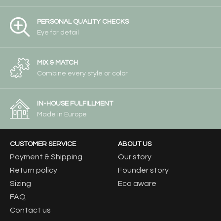
PERSONAL QUALITY CHECKS
Eye for detail
MIX & MATCH
Combine every style or color
IN-HOUSE FULFILLMENT
Made in Europe
CUSTOMER SERVICE
ABOUT US
Payment & Shipping
Our story
Return policy
Founder story
Sizing
Eco aware
FAQ
Contact us