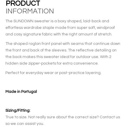
PRODUCT
INFORMATION
The SUNDOWN sweater is a boxy shaped, laid-back and
effortless wardrobe staple made from super soft, windproof
and cosy signature fabric with the right amount of stretch.
The shaped raglan front panel with seams that continue down
the front and back of the sleeves. The reflective detailing on
the back makes this sweater ideal for outdoor use. With 2
hidden side zipper-pockets for extra convenience.
Perfect for everyday wear or post-practice layering.
Made in Portugal
Sizing/Fitting:
True to size. Not really sure about the correct size? Contact us
so we can assist you.