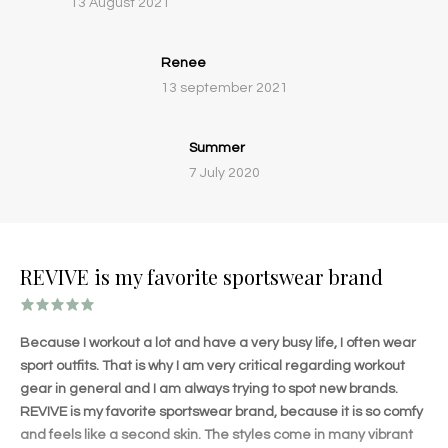
13 August 2021
Renee
13 september 2021
Summer
7 July 2020
REVIVE is my favorite sportswear brand
Because I workout a lot and have a very busy life, I often wear
sport outfits. That is why I am very critical regarding workout
gear in general and I am always trying to spot new brands.
REVIVE is my favorite sportswear brand, because it is so comfy
and feels like a second skin. The styles come in many vibrant