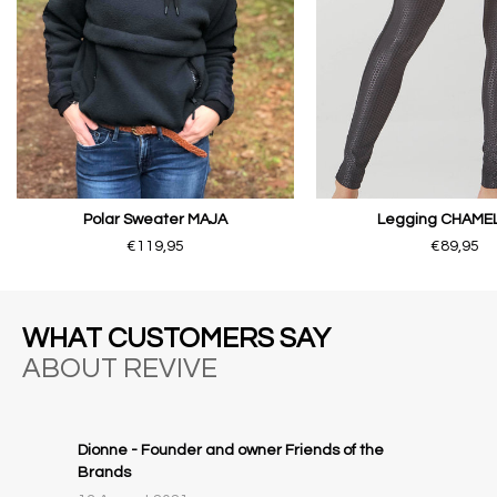
Polar Sweater MAJA
Legging CHAME
€119,95
€89,95
WHAT CUSTOMERS SAY
ABOUT REVIVE
Dionne - Founder and owner Friends of the
Brands