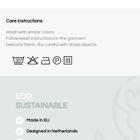
Care instructions
Wash with similar colors.
Follow wash instructions in the garment.
Delicate fabric. Be careful with sharp objects.
ECO
SUSTAINABLE
Made in EU
Designed in Netherlands