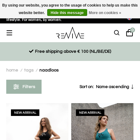
By using our website, you agree to the usage of cookies to help us make this
website better.
Hide this message
More on cookies »
Sustainable, eco-friendly and ethically driven products for an active
lifestyle. For women, by women.
0
Free shipping above € 100 (NL/BE/DE)
home
tags
naadloos
/
/
Filters
Sort on:
Name ascending
NEW ARRIVAL
NEW ARRIVAL