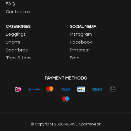
FAQ
Contact us
CATEGORIES
SOCIAL MEDIA
Leggings
Instagram
Shorts
Facebook
Sportbras
Pinterest
Tops & tees
Blog
PAYMENT METHODS
© Copyright 2026 REVIVE Sportswear