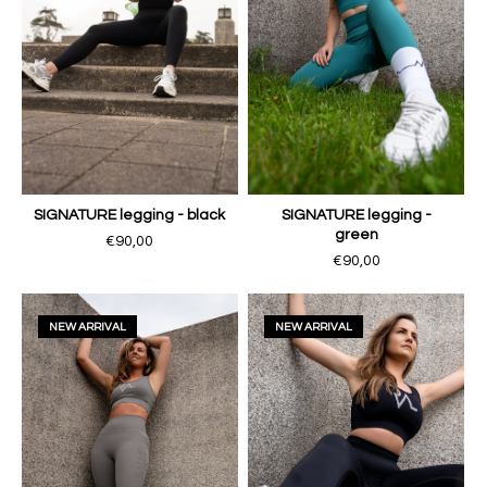
SIGNATURE legging - black
SIGNATURE legging -
green
€90,00
€90,00
NEW ARRIVAL
NEW ARRIVAL