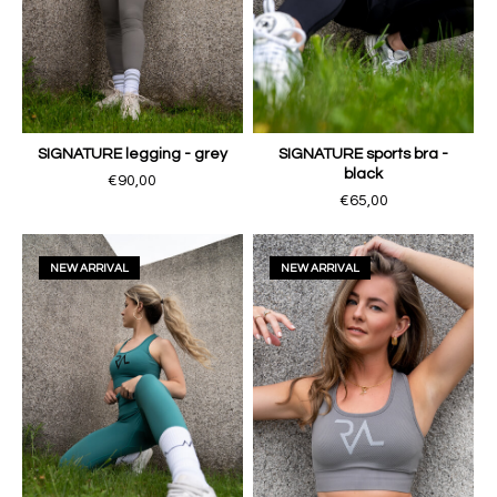
SIGNATURE legging - grey
SIGNATURE sports bra -
black
€90,00
€65,00
NEW ARRIVAL
NEW ARRIVAL