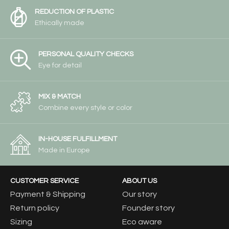
REDUCTION OF PLASTIC
Ethically made
PERSONAL QUALITY CHECKS
Eye for detail
MIX & MATCH
Combine every style or color
IN-HOUSE FULFILLMENT
Made in Europe
CUSTOMER SERVICE
ABOUT US
Payment & Shipping
Our story
Return policy
Founder story
Sizing
Eco aware