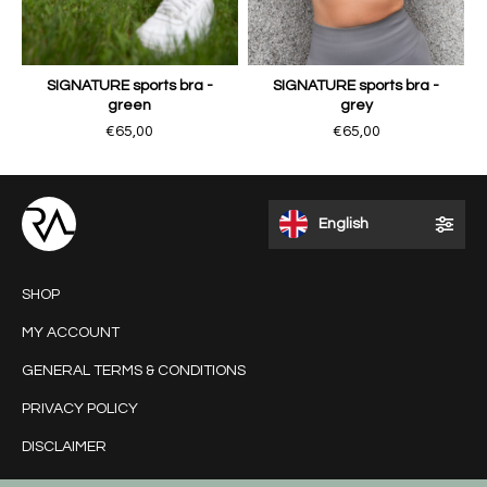
SIGNATURE sports bra -
SIGNATURE sports bra -
green
grey
€65,00
€65,00
English
SHOP
MY ACCOUNT
GENERAL TERMS & CONDITIONS
PRIVACY POLICY
DISCLAIMER