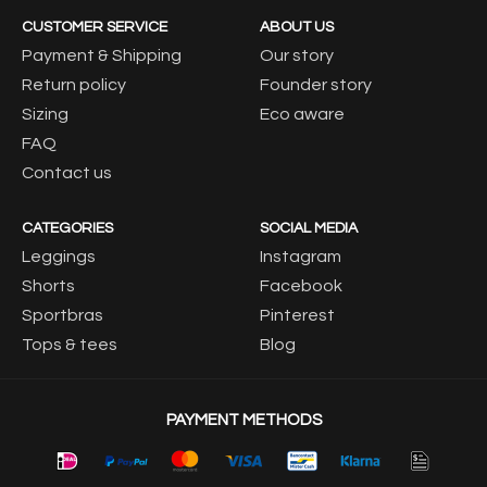
CUSTOMER SERVICE
ABOUT US
Payment & Shipping
Our story
Return policy
Founder story
Sizing
Eco aware
FAQ
Contact us
CATEGORIES
SOCIAL MEDIA
Leggings
Instagram
Shorts
Facebook
Sportbras
Pinterest
Tops & tees
Blog
PAYMENT METHODS