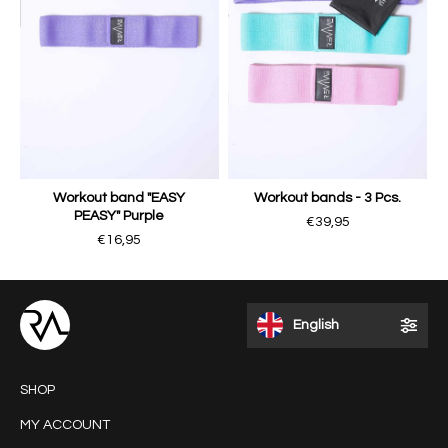
Workout band "EASY
Workout bands - 3 Pcs.
PEASY" Purple
€39,95
€16,95
English
SHOP
MY ACCOUNT