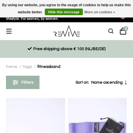
By using our website, you agree to the usage of cookies to help us make this
website better.
Hide this message
More on cookies »
Sustainable, eco-friendly and ethically driven products for an active
lifestyle. For women, by women.
0
Free shipping above € 100 (NL/BE/DE)
home
tags
fitnessband
/
/
Filters
Sort on:
Name ascending