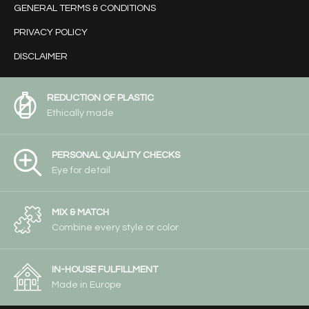
GENERAL TERMS & CONDITIONS
PRIVACY POLICY
DISCLAIMER
REDUCTION OF PLASTIC
Ethically made
PERSONAL QUALITY CHECKS
Eye for detail
MIX & MATCH
Combine every style or color
IN-HOUSE FULFILLMENT
Made in Europe