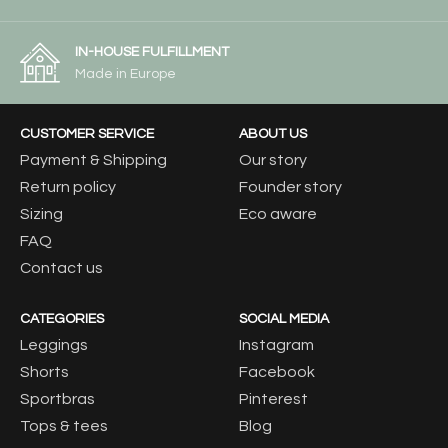
IN-HOUSE FULFILLMENT
Made in Europe
CUSTOMER SERVICE
ABOUT US
Payment & Shipping
Our story
Return policy
Founder story
Sizing
Eco aware
FAQ
Contact us
CATEGORIES
SOCIAL MEDIA
Leggings
Instagram
Shorts
Facebook
Sportbras
Pinterest
Tops & tees
Blog