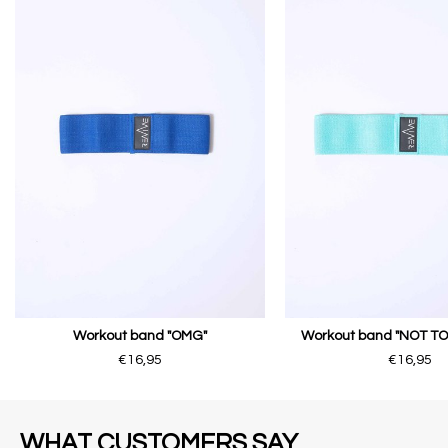
Workout band "OMG"
Workout band "NOT T
€16,95
€16,95
WHAT CUSTOMERS SAY