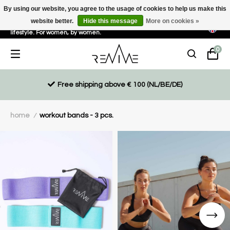
By using our website, you agree to the usage of cookies to help us make this
website better.
Hide this message
More on cookies »
Sustainable, eco-friendly and ethically driven products for an active
lifestyle. For women, by women.
0
Free shipping above € 100 (NL/BE/DE)
home
workout bands - 3 pcs.
/