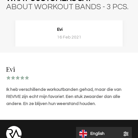
ABOUT WORKOUT BANDS - 3 PCS.
Evi
16 Feb 2021
Evi
Ik heb verschillende workoutbanden gehad, maar die van
REVIVE zijn echt mijn favoriet. Een stuk zwaarder dan alle
andere. En ze blijven hun weerstand houden.
English