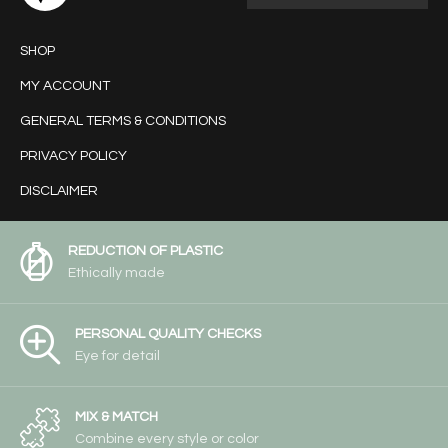
SHOP
MY ACCOUNT
GENERAL TERMS & CONDITIONS
PRIVACY POLICY
DISCLAIMER
REDUCTION OF PLASTIC
Ethically made
PERSONAL QUALITY CHECKS
Eye for detail
MIX & MATCH
Combine every style or color