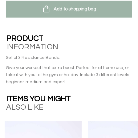
Add to shopping bag
PRODUCT
INFORMATION
Set of 3 Resistance Bands.
Give your workout that extra boost. Perfect for at home use, or
take it with you to the gym or holiday. Include 3 different levels:
beginner, medium and expert.
ITEMS YOU MIGHT
ALSO LIKE