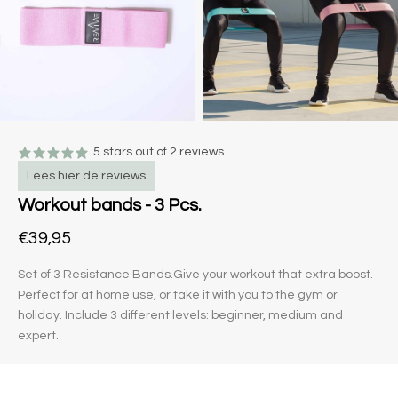
5 stars out of 2 reviews
Lees hier de reviews
Workout bands - 3 Pcs.
€39,95
Set of 3 Resistance Bands.Give your workout that extra boost.
Perfect for at home use, or take it with you to the gym or
holiday. Include 3 different levels: beginner, medium and
expert.