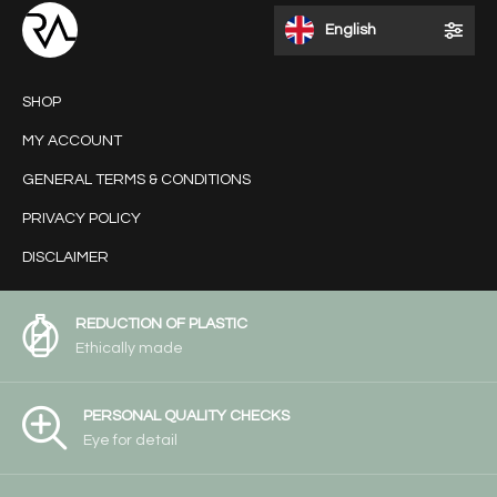
English
SHOP
MY ACCOUNT
GENERAL TERMS & CONDITIONS
PRIVACY POLICY
DISCLAIMER
REDUCTION OF PLASTIC
Ethically made
PERSONAL QUALITY CHECKS
Eye for detail