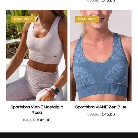
€79,95
€45,00
FINAL SALE
FINAL SALE
Sportsbra VIANE Nostalgic
Sportsbra VIANE Zen Blue
Rosa
€79,95
€45,00
€79,95
€45,00