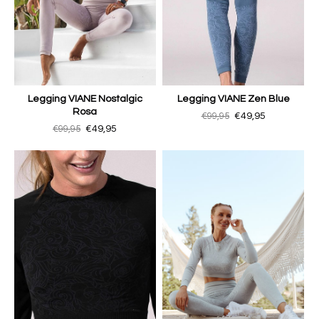
Legging VIANE Nostalgic
Legging VIANE Zen Blue
Rosa
€99,95
€49,95
€99,95
€49,95