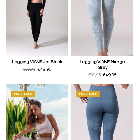
Legging VIANE Jet Black
Legging VIANE Mirage
Grey
€99,95
€49,95
€99,95
€49,95
FINAL SALE
FINAL SALE