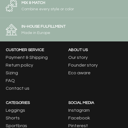
MIX & MATCH
Combine every style or color
IN-HOUSE FULFILLMENT
Made in Europe
CUSTOMER SERVICE
ABOUT US
Payment & Shipping
Our story
Return policy
Founder story
Sizing
Eco aware
FAQ
Contact us
CATEGORIES
SOCIAL MEDIA
Leggings
Instagram
Shorts
Facebook
Sportbras
Pinterest