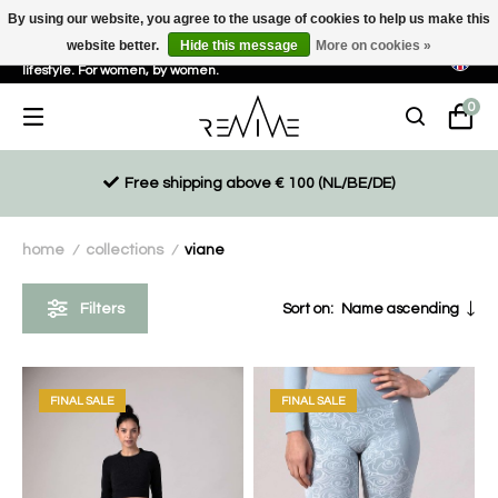
By using our website, you agree to the usage of cookies to help us make this
website better.
Hide this message
More on cookies »
Sustainable, eco-friendly and ethically driven products for an active
lifestyle. For women, by women.
0
Free shipping above € 100 (NL/BE/DE)
home
collections
viane
/
/
Filters
Sort on:
Name ascending
FINAL SALE
FINAL SALE