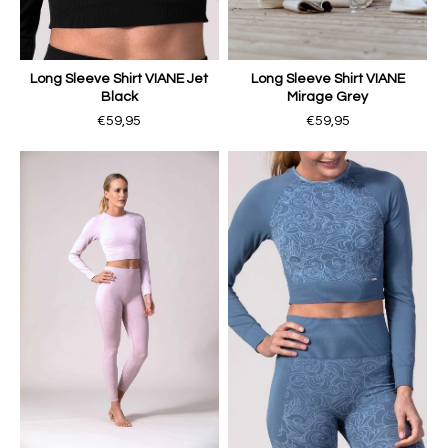
Long Sleeve Shirt VIANE Jet
Long Sleeve Shirt VIANE
Black
Mirage Grey
€59,95
€59,95