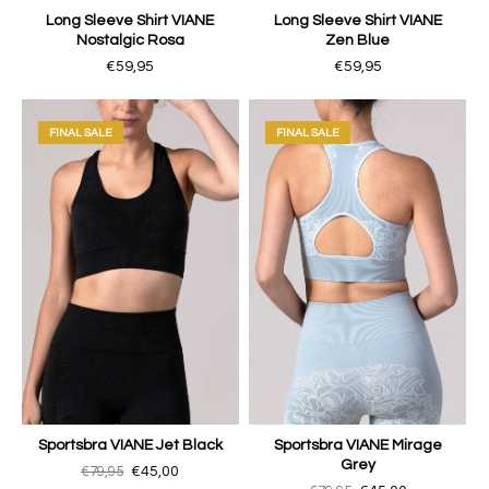
Long Sleeve Shirt VIANE
Long Sleeve Shirt VIANE
Nostalgic Rosa
Zen Blue
€59,95
€59,95
FINAL SALE
FINAL SALE
Sportsbra VIANE Jet Black
Sportsbra VIANE Mirage
Grey
€79,95
€45,00