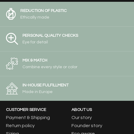
REDUCTION OF PLASTIC
Ethically made
PERSONAL QUALITY CHECKS
Eye for detail
MIX & MATCH
Combine every style or color
IN-HOUSE FULFILLMENT
Made in Europe
CUSTOMER SERVICE
ABOUT US
Payment & Shipping
Our story
Return policy
Founder story
Sizing
Eco aware