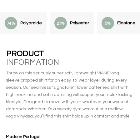
Polyamide
Polyester
Elastane
74%
21%
5%
PRODUCT
INFORMATION
Throw on this seriously super soft, lightweight VIANE long
sleeve cropped shirt for an easy-to-wear layer during every
season. Our seamless “signature” flower patterned shirt with
high neckline and satin detailing will support your mulit-tasking
lifestyle. Designed to move with you – whatever your workout
demands. Whether it’s a sweaty gym workout or a mellow
yoga vinyasa, you’ll find this shirt holds up in comfort and style.
Made in Portugal