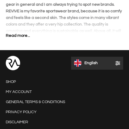
gear in general and I am always trying to spot new brands.
REVIVE is my favorite sportswear brand, because it is so comfy
and feels like a second skin. The styles come in many vibrant
colors and they offer a very hip collection. The quality is
amazing and everything is sustainable as well. Above all, it will
Read more...
shape your body amazingly! The lovely details on each
garment and perfect fit will accentuate your curves. I love to
wear the outfits when I travel and get a lot of compliments.
REVIVE is different than other brands and that appeals to me. I
English
like the fact that it is a Dutch brand founded by an inspiring and
talented entrepreneur.
SHOP
MY ACCOUNT
GENERAL TERMS & CONDITIONS
PRIVACY POLICY
DISCLAIMER