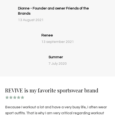
Dionne - Founder and owner Friends of the
Brands
13 August 2021
Renee
13 september 2021
Summer
7 July 2020
REVIVE is my favorite sportswear brand
Because I workout a lot and have a very busy life, I often wear
sport outfits. That is why I am very critical regarding workout