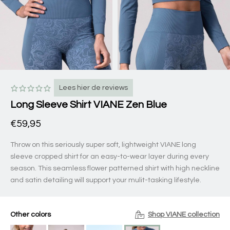
Lees hier de reviews
Long Sleeve Shirt VIANE Zen Blue
€59,95
Throw on this seriously super soft, lightweight VIANE long
sleeve cropped shirt for an easy-to-wear layer during every
season. This seamless flower patterned shirt with high neckline
and satin detailing will support your mulit-tasking lifestyle.
Other colors
Shop VIANE collection