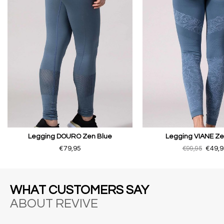
Legging DOURO Zen Blue
Legging VIANE Ze
€79,95
€99,95
€49,9
WHAT CUSTOMERS SAY
ABOUT REVIVE