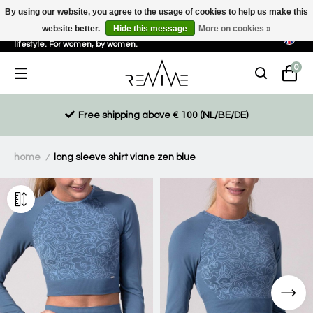
By using our website, you agree to the usage of cookies to help us make this
website better.
Hide this message
More on cookies »
Sustainable, eco-friendly and ethically driven products for an active
lifestyle. For women, by women.
0
Free shipping above € 100 (NL/BE/DE)
home
long sleeve shirt viane zen blue
/