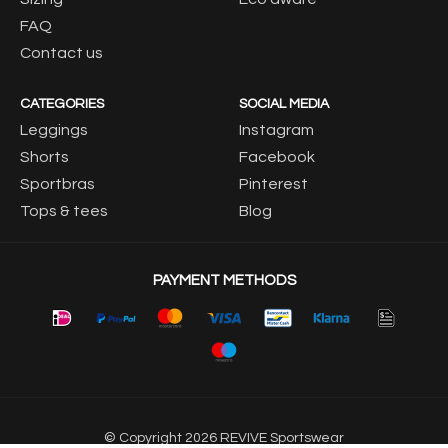
FAQ
Contact us
CATEGORIES
SOCIAL MEDIA
Leggings
Instagram
Shorts
Facebook
Sportbras
Pinterest
Tops & tees
Blog
PAYMENT METHODS
© Copyright 2026 REVIVE Sportswear