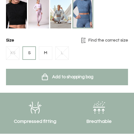
Size
Find the correct size
XS
S
M
L
Add to shopping bag
Compressed fitting
Breathable