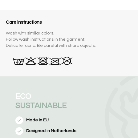
Care instructions
Wash with similar colors.
Follow wash instructions in the garment.
Delicate fabric. Be careful with sharp objects.
ECO
SUSTAINABLE
Made in EU
Designed in Netherlands