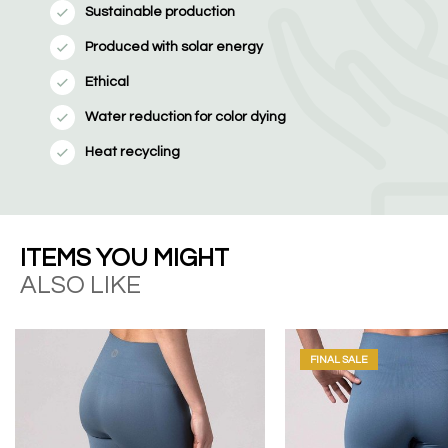
Sustainable production
Produced with solar energy
Ethical
Water reduction for color dying
Heat recycling
ITEMS YOU MIGHT
ALSO LIKE
FINAL SALE