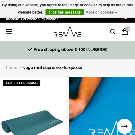
By using our website, you agree to the usage of cookies to help us make this
website better.
Hide this message
More on cookies »
Sustainable, eco-friendly and ethically driven products for an active
lifestyle. For women, by women.
0
Free shipping above € 100 (NL/BE/DE)
home
yoga mat supreme -turquoise
/
GRATIS BEDRUKKING