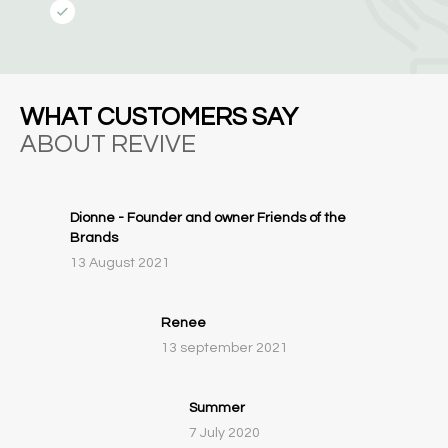
WHAT CUSTOMERS SAY
ABOUT REVIVE
Dionne - Founder and owner Friends of the
Brands
13 August 2021
Renee
13 september 2021
Summer
7 July 2020