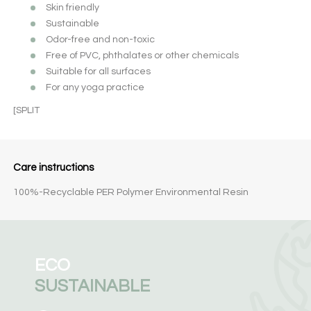
Skin friendly
Sustainable
Odor-free and non-toxic
Free of PVC, phthalates or other chemicals
Suitable for all surfaces
For any yoga practice
[SPLIT
Care instructions
100%-Recyclable PER Polymer Environmental Resin
ECO
SUSTAINABLE