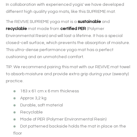
In collaboration with experienced yogis' we have developed
different high quality yoga mats, like this SUPREME mat.
The REVIVE SUPREME yoga mat is a
sustainable
and
recyclable
mat made from
certified PER
(Polymer
Environmental Resin) and will last a lifetime. It has a special
closed-cell surface, which prevents the absorption of moisture.
This ultra-dense performance yoga mat has a perfect
cushioning and an unmatched comfort.
TIP: We recommend pairing this mat with our REVIVE mat towel
to absorb moisture and provide extra grip during your (sweaty)
practice.
183 x 61 cm x 6 mm thickness
Approx 3,2 kg
Durable, soft material
Recyclable
Made of PER (Polymer Environmental Resin)
Dot patterned backside holds the mat in place on the
floor