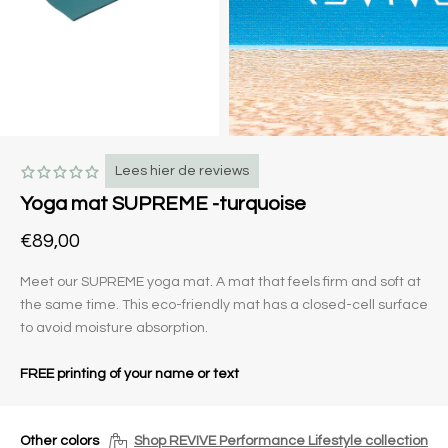
Lees hier de reviews
Yoga mat SUPREME -turquoise
€89,00
Meet our SUPREME yoga mat. A mat that feels firm and soft at
the same time. This eco-friendly mat has a closed-cell surface
to avoid moisture absorption.
FREE printing of your name or text
Other colors
Shop REVIVE Performance Lifestyle collection