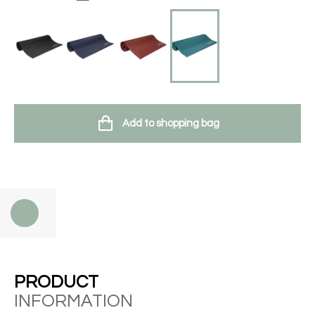
Add to shopping bag
PRODUCT
INFORMATION