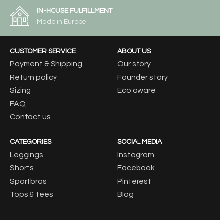
IN-HOUSE FULFILLMENT
Made in Europe
CUSTOMER SERVICE
ABOUT US
Payment & Shipping
Our story
Return policy
Founder story
Sizing
Eco aware
FAQ
Contact us
CATEGORIES
SOCIAL MEDIA
Leggings
Instagram
Shorts
Facebook
Sportbras
Pinterest
Tops & tees
Blog