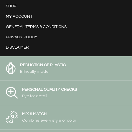
SHOP
MY ACCOUNT
GENERAL TERMS & CONDITIONS
PRIVACY POLICY
DISCLAIMER
REDUCTION OF PLASTIC
Ethically made
PERSONAL QUALITY CHECKS
Eye for detail
MIX & MATCH
Combine every style or color