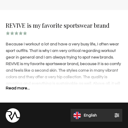
REVIVE is my favorite sportswear brand
Because I workout a lot and have a very busy life, I often wear
sport outfits. That is why I am very critical regarding workout
gear in general and I am always trying to spot new brands.
REVIVE is my favorite sportswear brand, because it is so comfy
and feels like a second skin. The styles come in many vibrant
colors and they offer a very hip collection. The quality is
amazing and everything is sustainable as well. Above all, it will
Read more...
shape your body amazingly! The lovely details on each
garment and perfect fit will accentuate your curves. I love to
wear the outfits when I travel and get a lot of compliments.
REVIVE is different than other brands and that appeals to me. I
English
like the fact that it is a Dutch brand founded by an inspiring and
talented entrepreneur.