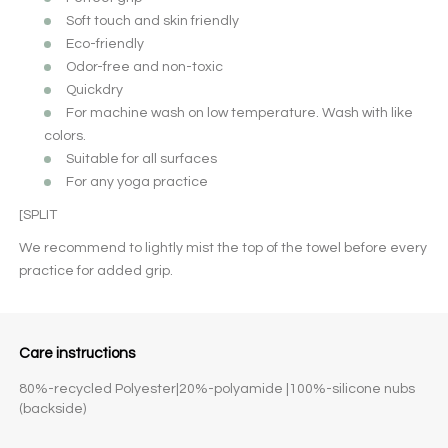
Soft touch and skin friendly
Eco-friendly
Odor-free and non-toxic
Quickdry
For machine wash on low temperature. Wash with like
colors.
Suitable for all surfaces
For any yoga practice
[SPLIT
We recommend to lightly mist the top of the towel before every
practice for added grip.
Care instructions
80%-recycled Polyester|20%-polyamide |100%-silicone nubs
(backside)