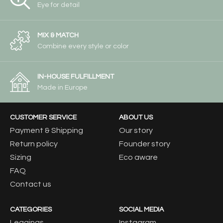
Eye for detail
MIX & MATCH
Combine every style or color
IN-HOUSE FULFILLMENT
Made in Europe
CUSTOMER SERVICE
ABOUT US
Payment & Shipping
Our story
Return policy
Founder story
Sizing
Eco aware
FAQ
Contact us
CATEGORIES
SOCIAL MEDIA
Leggings
Instagram