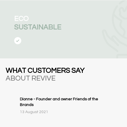
ECO
SUSTAINABLE
WHAT CUSTOMERS SAY
ABOUT REVIVE
Dionne - Founder and owner Friends of the
Brands
13 August 2021