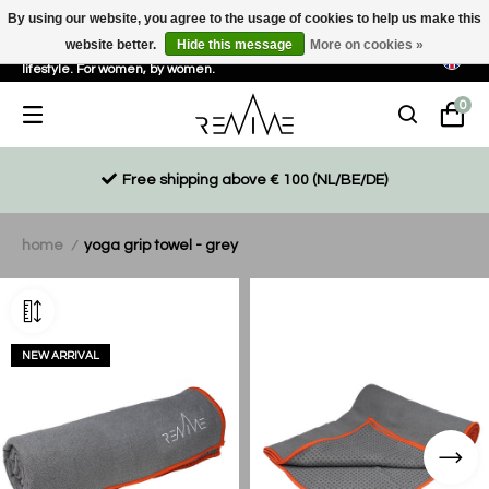
By using our website, you agree to the usage of cookies to help us make this
website better.
Hide this message
More on cookies »
Sustainable, eco-friendly and ethically driven products for an active
lifestyle. For women, by women.
0
Free shipping above € 100 (NL/BE/DE)
home
yoga grip towel - grey
/
NEW ARRIVAL