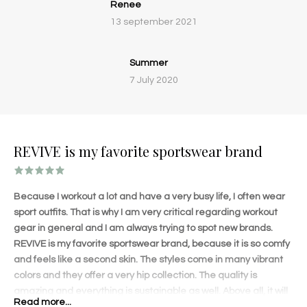
Renee
13 september 2021
Summer
7 July 2020
REVIVE is my favorite sportswear brand
Because I workout a lot and have a very busy life, I often wear
sport outfits. That is why I am very critical regarding workout
gear in general and I am always trying to spot new brands.
REVIVE is my favorite sportswear brand, because it is so comfy
and feels like a second skin. The styles come in many vibrant
colors and they offer a very hip collection. The quality is
amazing and everything is sustainable as well. Above all, it will
Read more...
shape your body amazingly! The lovely details on each