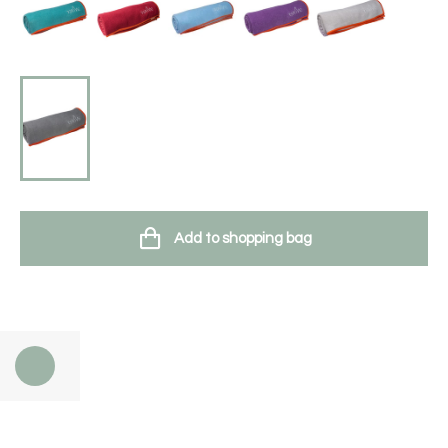
Add to shopping bag