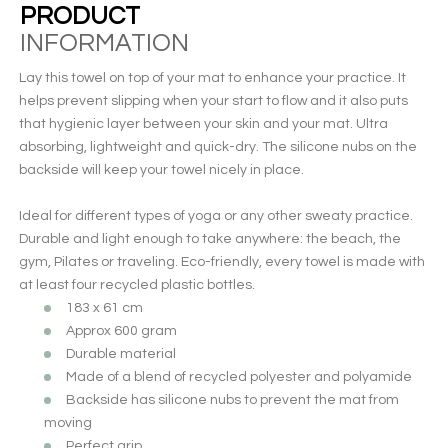
PRODUCT
INFORMATION
Lay this towel on top of your mat to enhance your practice. It
helps prevent slipping when your start to flow and it also puts
that hygienic layer between your skin and your mat. Ultra
absorbing, lightweight and quick-dry. The silicone nubs on the
backside will keep your towel nicely in place.
Ideal for different types of yoga or any other sweaty practice.
Durable and light enough to take anywhere: the beach, the
gym, Pilates or traveling. Eco-friendly, every towel is made with
at least four recycled plastic bottles.
183 x 61 cm
Approx 600 gram
Durable material
Made of a blend of recycled polyester and polyamide
Backside has silicone nubs to prevent the mat from
moving
Perfect grip