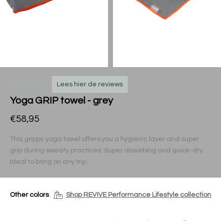
Lees hier de reviews
Yoga GRIP towel - grey
€58,95
This grippy yoga towel offers you a hygienic layer and super
grip during sweaty practices. Super absorbing and quick-dry.
Ideal to bring on any trip.
Other colors
Shop REVIVE Performance Lifestyle collection