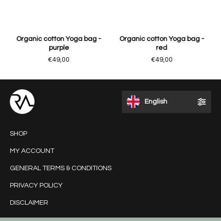
Organic cotton Yoga bag -
Organic cotton Yoga bag -
purple
red
€49,00
€49,00
English
SHOP
MY ACCOUNT
GENERAL TERMS & CONDITIONS
PRIVACY POLICY
DISCLAIMER