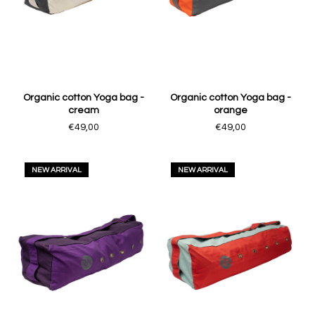
Organic cotton Yoga bag -
Organic cotton Yoga bag -
cream
orange
€49,00
€49,00
NEW ARRIVAL
NEW ARRIVAL