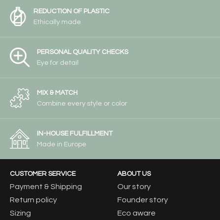
REDUCTION OF PLASTIC
Ethically made
PERSONAL QUALITY CHECKS
Eye for detail
MIX & MATCH
Combine every style or color
IN-HOUSE FULFILLMENT
Made in Europe
CUSTOMER SERVICE
ABOUT US
Payment & Shipping
Our story
Return policy
Founder story
Sizing
Eco aware