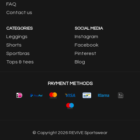
FAQ
Contact us
CATEGORIES
SOCIAL MEDIA
Leggings
Instagram
Shorts
Facebook
Sportbras
Pinterest
Tops & tees
Blog
PAYMENT METHODS
© Copyright 2026 REVIVE Sportswear