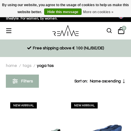
By using our website, you agree to the usage of cookies to help us make this
website better.
Hide this message
More on cookies »
Sustainable, eco-friendly and ethically driven products for an active
lifestyle. For women, by women.
0
Free shipping above € 100 (NL/BE/DE)
home
tags
yoga tas
/
/
Filters
Sort on:
Name ascending
NEW ARRIVAL
NEW ARRIVAL