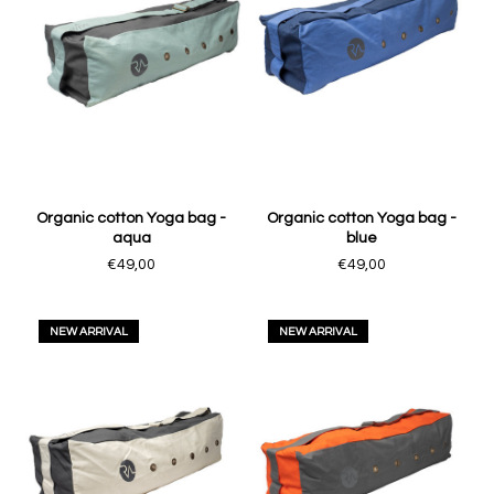
Organic cotton Yoga bag -
Organic cotton Yoga bag -
aqua
blue
€49,00
€49,00
NEW ARRIVAL
NEW ARRIVAL