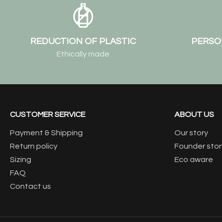
REDUCTION OF PLASTIC
PERSO
Ethically made
CUSTOMER SERVICE
ABOUT US
Payment & Shipping
Our story
Return policy
Founder stor
Sizing
Eco aware
FAQ
Contact us