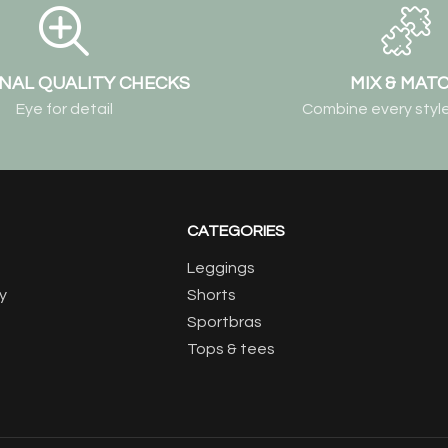
NAL QUALITY CHECKS
MIX & MAT
Eye for detail
Combine every style
CATEGORIES
Leggings
y
Shorts
Sportbras
Tops & tees