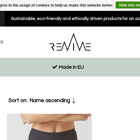
gree to the usage of cookies to help us make this website better.
Hide this 
Sustainable, eco-friendly and ethically driven products for an a
ES
Made in EU
Sort on:
Name ascending