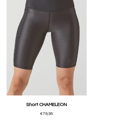
Short CHAMELEON
€79,95