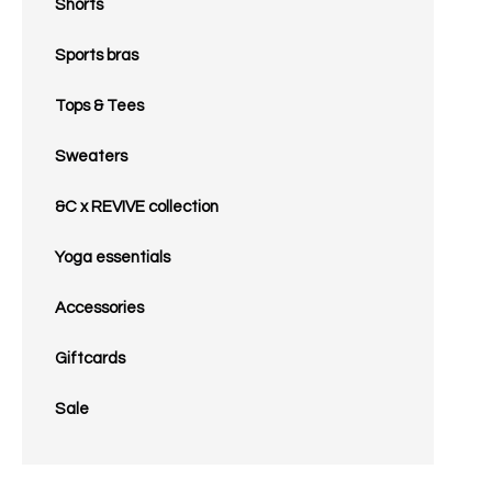
Shorts
Sports bras
Tops & Tees
Sweaters
&C x REVIVE collection
Yoga essentials
Accessories
Giftcards
Sale