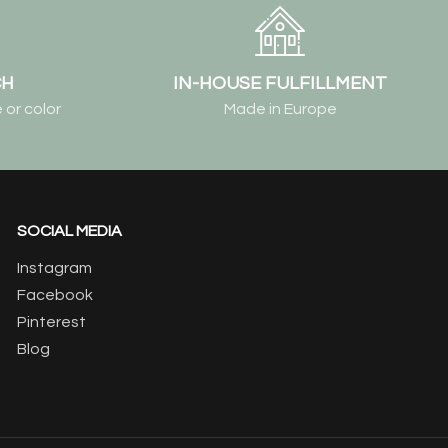
CH
IN-HOUSE FULFILLMENT
 or color
Made in Europe
SOCIAL MEDIA
Instagram
Facebook
Pinterest
Blog