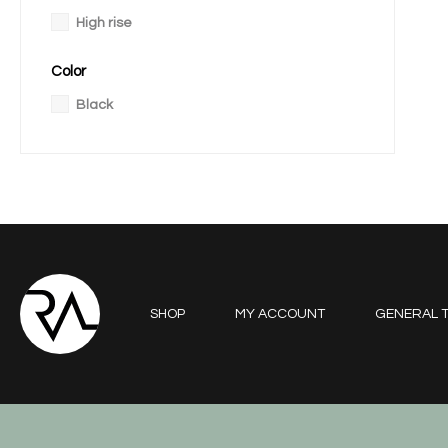
High rise
Color
Black
SHOP
MY ACCOUNT
GENERAL T