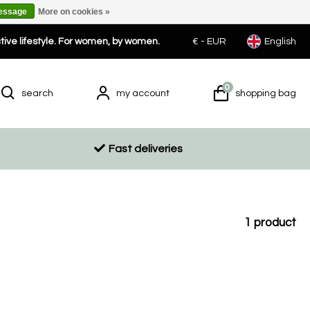
message
More on cookies »
ctive lifestyle. For women, by women.
€ -
EUR
English
0
search
my account
shopping bag
Fast deliveries
1
product