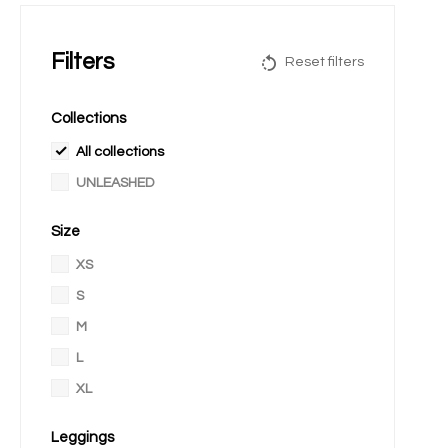
Filters
Reset filters
Collections
All collections
UNLEASHED
Size
XS
S
M
L
XL
Leggings