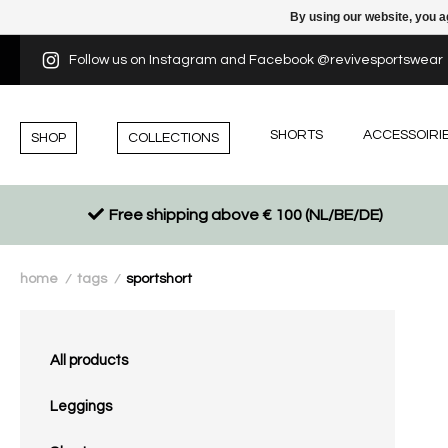
By using our website, you a
Follow us on Instagram and Facebook @revivesportswear
SHORTS
ACCESSOIRI
SHOP
COLLECTIONS
Free shipping above € 100 (NL/BE/DE)
home
tags
sportshort
/
/
All products
Leggings