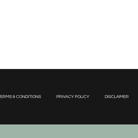
ERMS & CONDITIONS
PRIVACY POLICY
DISCLAIMER