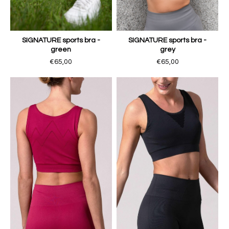
SIGNATURE sports bra -
SIGNATURE sports bra -
green
grey
€65,00
€65,00