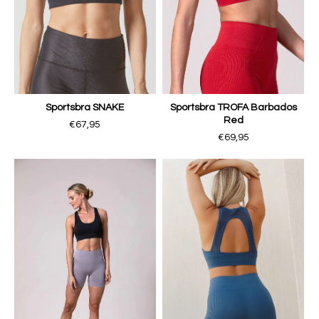
Sportsbra SNAKE
Sportsbra TROFA Barbados
Red
€67,95
€69,95