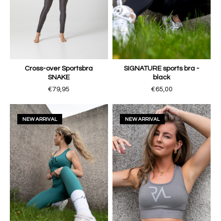
Cross-over Sportsbra
SIGNATURE sports bra -
SNAKE
black
€79,95
€65,00
NEW ARRIVAL
NEW ARRIVAL