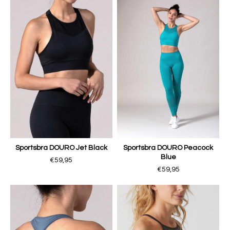
Sportsbra DOURO Jet Black
Sportsbra DOURO Peacock
Blue
€59,95
€59,95