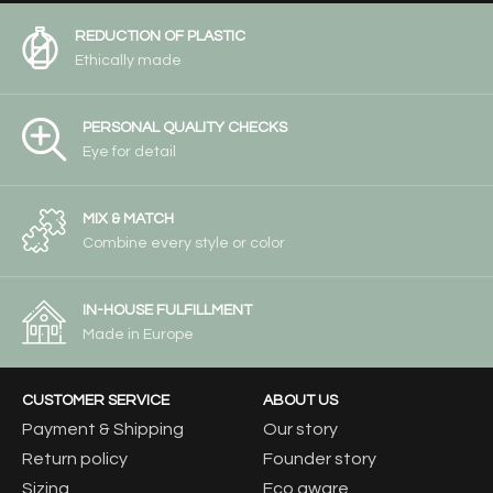
REDUCTION OF PLASTIC
Ethically made
PERSONAL QUALITY CHECKS
Eye for detail
MIX & MATCH
Combine every style or color
IN-HOUSE FULFILLMENT
Made in Europe
CUSTOMER SERVICE
ABOUT US
Payment & Shipping
Our story
Return policy
Founder story
Sizing
Eco aware