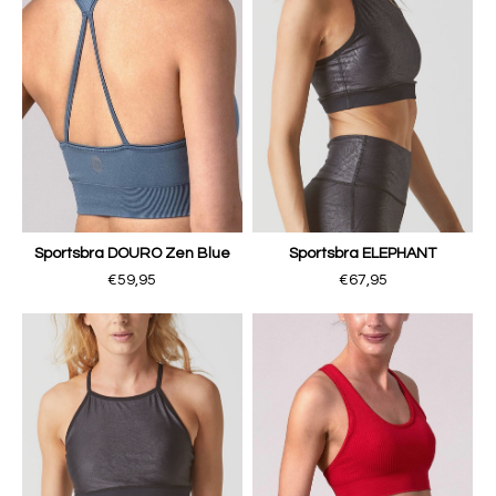
Sportsbra DOURO Zen Blue
Sportsbra ELEPHANT
€59,95
€67,95