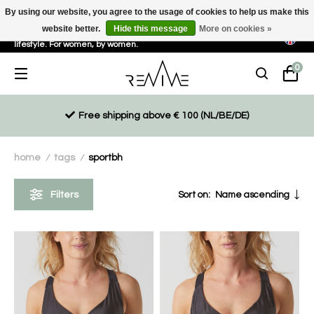
By using our website, you agree to the usage of cookies to help us make this
website better.
Hide this message
More on cookies »
Sustainable, eco-friendly and ethically driven products for an active
lifestyle. For women, by women.
0
Free shipping above € 100 (NL/BE/DE)
home
tags
sportbh
/
/
Filters
Sort on:
Name ascending