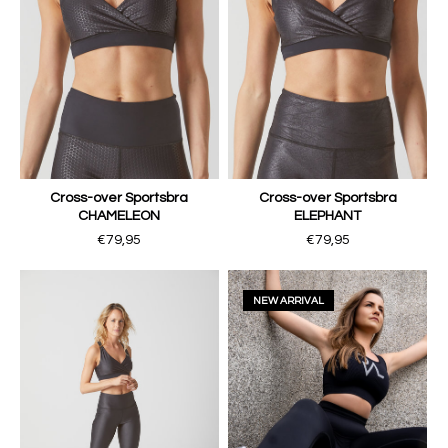
Cross-over Sportsbra
Cross-over Sportsbra
CHAMELEON
ELEPHANT
€79,95
€79,95
NEW ARRIVAL