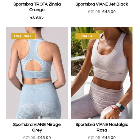
Sportsbra TROFA Zinnia
Sportsbra VIANE Jet Black
Orange
€79,95
€45,00
€69,95
FINAL SALE
FINAL SALE
Sportsbra VIANE Mirage
Sportsbra VIANE Nostalgic
Grey
Rosa
€79,95
€45,00
€79,95
€45,00