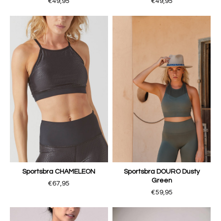
€49,95
€49,95
Sportsbra CHAMELEON
Sportsbra DOURO Dusty
Green
€67,95
€59,95