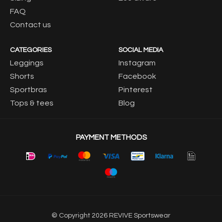
FAQ
Contact us
CATEGORIES
SOCIAL MEDIA
Leggings
Instagram
Shorts
Facebook
Sportbras
Pinterest
Tops & tees
Blog
PAYMENT METHODS
© Copyright 2026 REVIVE Sportswear