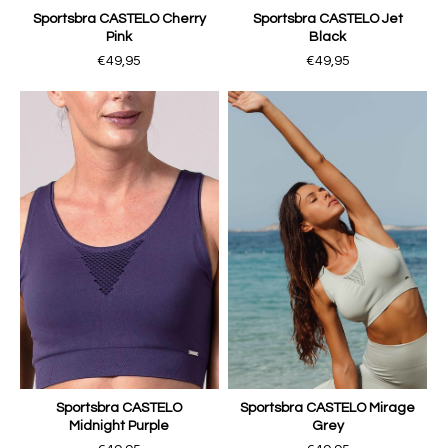
Sportsbra CASTELO Cherry
Sportsbra CASTELO Jet
Pink
Black
€49,95
€49,95
Sportsbra CASTELO
Sportsbra CASTELO Mirage
Midnight Purple
Grey