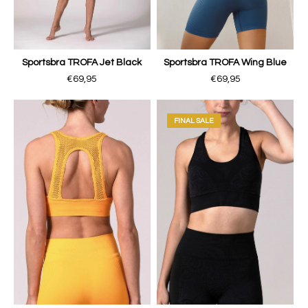
Sportsbra TROFA Jet Black
Sportsbra TROFA Wing Blue
€69,95
€69,95
FINAL SALE