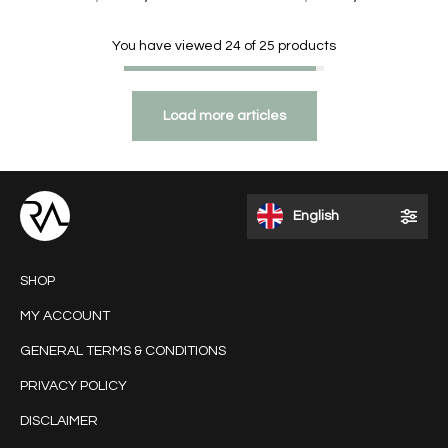
You have viewed
24
of
25
products
Load more articles
English
SHOP
MY ACCOUNT
GENERAL TERMS & CONDITIONS
PRIVACY POLICY
DISCLAIMER