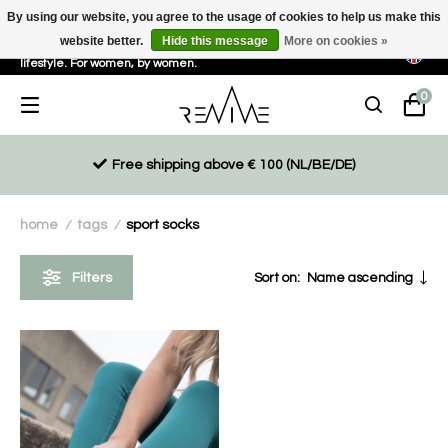
By using our website, you agree to the usage of cookies to help us make this
website better.
Hide this message
More on cookies »
Sustainable, eco-friendly and ethically driven products for an active
lifestyle. For women, by women.
0
Free shipping above € 100 (NL/BE/DE)
home
tags
sport socks
/
/
Filters
Sort on:
Name ascending