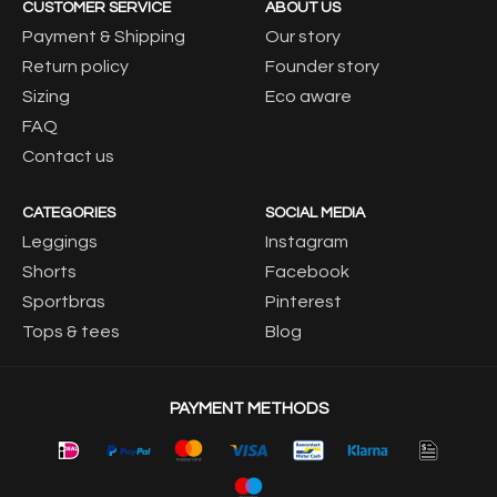
CUSTOMER SERVICE
ABOUT US
Payment & Shipping
Our story
Return policy
Founder story
Sizing
Eco aware
FAQ
Contact us
CATEGORIES
SOCIAL MEDIA
Leggings
Instagram
Shorts
Facebook
Sportbras
Pinterest
Tops & tees
Blog
PAYMENT METHODS