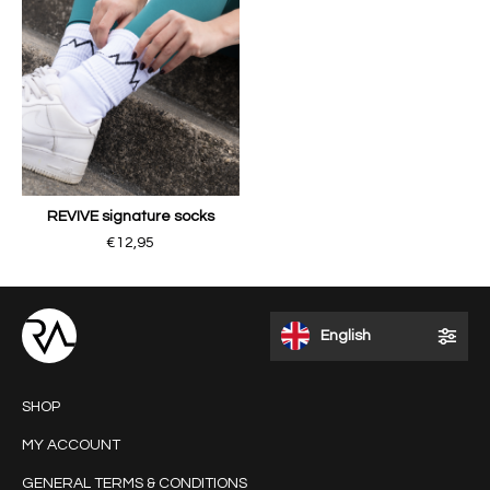
REVIVE signature socks
€12,95
English
SHOP
MY ACCOUNT
GENERAL TERMS & CONDITIONS