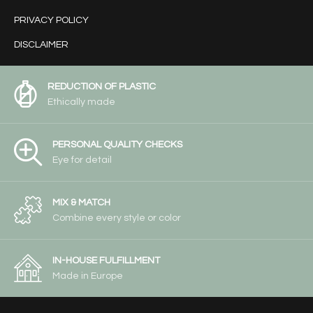
PRIVACY POLICY
DISCLAIMER
REDUCTION OF PLASTIC
Ethically made
PERSONAL QUALITY CHECKS
Eye for detail
MIX & MATCH
Combine every style or color
IN-HOUSE FULFILLMENT
Made in Europe