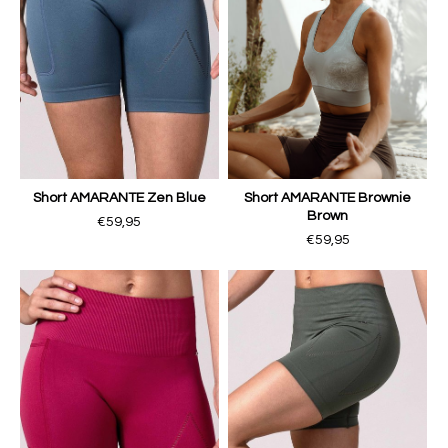
Short AMARANTE Zen Blue
Short AMARANTE Brownie
Brown
€59,95
€59,95