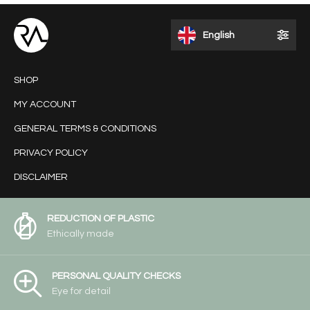
English
SHOP
MY ACCOUNT
GENERAL TERMS & CONDITIONS
PRIVACY POLICY
DISCLAIMER
REDUCTION OF PLASTIC
Ethically made
PERSONAL QUALITY CHECKS
Eye for detail