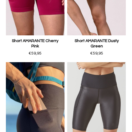
Short AMARANTE Cherry
Short AMARANTE Dusty
Pink
Green
€59,95
€59,95