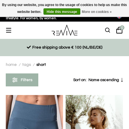
By using our website, you agree to the usage of cookies to help us make this
website better.
Hide this message
More on cookies »
Sustainable, eco-friendly and ethically driven products for an active
lifestyle. For women, by women.
0
Free shipping above € 100 (NL/BE/DE)
home
tags
short
/
/
Filters
Sort on:
Name ascending