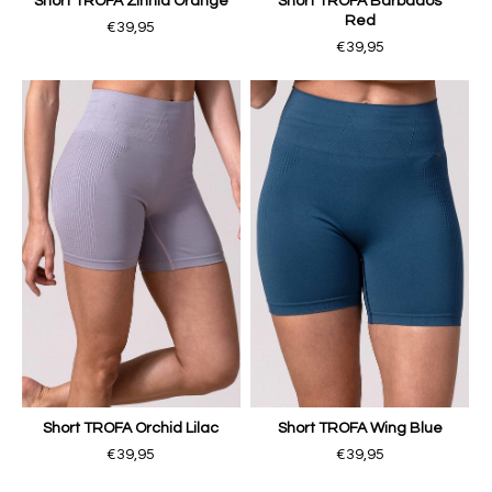
Short TROFA Zinnia Orange
Short TROFA Barbados
Red
€39,95
€39,95
Short TROFA Orchid Lilac
Short TROFA Wing Blue
€39,95
€39,95