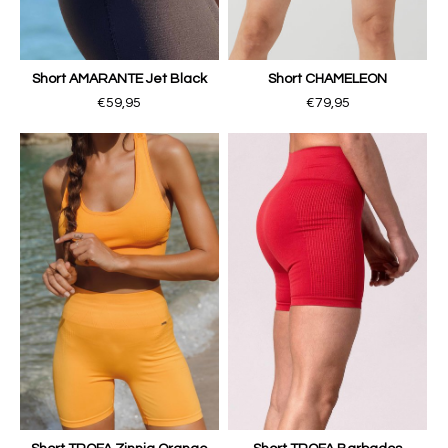
Short AMARANTE Jet Black
Short CHAMELEON
€59,95
€79,95