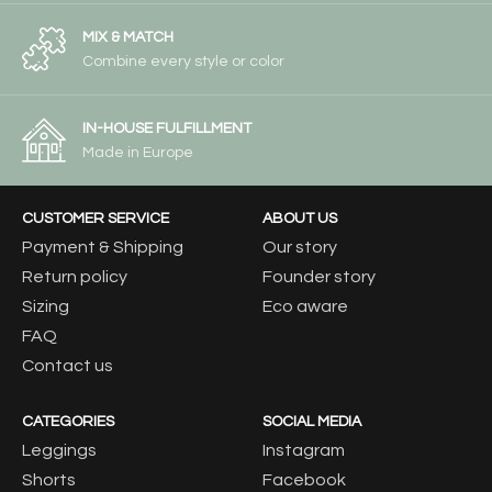
MIX & MATCH
Combine every style or color
IN-HOUSE FULFILLMENT
Made in Europe
CUSTOMER SERVICE
ABOUT US
Payment & Shipping
Our story
Return policy
Founder story
Sizing
Eco aware
FAQ
Contact us
CATEGORIES
SOCIAL MEDIA
Leggings
Instagram
Shorts
Facebook