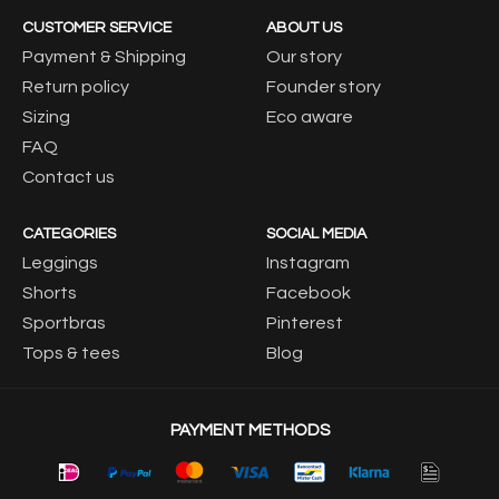
CUSTOMER SERVICE
ABOUT US
Payment & Shipping
Our story
Return policy
Founder story
Sizing
Eco aware
FAQ
Contact us
CATEGORIES
SOCIAL MEDIA
Leggings
Instagram
Shorts
Facebook
Sportbras
Pinterest
Tops & tees
Blog
PAYMENT METHODS