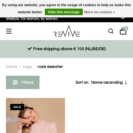
By using our website, you agree to the usage of cookies to help us make this
website better.
Hide this message
More on cookies »
Sustainable, eco-friendly and ethically driven products for an active
lifestyle. For women, by women.
0
Free shipping above € 100 (NL/BE/DE)
home
tags
roze sweater
/
/
Filters
Sort on:
Name ascending
SALE