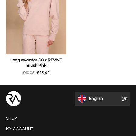
Long sweater &C x REVIVE
Blush Pink
€69,95
€45,00
English
SHOP
MY ACCOUNT