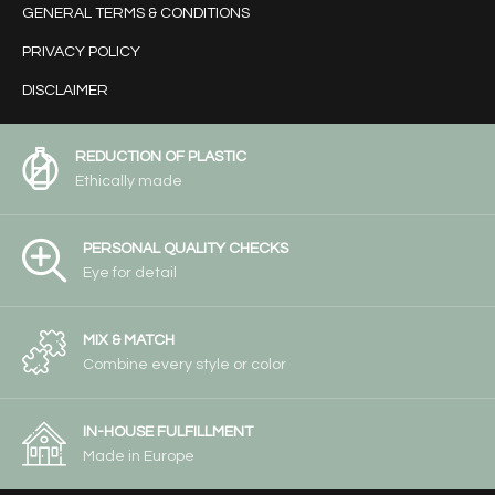
GENERAL TERMS & CONDITIONS
PRIVACY POLICY
DISCLAIMER
REDUCTION OF PLASTIC
Ethically made
PERSONAL QUALITY CHECKS
Eye for detail
MIX & MATCH
Combine every style or color
IN-HOUSE FULFILLMENT
Made in Europe