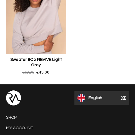
Sweater &C x REVIVE Light
Grey
€69,95
€45,00
English
SHOP
MY ACCOUNT