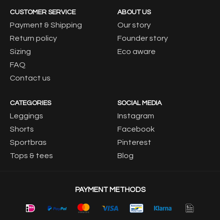
CUSTOMER SERVICE
ABOUT US
Payment & Shipping
Our story
Return policy
Founder story
Sizing
Eco aware
FAQ
Contact us
CATEGORIES
SOCIAL MEDIA
Leggings
Instagram
Shorts
Facebook
Sportbras
Pinterest
Tops & tees
Blog
PAYMENT METHODS