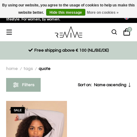
By using our website, you agree to the usage of cookies to help us make this
website better.
Hide this message
More on cookies »
Sustainable, eco-friendly and ethically driven products for an active
lifestyle. For women, by women.
0
Free shipping above € 100 (NL/BE/DE)
home
tags
quote
/
/
Filters
Sort on:
Name ascending
SALE