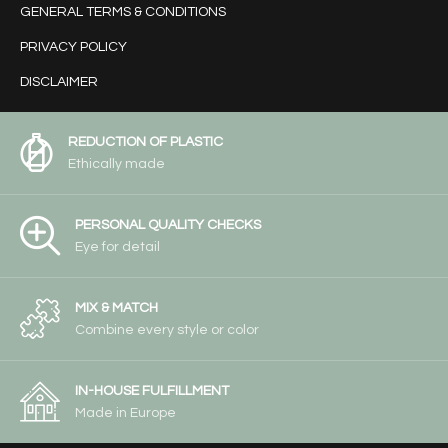
GENERAL TERMS & CONDITIONS
PRIVACY POLICY
DISCLAIMER
REDUCTION OF PLASTIC
Ethically made
PERSONAL QUALITY CHECKS
Eye for detail
MIX & MATCH
Combine every style or color
IN-HOUSE FULFILLMENT
Made in Europe