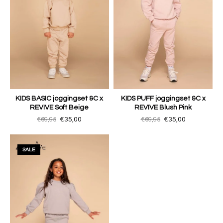
KIDS BASIC joggingset &C x
KIDS PUFF joggingset &C x
REVIVE Soft Beige
REVIVE Blush Pink
€69,95
€35,00
€69,95
€35,00
SALE