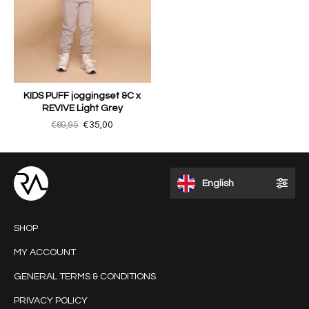
KIDS PUFF joggingset &C x
REVIVE Light Grey
€69,95
€35,00
English
SHOP
MY ACCOUNT
GENERAL TERMS & CONDITIONS
PRIVACY POLICY