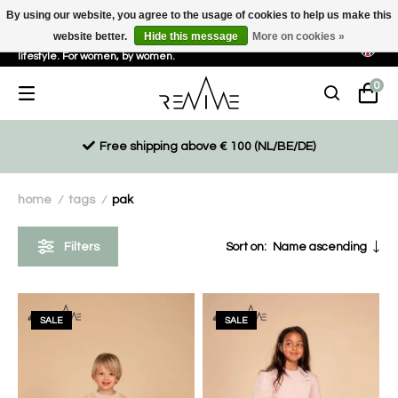
By using our website, you agree to the usage of cookies to help us make this
website better.
Hide this message
More on cookies »
Sustainable, eco-friendly and ethically driven products for an active
lifestyle. For women, by women.
0
Free shipping above € 100 (NL/BE/DE)
home
tags
pak
/
/
Filters
Sort on:
Name ascending
SALE
SALE