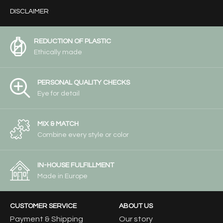
DISCLAIMER
REDUCTION OF PLASTIC
Ethically made
PERSONAL QUALITY CHECKS
Eye for detail
MIX & MATCH
Combine every style or color
IN-HOUSE FULFILLMENT
Made in Europe
CUSTOMER SERVICE
ABOUT US
Payment & Shipping
Our story