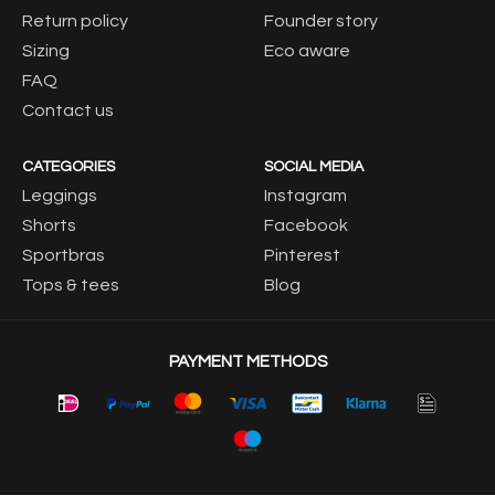
Return policy
Founder story
Sizing
Eco aware
FAQ
Contact us
CATEGORIES
SOCIAL MEDIA
Leggings
Instagram
Shorts
Facebook
Sportbras
Pinterest
Tops & tees
Blog
PAYMENT METHODS