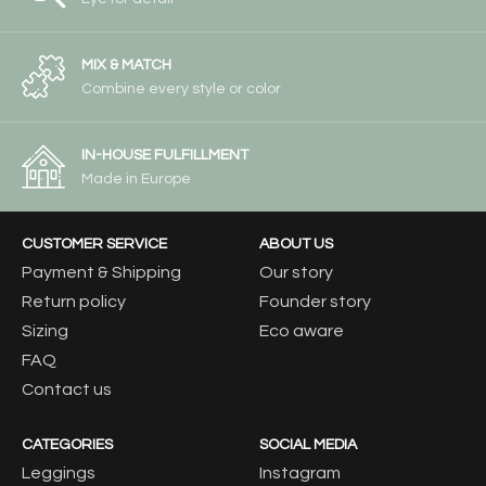
MIX & MATCH
Combine every style or color
IN-HOUSE FULFILLMENT
Made in Europe
CUSTOMER SERVICE
ABOUT US
Payment & Shipping
Our story
Return policy
Founder story
Sizing
Eco aware
FAQ
Contact us
CATEGORIES
SOCIAL MEDIA
Leggings
Instagram