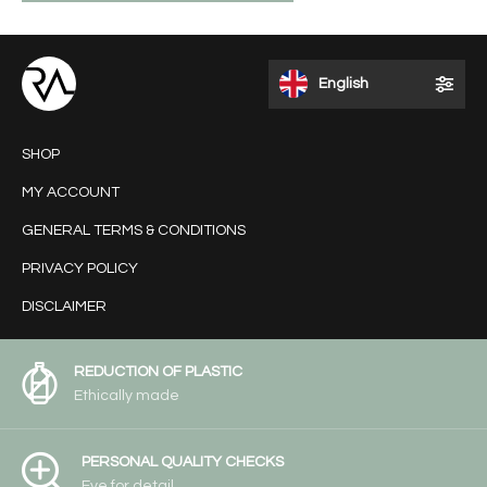
English
SHOP
MY ACCOUNT
GENERAL TERMS & CONDITIONS
PRIVACY POLICY
DISCLAIMER
REDUCTION OF PLASTIC
Ethically made
PERSONAL QUALITY CHECKS
Eye for detail