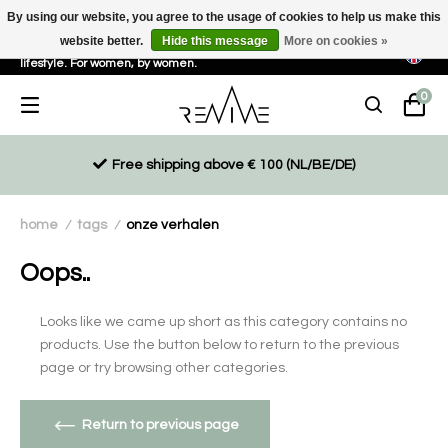
By using our website, you agree to the usage of cookies to help us make this
website better.
Hide this message
More on cookies »
Sustainable, eco-friendly and ethically driven products for an active
lifestyle. For women, by women.
0
Free shipping above € 100 (NL/BE/DE)
home
tags
onze verhalen
/
/
Oops..
Looks like we came up short as this category contains no
products. Use the button below to return to the previous
page or try browsing other categories.
Return to previous page