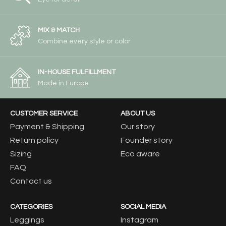
MIX & MATCH
Combine every style or color
IN-HOUSE FULFILLMENT
Made in Europe
CUSTOMER SERVICE
ABOUT US
Payment & Shipping
Our story
Return policy
Founder story
Sizing
Eco aware
FAQ
Contact us
CATEGORIES
SOCIAL MEDIA
Leggings
Instagram