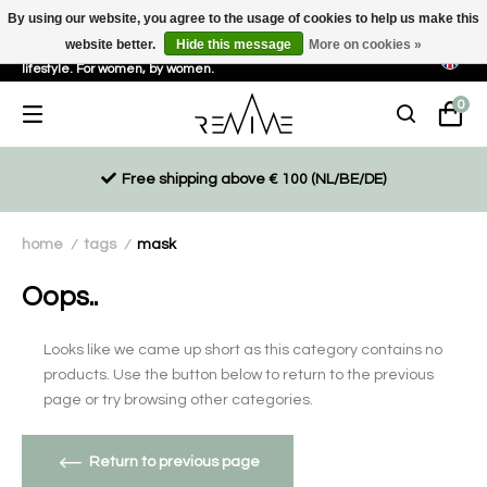
By using our website, you agree to the usage of cookies to help us make this
website better.
Hide this message
More on cookies »
Sustainable, eco-friendly and ethically driven products for an active
lifestyle. For women, by women.
0
Free shipping above € 100 (NL/BE/DE)
home
tags
mask
/
/
Oops..
Looks like we came up short as this category contains no
products. Use the button below to return to the previous
page or try browsing other categories.
Return to previous page