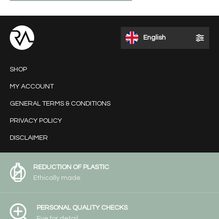
English
SHOP
MY ACCOUNT
GENERAL TERMS & CONDITIONS
PRIVACY POLICY
DISCLAIMER
REDUCTION OF PLASTIC
Ethically made
PERSONAL QUALITY CHECKS
Eye for detail