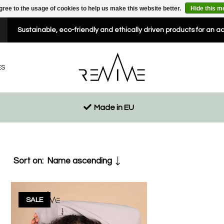
gree to the usage of cookies to help us make this website better.
Hide this 
Sustainable, eco-friendly and ethically driven products for an a
ES
Made in EU
Sort on:
Name ascending
SALE