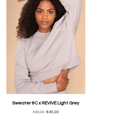
Sweater &C x REVIVE Light Grey
€69,95
€45,00