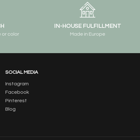
CH
IN-HOUSE FULFILLMENT
 or color
Made in Europe
SOCIAL MEDIA
Instagram
Facebook
Pinterest
Blog