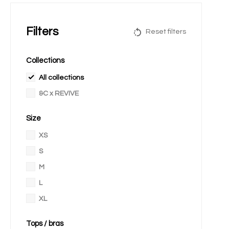
Filters
Reset filters
Collections
All collections
&C x REVIVE
Size
XS
S
M
L
XL
Tops / bras