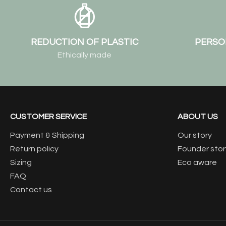
REDUCTION OF PLASTIC
PERSO
Ethically made
CUSTOMER SERVICE
ABOUT US
Payment & Shipping
Our story
Return policy
Founder stor
Sizing
Eco aware
FAQ
Contact us