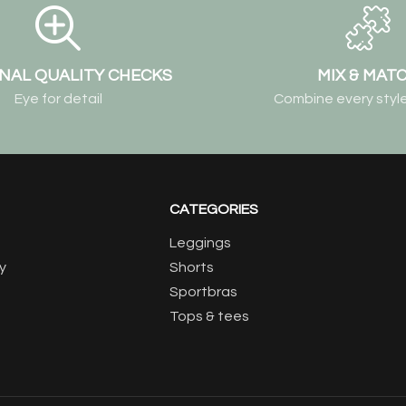
NAL QUALITY CHECKS
MIX & MAT
Eye for detail
Combine every style
CATEGORIES
Leggings
y
Shorts
Sportbras
Tops & tees