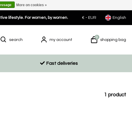
message
More on cookies »
ctive lifestyle. For women, by women.
€ -
EUR
English
0
search
my account
shopping bag
Fast deliveries
1
product