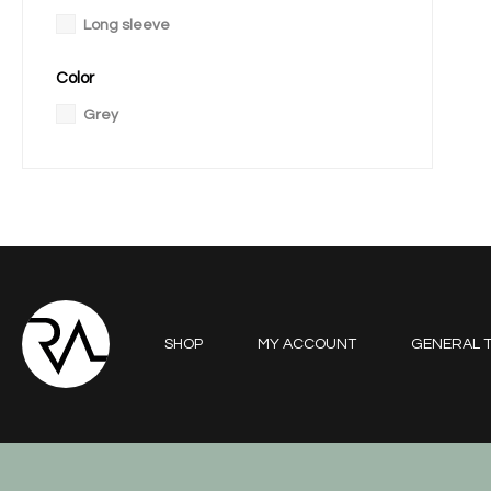
Long sleeve
Color
Grey
SHOP
MY ACCOUNT
GENERAL T