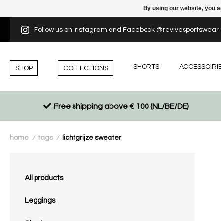
By using our website, you a
Follow us on Instagram and Facebook @revivesportswear
SHORTS
ACCESSOIRI
SHOP
COLLECTIONS
Free shipping above € 100 (NL/BE/DE)
home
tags
lichtgrijze sweater
/
/
All products
Leggings