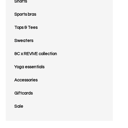
Shorts
Sports bras
Tops & Tees
Sweaters
&C x REVIVE collection
Yoga essentials
Accessories
Giftcards
Sale