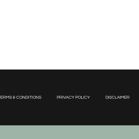
ERMS & CONDITIONS
PRIVACY POLICY
DISCLAIMER