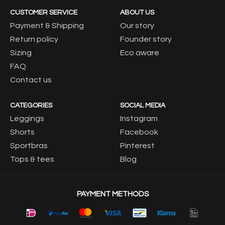
CUSTOMER SERVICE
ABOUT US
Payment & Shipping
Our story
Return policy
Founder story
Sizing
Eco aware
FAQ
Contact us
CATEGORIES
SOCIAL MEDIA
Leggings
Instagram
Shorts
Facebook
Sportbras
Pinterest
Tops & tees
Blog
PAYMENT METHODS