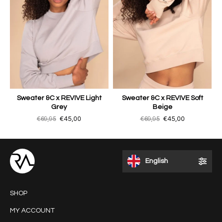
Sweater &C x REVIVE Light
Sweater &C x REVIVE Soft
Grey
Beige
€69,95
€45,00
€69,95
€45,00
English
SHOP
MY ACCOUNT