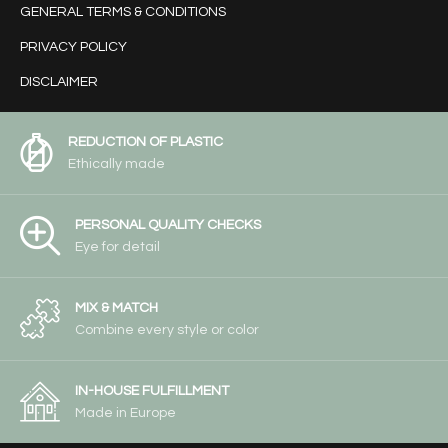
GENERAL TERMS & CONDITIONS
PRIVACY POLICY
DISCLAIMER
REDUCTION OF PLASTIC
Ethically made
PERSONAL QUALITY CHECKS
Eye for detail
MIX & MATCH
Combine every style or color
IN-HOUSE FULFILLMENT
Made in Europe