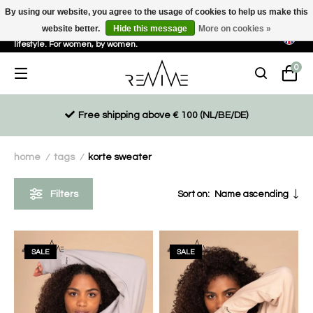
By using our website, you agree to the usage of cookies to help us make this
website better.
Hide this message
More on cookies »
Sustainable, eco-friendly and ethically driven products for an active
lifestyle. For women, by women.
0
Free shipping above € 100 (NL/BE/DE)
home
tags
korte sweater
/
/
Filters
Sort on:
Name ascending
SALE
SALE