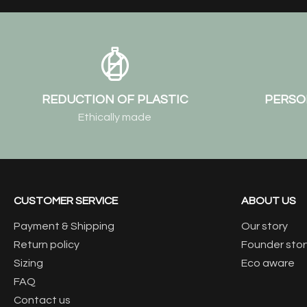
REDUCTION OF PLASTIC
PERSO
Ethically made
CUSTOMER SERVICE
ABOUT US
Payment & Shipping
Our story
Return policy
Founder stor
Sizing
Eco aware
FAQ
Contact us