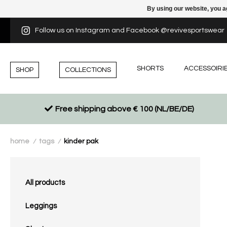
By using our website, you a
Follow us on Instagram and Facebook @revivesportswear
SHORTS
ACCESSOIRI
SHOP
COLLECTIONS
Free shipping above € 100 (NL/BE/DE)
home
tags
kinder pak
/
/
All products
Leggings