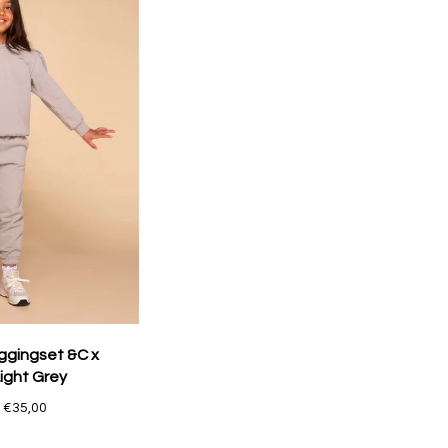
ggingset &C x
ight Grey
€35,00