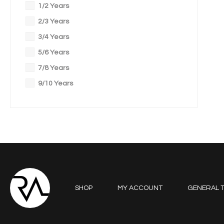
1/2 Years
2/3 Years
3/4 Years
5/6 Years
7/8 Years
9/10 Years
SHOP
MY ACCOUNT
GENERAL T