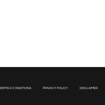
ERMS & CONDITIONS
PRIVACY POLICY
DISCLAIMER