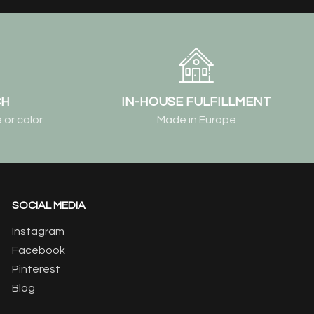
CH
IN-HOUSE FULFILLMENT
 or color
Made in Europe
SOCIAL MEDIA
Instagram
Facebook
Pinterest
Blog