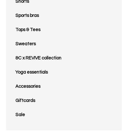
Shorts
Sports bras
Tops & Tees
Sweaters
&C x REVIVE collection
Yoga essentials
Accessories
Giftcards
Sale