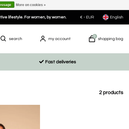
message
More on cookies »
ctive lifestyle. For women, by women.
€ -
EUR
English
0
search
my account
shopping bag
Fast deliveries
2
products