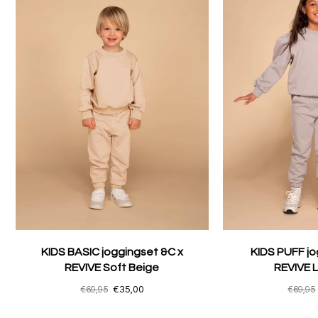
KIDS BASIC joggingset &C x
KIDS PUFF jo
REVIVE Soft Beige
REVIVE L
€69,95
€35,00
€69,95