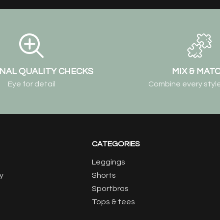
NAL QUALITY CHECKS
MIX & MAT
Eye for detail
Combine every style
CATEGORIES
Leggings
y
Shorts
Sportbras
Tops & tees