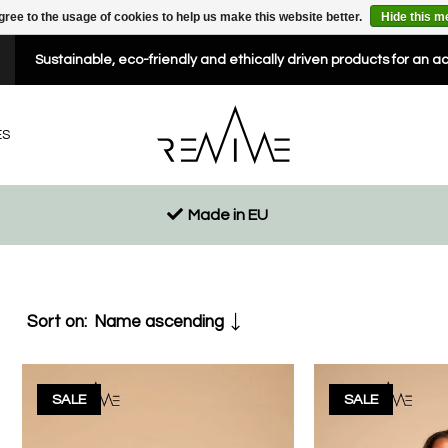
gree to the usage of cookies to help us make this website better.
Hide this 
Sustainable, eco-friendly and ethically driven products for an a
ES
Made in EU
Sort on:
Name ascending
SALE
SALE