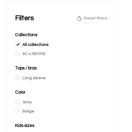
Filters
Reset filters
Collections
All collections
&C x REVIVE
Tops / bras
Long sleeve
Color
Grey
Beige
Kids sizes