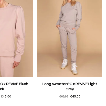
C x REVIVE Blush
Long sweater &C x REVIVE Light
ink
Grey
€45,00
€69,95
€45,00