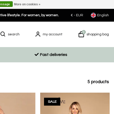
message
More on cookies »
ctive lifestyle. For women, by women.
€ -
EUR
English
0
search
my account
shopping bag
Fast deliveries
5
products
SALE