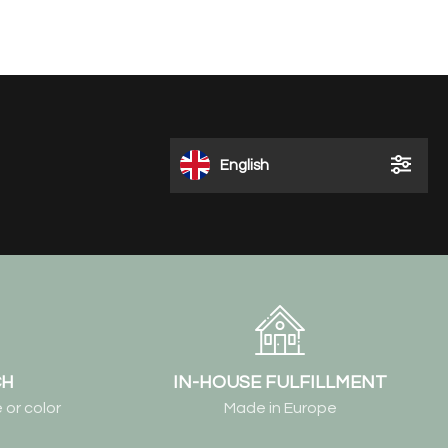
English
CH
IN-HOUSE FULFILLMENT
 or color
Made in Europe