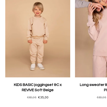
KIDS BASIC joggingset &C x
Long sweater &
REVIVE Soft Beige
P
€69,95
€35,00
€69,95