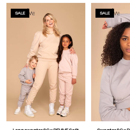
SALE
SALE