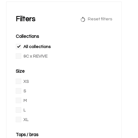
Filters
Reset filters
Collections
All collections
&C x REVIVE
Size
XS
S
M
L
XL
Tops / bras