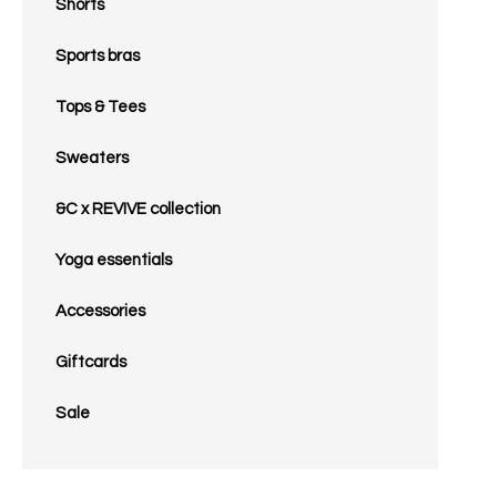
Shorts
Sports bras
Tops & Tees
Sweaters
&C x REVIVE collection
Yoga essentials
Accessories
Giftcards
Sale