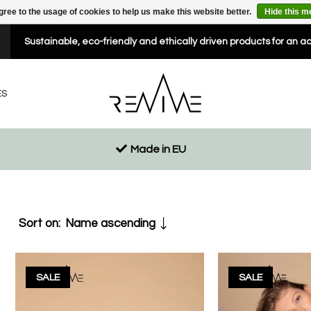
gree to the usage of cookies to help us make this website better.
Hide this 
Sustainable, eco-friendly and ethically driven products for an a
ES
Made in EU
Sort on:
Name ascending
SALE
SALE