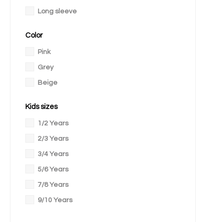
Long sleeve
Color
Pink
Grey
Beige
Kids sizes
1/2 Years
2/3 Years
3/4 Years
5/6 Years
7/8 Years
9/10 Years