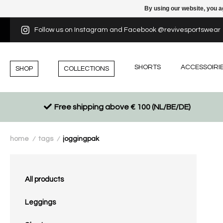
By using our website, you a
Follow us on Instagram and Facebook @revivesportswear
SHORTS
ACCESSOIRI
SHOP
COLLECTIONS
Free shipping above € 100 (NL/BE/DE)
home
tags
joggingpak
/
/
All products
Leggings