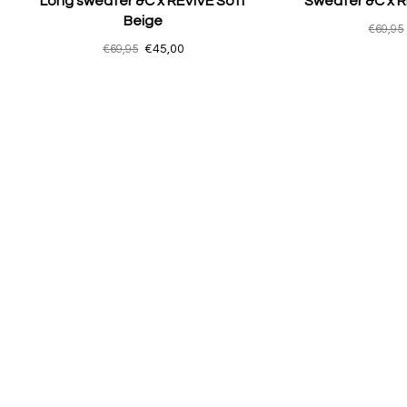
Long sweater &C x REVIVE Soft
Sweater &C x R
Beige
€69,95
€69,95
€45,00