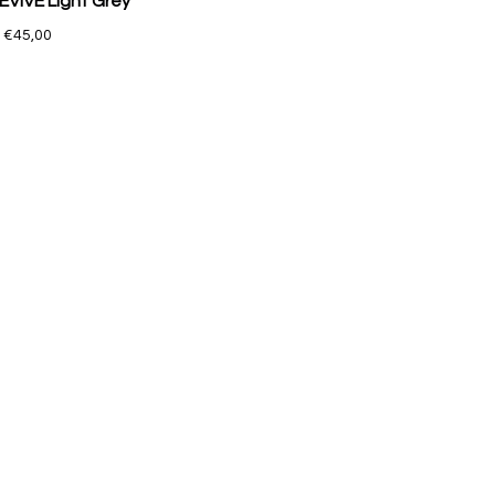
EVIVE Light Grey
€45,00