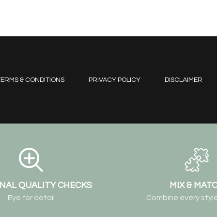
ERMS & CONDITIONS
PRIVACY POLICY
DISCLAIMER
NAL QUALITY CHECKS
MIX & MAT
Eye for detail
Combine every style