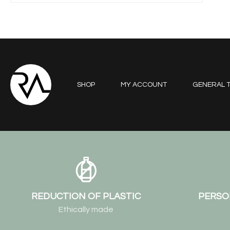
SHOP
MY ACCOUNT
GENERAL T
REDUCTION OF PLASTIC
PERSO
Ethically made