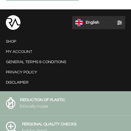
English
SHOP
MY ACCOUNT
GENERAL TERMS & CONDITIONS
PRIVACY POLICY
DISCLAIMER
REDUCTION OF PLASTIC
Ethically made
PERSONAL QUALITY CHECKS
Eye for detail