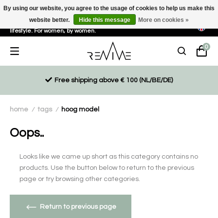
By using our website, you agree to the usage of cookies to help us make this
website better.
Hide this message
More on cookies »
Sustainable, eco-friendly and ethically driven products for an active
lifestyle. For women, by women.
0
Free shipping above € 100 (NL/BE/DE)
home
tags
hoog model
/
/
Oops..
Looks like we came up short as this category contains no
products. Use the button below to return to the previous
page or try browsing other categories.
Return to previous page