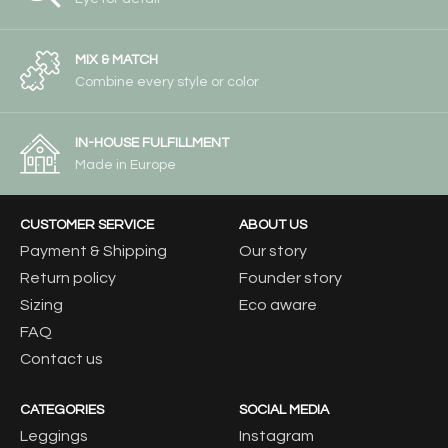
MIX & MATCH
Combine every style or color
IN-HOUSE FULFILLMENT
Made in Europe
CUSTOMER SERVICE
ABOUT US
Payment & Shipping
Our story
Return policy
Founder story
Sizing
Eco aware
FAQ
Contact us
CATEGORIES
SOCIAL MEDIA
Leggings
Instagram