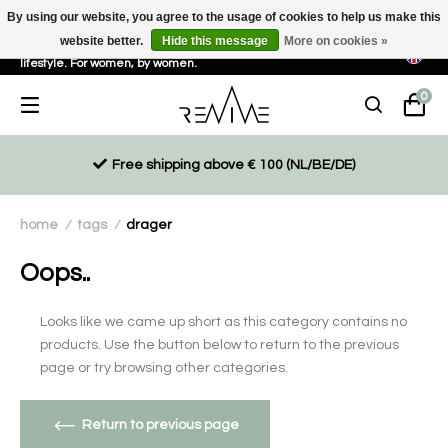
By using our website, you agree to the usage of cookies to help us make this
website better.
Hide this message
More on cookies »
Sustainable, eco-friendly and ethically driven products for an active
lifestyle. For women, by women.
0
Free shipping above € 100 (NL/BE/DE)
home
tags
drager
/
/
Oops..
Looks like we came up short as this category contains no
products. Use the button below to return to the previous
page or try browsing other categories.
Return to previous page