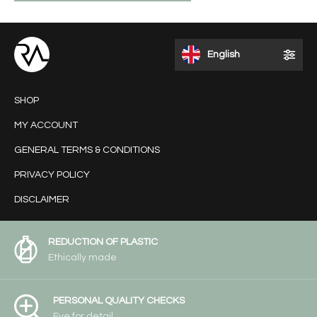
English
SHOP
MY ACCOUNT
GENERAL TERMS & CONDITIONS
PRIVACY POLICY
DISCLAIMER
REDUCTION OF PLASTIC
Ethically made
PERSONAL QUALITY CHECKS
Eye for detail