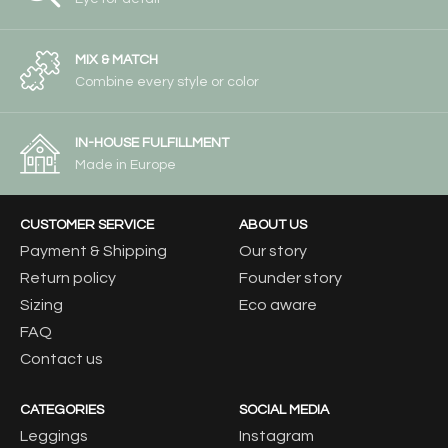
MIX & MATCH
Combine every style or color
IN-HOUSE FULFILLMENT
Made in Europe
CUSTOMER SERVICE
ABOUT US
Payment & Shipping
Our story
Return policy
Founder story
Sizing
Eco aware
FAQ
Contact us
CATEGORIES
SOCIAL MEDIA
Leggings
Instagram