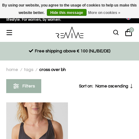
By using our website, you agree to the usage of cookies to help us make this
website better.
Hide this message
More on cookies »
Sustainable, eco-friendly and ethically driven products for an active
lifestyle. For women, by women.
0
Free shipping above € 100 (NL/BE/DE)
home
tags
cross over bh
/
/
Filters
Sort on:
Name ascending