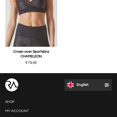
Cross-over Sportsbra
CHAMELEON
€79,95
English
SHOP
MY ACCOUNT