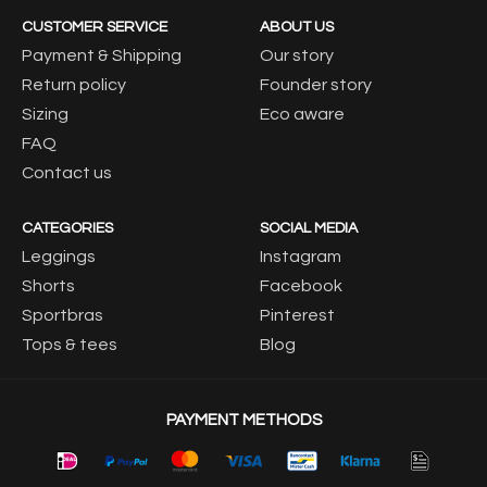
CUSTOMER SERVICE
ABOUT US
Payment & Shipping
Our story
Return policy
Founder story
Sizing
Eco aware
FAQ
Contact us
CATEGORIES
SOCIAL MEDIA
Leggings
Instagram
Shorts
Facebook
Sportbras
Pinterest
Tops & tees
Blog
PAYMENT METHODS