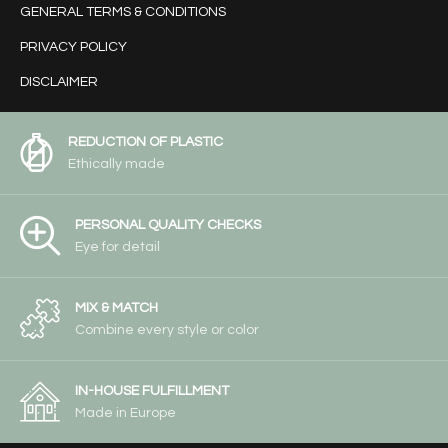
GENERAL TERMS & CONDITIONS
PRIVACY POLICY
DISCLAIMER
REDUCTION OF PLASTIC
Ethically made
PERSONAL QUALITY CHECKS
Eye for detail
MIX & MATCH
Combine every style or color
IN-HOUSE FULFILLMENT
Made in Europe