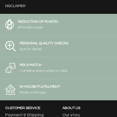
DISCLAIMER
REDUCTION OF PLASTIC
Ethically made
PERSONAL QUALITY CHECKS
Eye for detail
MIX & MATCH
Combine every style or color
IN-HOUSE FULFILLMENT
Made in Europe
CUSTOMER SERVICE
ABOUT US
Payment & Shipping
Our story