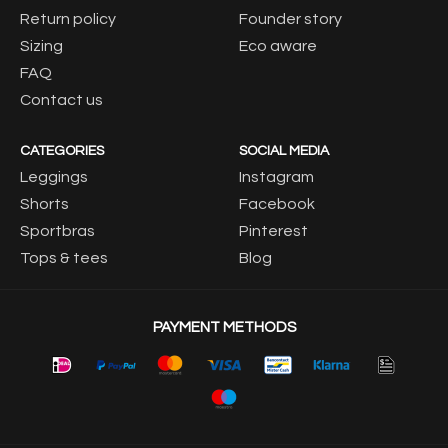
Return policy
Founder story
Sizing
Eco aware
FAQ
Contact us
CATEGORIES
SOCIAL MEDIA
Leggings
Instagram
Shorts
Facebook
Sportbras
Pinterest
Tops & tees
Blog
PAYMENT METHODS