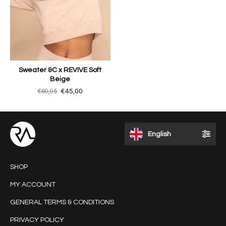
Sweater &C x REVIVE Soft
Beige
€69,95
€45,00
English
SHOP
MY ACCOUNT
GENERAL TERMS & CONDITIONS
PRIVACY POLICY