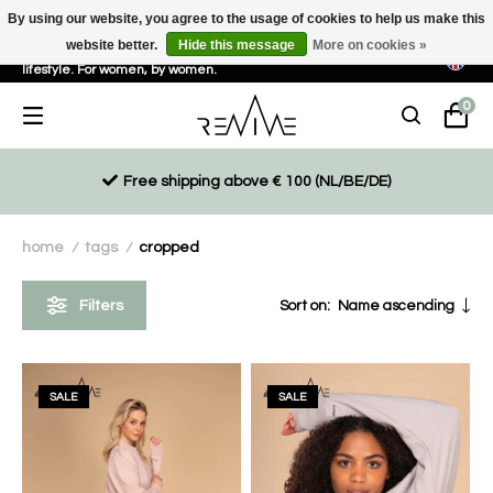
By using our website, you agree to the usage of cookies to help us make this
website better.
Hide this message
More on cookies »
Sustainable, eco-friendly and ethically driven products for an active
lifestyle. For women, by women.
0
Free shipping above € 100 (NL/BE/DE)
home
tags
cropped
/
/
Filters
Sort on:
Name ascending
SALE
SALE