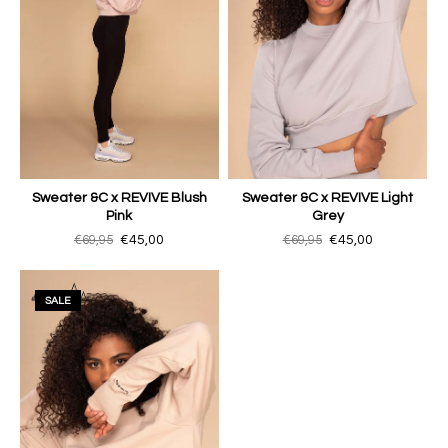
Sweater &C x REVIVE Blush
Sweater &C x REVIVE Light
Pink
Grey
€69,95
€45,00
€69,95
€45,00
SALE