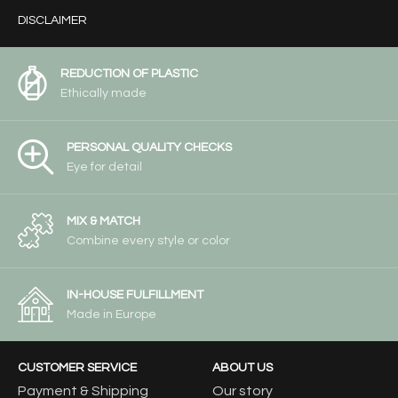
DISCLAIMER
REDUCTION OF PLASTIC
Ethically made
PERSONAL QUALITY CHECKS
Eye for detail
MIX & MATCH
Combine every style or color
IN-HOUSE FULFILLMENT
Made in Europe
CUSTOMER SERVICE
ABOUT US
Payment & Shipping
Our story