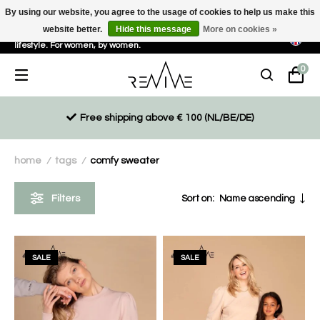
By using our website, you agree to the usage of cookies to help us make this
website better.
Hide this message
More on cookies »
Sustainable, eco-friendly and ethically driven products for an active
lifestyle. For women, by women.
0
Free shipping above € 100 (NL/BE/DE)
home
tags
comfy sweater
/
/
Filters
Sort on:
Name ascending
SALE
SALE