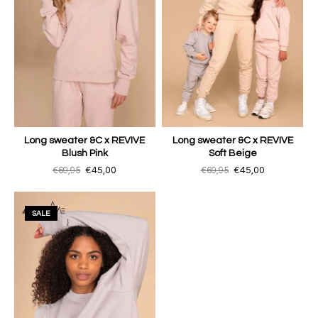
Long sweater &C x REVIVE
Long sweater &C x REVIVE
Blush Pink
Soft Beige
€69,95
€45,00
€69,95
€45,00
SALE