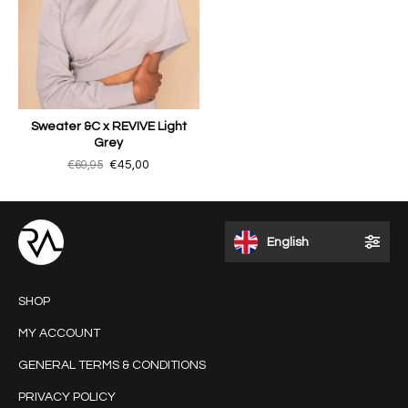
Sweater &C x REVIVE Light
Grey
€69,95
€45,00
English
SHOP
MY ACCOUNT
GENERAL TERMS & CONDITIONS
PRIVACY POLICY