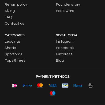
Return policy
Founder story
Sizing
Eco aware
FAQ
Contact us
CATEGORIES
SOCIAL MEDIA
Leggings
Instagram
Shorts
Facebook
Sportbras
Pinterest
Tops & tees
Blog
PAYMENT METHODS