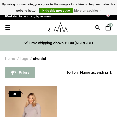
By using our website, you agree to the usage of cookies to help us make this
website better.
Hide this message
More on cookies »
Sustainable, eco-friendly and ethically driven products for an active
lifestyle. For women, by women.
0
Free shipping above € 100 (NL/BE/DE)
home
tags
chantal
/
/
Filters
Sort on:
Name ascending
SALE