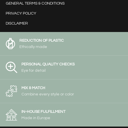
GENERAL TERMS & CONDITIONS
PRIVACY POLICY
DISCLAIMER
REDUCTION OF PLASTIC
Ethically made
PERSONAL QUALITY CHECKS
Eye for detail
MIX & MATCH
Combine every style or color
IN-HOUSE FULFILLMENT
Made in Europe