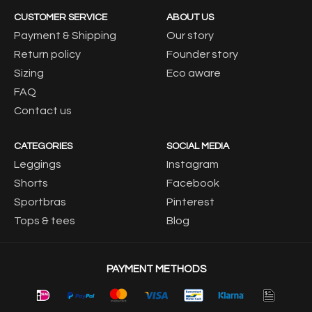
CUSTOMER SERVICE
ABOUT US
Payment & Shipping
Our story
Return policy
Founder story
Sizing
Eco aware
FAQ
Contact us
CATEGORIES
SOCIAL MEDIA
Leggings
Instagram
Shorts
Facebook
Sportbras
Pinterest
Tops & tees
Blog
PAYMENT METHODS