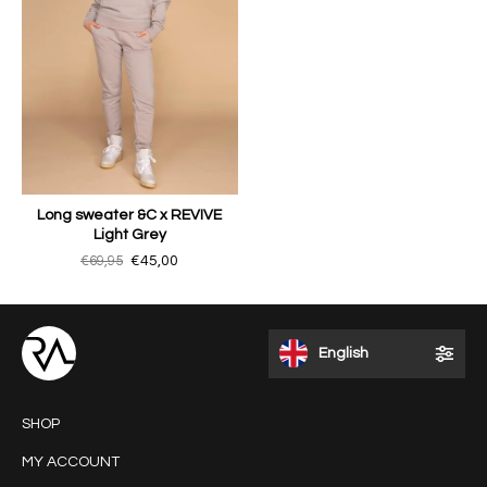
Long sweater &C x REVIVE
Light Grey
€69,95
€45,00
English
SHOP
MY ACCOUNT