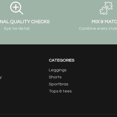
NAL QUALITY CHECKS
MIX & MAT
Eye for detail
Combine every style
CATEGORIES
Leggings
y
Shorts
Sportbras
Tops & tees