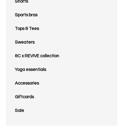
Shorts
Sports bras
Tops & Tees
Sweaters
&C x REVIVE collection
Yoga essentials
Accessories
Giftcards
Sale