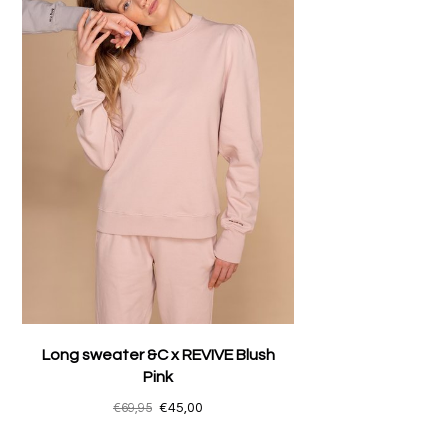
Long sweater &C x REVIVE Blush
Pink
€69,95
€45,00