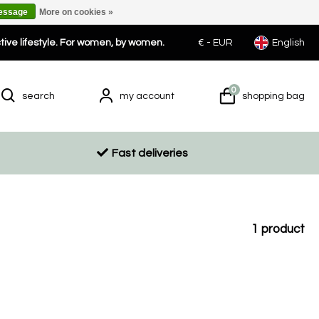
message
More on cookies »
ctive lifestyle. For women, by women.
€ -
EUR
English
0
search
my account
shopping bag
Fast deliveries
1
product