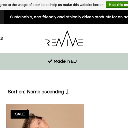
gree to the usage of cookies to help us make this website better.
Hide this 
Sustainable, eco-friendly and ethically driven products for an a
ES
Made in EU
Sort on:
Name ascending
SALE