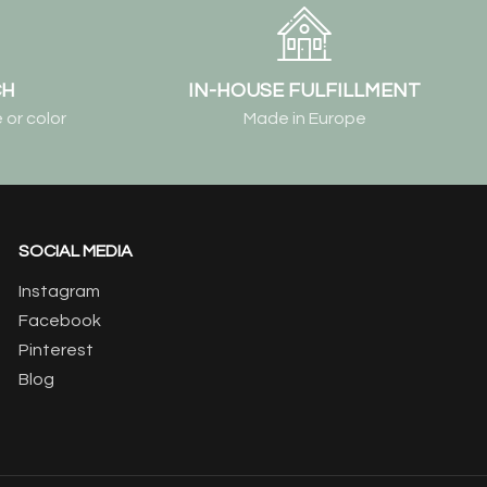
CH
IN-HOUSE FULFILLMENT
 or color
Made in Europe
SOCIAL MEDIA
Instagram
Facebook
Pinterest
Blog