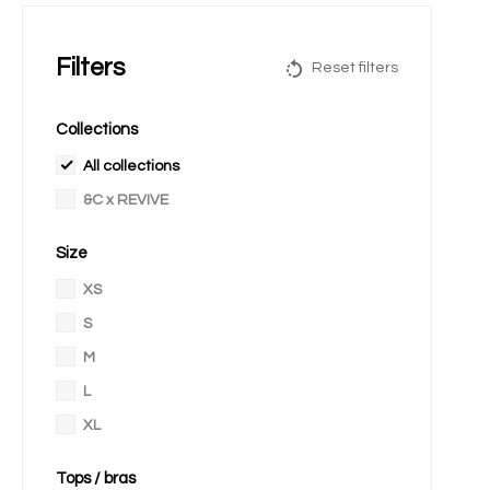
Filters
Reset filters
Collections
All collections
&C x REVIVE
Size
XS
S
M
L
XL
Tops / bras