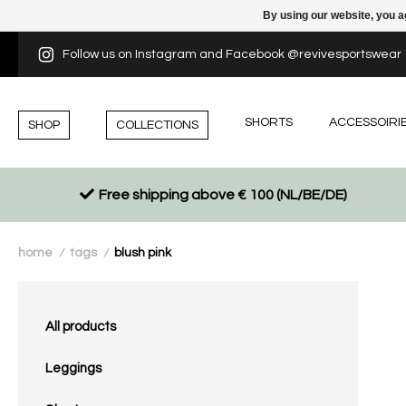
By using our website, you a
Follow us on Instagram and Facebook @revivesportswear
SHORTS
ACCESSOIRI
SHOP
COLLECTIONS
Free shipping above € 100 (NL/BE/DE)
home
tags
blush pink
/
/
All products
Leggings