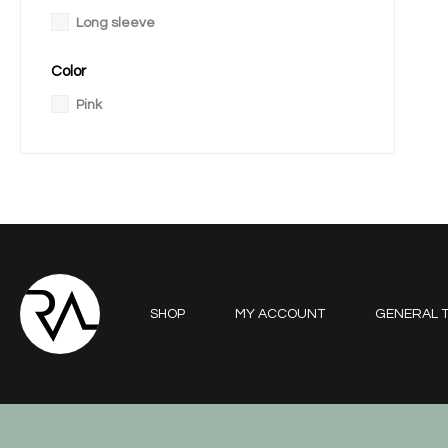
Long sleeve
Color
Pink
SHOP
MY ACCOUNT
GENERAL T