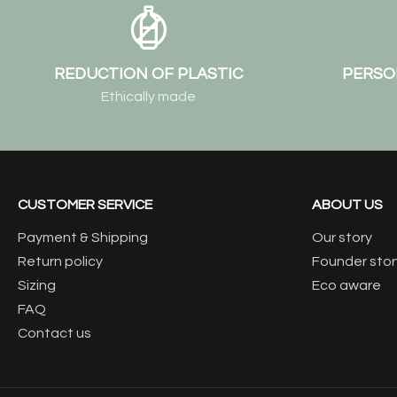
REDUCTION OF PLASTIC
PERSO
Ethically made
CUSTOMER SERVICE
ABOUT US
Payment & Shipping
Our story
Return policy
Founder stor
Sizing
Eco aware
FAQ
Contact us