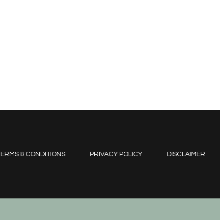
ERMS & CONDITIONS
PRIVACY POLICY
DISCLAIMER