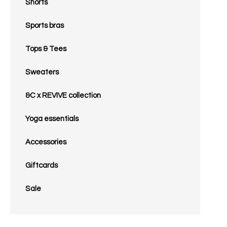
Shorts
Sports bras
Tops & Tees
Sweaters
&C x REVIVE collection
Yoga essentials
Accessories
Giftcards
Sale