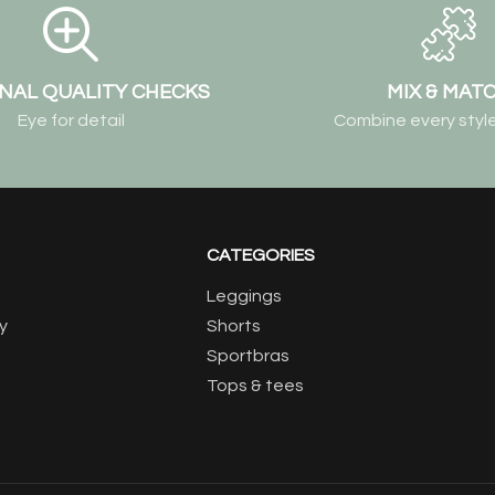
NAL QUALITY CHECKS
MIX & MAT
Eye for detail
Combine every style
CATEGORIES
Leggings
y
Shorts
Sportbras
Tops & tees