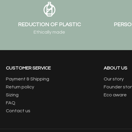
REDUCTION OF PLASTIC
PERSO
Ethically made
CUSTOMER SERVICE
ABOUT US
Payment & Shipping
Our story
Return policy
Founder stor
Sizing
Eco aware
FAQ
Contact us