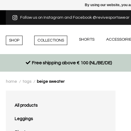
By using our website, you a
Follow us on Instagram and Facebook @revivesportswear
SHORTS
ACCESSOIRI
SHOP
COLLECTIONS
Free shipping above € 100 (NL/BE/DE)
home
tags
beige sweater
/
/
All products
Leggings