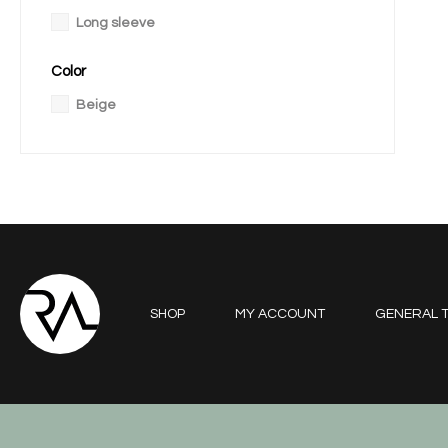
Long sleeve
Color
Beige
SHOP
MY ACCOUNT
GENERAL T