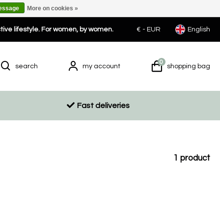
message
More on cookies »
ctive lifestyle. For women, by women.
€ -
EUR
English
0
search
my account
shopping bag
Fast deliveries
1
product