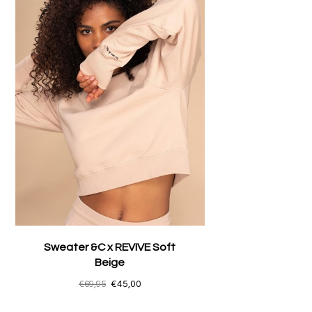
Sweater &C x REVIVE Soft
Beige
€69,95
€45,00