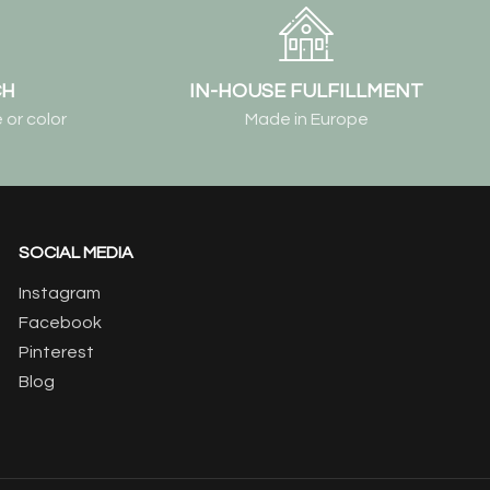
CH
IN-HOUSE FULFILLMENT
 or color
Made in Europe
SOCIAL MEDIA
Instagram
Facebook
Pinterest
Blog