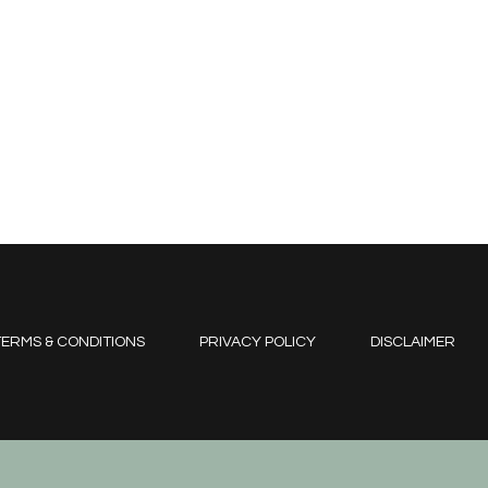
ERMS & CONDITIONS
PRIVACY POLICY
DISCLAIMER