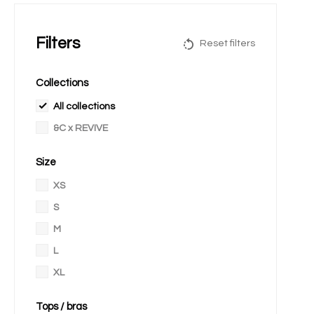
Filters
Reset filters
Collections
All collections
&C x REVIVE
Size
XS
S
M
L
XL
Tops / bras