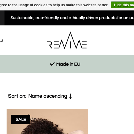
gree to the usage of cookies to help us make this website better.
Hide this 
Sustainable, eco-friendly and ethically driven products for an a
ES
Made in EU
Sort on:
Name ascending
SALE