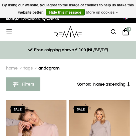
By using our website, you agree to the usage of cookies to help us make this
website better.
Hide this message
More on cookies »
Sustainable, eco-friendly and ethically driven products for an active
lifestyle. For women, by women.
0
Free shipping above € 100 (NL/BE/DE)
home
tags
andcgram
/
/
Filters
Sort on:
Name ascending
SALE
SALE