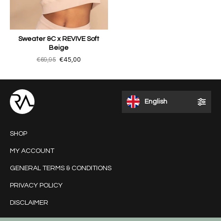
Sweater &C x REVIVE Soft
Beige
€69,95
€45,00
English
SHOP
MY ACCOUNT
GENERAL TERMS & CONDITIONS
PRIVACY POLICY
DISCLAIMER