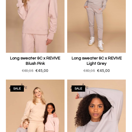
Long sweater &C x REVIVE
Long sweater &C x REVIVE
Blush Pink
Light Grey
€69,95
€45,00
€69,95
€45,00
SALE
SALE