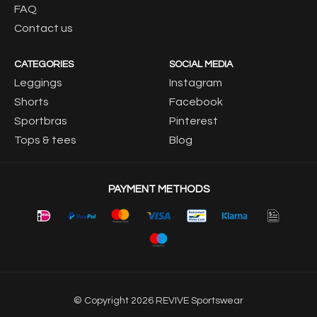
FAQ
Contact us
CATEGORIES
SOCIAL MEDIA
Leggings
Instagram
Shorts
Facebook
Sportbras
Pinterest
Tops & tees
Blog
PAYMENT METHODS
© Copyright 2026 REVIVE Sportswear