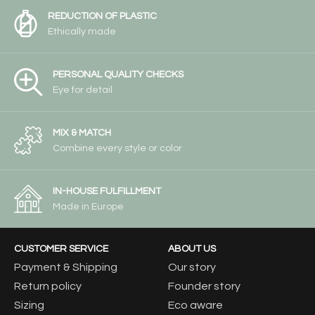
REDUCTION OF PLASTIC
Ethically made
PERSONAL QUALITY CHECKS
Eye for detail
MIX & MATCH
Combine every style or color
IN-HOUSE FULFILLMENT
Made in Europe
CUSTOMER SERVICE
ABOUT US
Payment & Shipping
Our story
Return policy
Founder story
Sizing
Eco aware