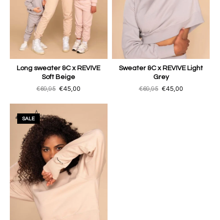
Long sweater &C x REVIVE
Sweater &C x REVIVE Light
Soft Beige
Grey
€69,95
€45,00
€69,95
€45,00
SALE