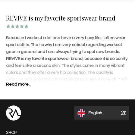
REVIVE is my favorite sportswear brand
Because I workout a lot and have a very busy life, I often wear
sport outfits. That is why I am very critical regarding workout
gear in general and I am always trying to spot new brands.
REVIVE is my favorite sportswear brand, because it is so comfy
and feels like a second skin. The styles come in many vibrant
colors and they offer a very hip collection. The quality is
amazing and everything is sustainable as well. Above all, it will
Read more...
shape your body amazingly! The lovely details on each
garment and perfect fit will accentuate your curves. I love to
wear the outfits when I travel and get a lot of compliments.
REVIVE is different than other brands and that appeals to me. I
English
like the fact that it is a Dutch brand founded by an inspiring and
talented entrepreneur.
SHOP