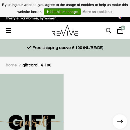
By using our website, you agree to the usage of cookies to help us make this
website better.
Hide this message
More on cookies »
Sustainable, eco-friendly and ethically driven products for an active
lifestyle. For women, by women.
0
Free shipping above € 100 (NL/BE/DE)
home
giftcard - € 100
/