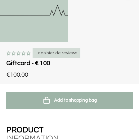
Lees hier de reviews
Giftcard - € 100
€100,00
Add to shopping bag
PRODUCT
INFORMATION