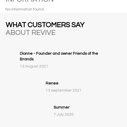
No information found...
WHAT CUSTOMERS SAY
ABOUT REVIVE
Dionne - Founder and owner Friends of the
Brands
13 August 2021
Renee
13 september 2021
Summer
7 July 2020