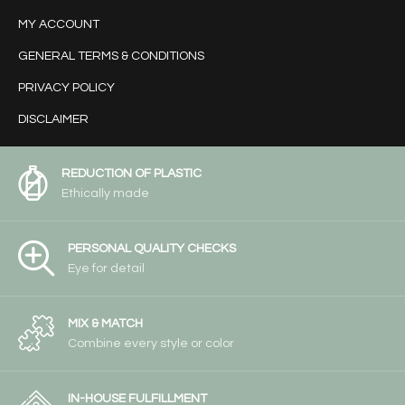
MY ACCOUNT
GENERAL TERMS & CONDITIONS
PRIVACY POLICY
DISCLAIMER
REDUCTION OF PLASTIC
Ethically made
PERSONAL QUALITY CHECKS
Eye for detail
MIX & MATCH
Combine every style or color
IN-HOUSE FULFILLMENT