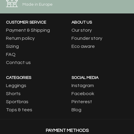
Made in Europe
CUSTOMER SERVICE
ABOUT US
Payment & Shipping
Our story
Return policy
Founder story
Sizing
Eco aware
FAQ
Contact us
CATEGORIES
SOCIAL MEDIA
Leggings
Instagram
Shorts
Facebook
Sportbras
Pinterest
Tops & tees
Blog
PAYMENT METHODS