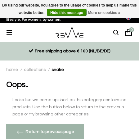
By using our website, you agree to the usage of cookies to help us make this
website better.
Hide this message
More on cookies »
Sustainable, eco-friendly and ethically driven products for an active
lifestyle. For women, by women.
0
Free shipping above € 100 (NL/BE/DE)
home
collections
snake
/
/
Oops..
Looks like we came up short as this category contains no
products. Use the button below to return to the previous
page or try browsing other categories.
Return to previous page