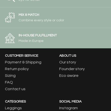
MIX & MATCH
Combine every style or color
IN-HOUSE FULFILLMENT
Made in Europe
CUSTOMER SERVICE
ABOUT US
Payment & Shipping
Our story
Return policy
Founder story
Sizing
Eco aware
FAQ
Contact us
CATEGORIES
SOCIAL MEDIA
Leggings
Instagram