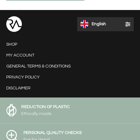
English
SHOP
MY ACCOUNT
GENERAL TERMS & CONDITIONS
PRIVACY POLICY
DISCLAIMER
REDUCTION OF PLASTIC
Ethically made
PERSONAL QUALITY CHECKS
Eye for detail