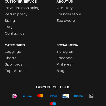
CUSTOMER SERVICE
ABOUT US
Payment & Shipping
Our story
Return policy
Founder story
Sizing
Eco aware
FAQ
Contact us
CATEGORIES
SOCIAL MEDIA
Leggings
Instagram
Shorts
Facebook
Sportbras
Pinterest
Tops & tees
Blog
PAYMENT METHODS