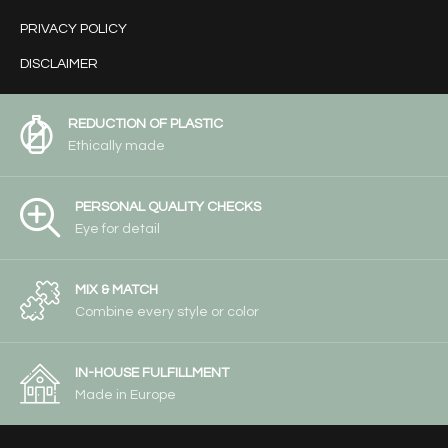
PRIVACY POLICY
DISCLAIMER
REDUCTION OF PLASTIC
Ethically made
PERSONAL QUALITY CHECKS
Eye for detail
MIX & MATCH
Combine every style or color
IN-HOUSE FULFILLMENT
Made in Europe