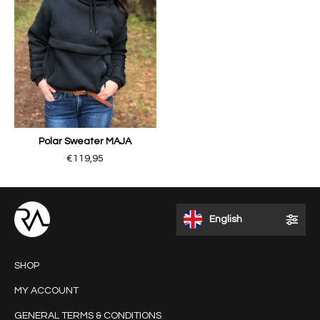
Polar Sweater MAJA
€119,95
English
SHOP
MY ACCOUNT
GENERAL TERMS & CONDITIONS