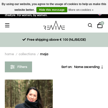
By using our website, you agree to the usage of cookies to help us make this
website better.
Hide this message
More on cookies »
Sustainable, eco-friendly and ethically driven products for an active
lifestyle. For women, by women.
0
Free shipping above € 100 (NL/BE/DE)
home
collections
maja
/
/
Filters
Sort on:
Name ascending