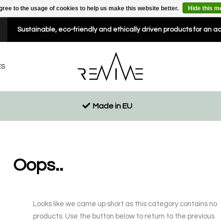
gree to the usage of cookies to help us make this website better.
Hide this 
Sustainable, eco-friendly and ethically driven products for an a
ES
Made in EU
Oops..
Looks like we came up short as this category contains no
products. Use the button below to return to the previous