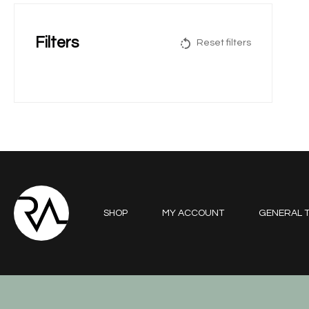
Filters
Reset filters
SHOP
MY ACCOUNT
GENERAL T