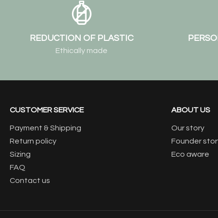
REDUCTION OF PLASTIC
PERSO
Ethically made
CUSTOMER SERVICE
ABOUT US
Payment & Shipping
Our story
Return policy
Founder stor
Sizing
Eco aware
FAQ
Contact us