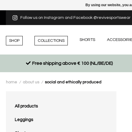
By using our website, you a
Follow us on Instagram and Facebook @revivesportswear
SHORTS
ACCESSOIRI
SHOP
COLLECTIONS
Free shipping above € 100 (NL/BE/DE)
home
about us
social and ethically produced
/
/
All products
Leggings