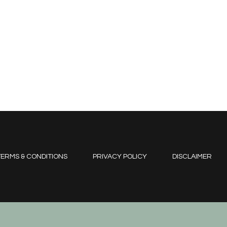
ERMS & CONDITIONS
PRIVACY POLICY
DISCLAIMER