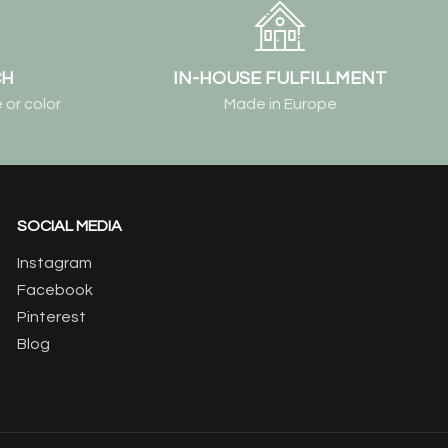
CH
IN-HOUSE FULFILLMENT
 or color
Made in Europe
SOCIAL MEDIA
Instagram
Facebook
Pinterest
Blog