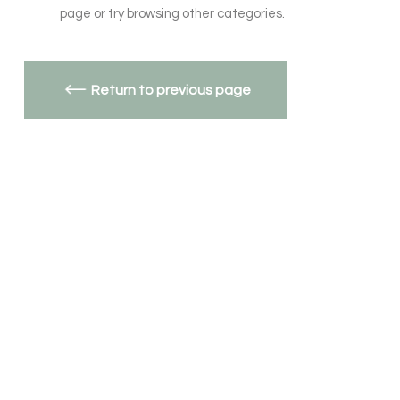
page or try browsing other categories.
Return to previous page