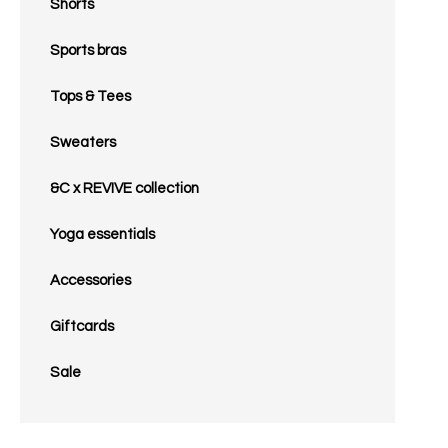
Shorts
Sports bras
Tops & Tees
Sweaters
&C x REVIVE collection
Yoga essentials
Accessories
Giftcards
Sale