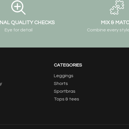
NAL QUALITY CHECKS
MIX & MAT
Eye for detail
Combine every style
CATEGORIES
Leggings
y
Shorts
Sportbras
Tops & tees