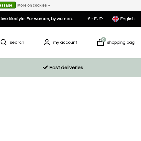
message
More on cookies »
ctive lifestyle. For women, by women.
€ -
EUR
English
0
search
my account
shopping bag
Fast deliveries